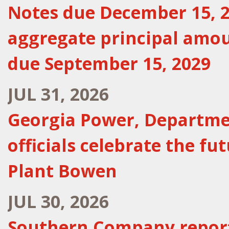
Notes due December 15, 20
aggregate principal amou
due September 15, 2029
JUL 31, 2026
Georgia Power, Departmen
officials celebrate the fu
Plant Bowen
JUL 30, 2026
Southern Company report