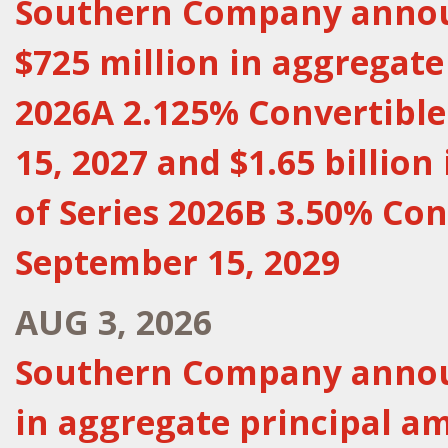
Southern Company announ
$725 million in aggregate
2026A 2.125% Convertibl
15, 2027 and $1.65 billio
of Series 2026B 3.50% Con
September 15, 2029
AUG 3, 2026
Southern Company announ
in aggregate principal a