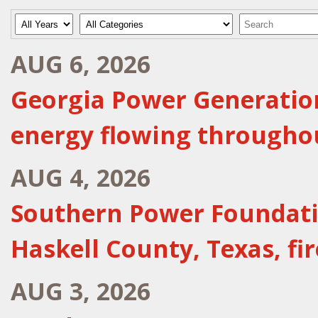
Year
Category
Keywords
AUG 6, 2026
Georgia Power Generation
energy flowing througho
AUG 4, 2026
Southern Power Foundatio
Haskell County, Texas, f
AUG 3, 2026