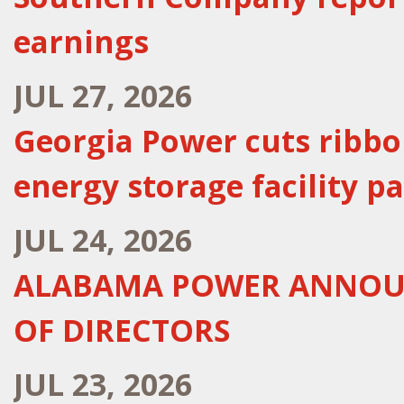
earnings
JUL 27, 2026
Georgia Power cuts ribb
energy storage facility pa
JUL 24, 2026
ALABAMA POWER ANNOUN
OF DIRECTORS
JUL 23, 2026