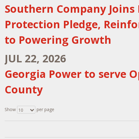
Southern Company Joins 
Protection Pledge, Reinf
to Powering Growth
JUL 22, 2026
Georgia Power to serve O
County
Show
per page
10