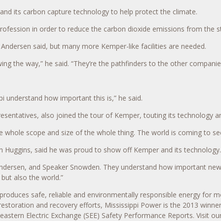
 and its carbon capture technology to help protect the climate.
he profession in order to reduce the carbon dioxide emissions from the s
e, Andersen said, but many more Kemper-like facilities are needed.
g the way,” he said. “They’re the pathfinders to the other companies
ppi understand how important this is,” he said.
sentatives, also joined the tour of Kemper, touting its technology
 the whole scope and size of the whole thing. The world is coming to se
hn Huggins, said he was proud to show off Kemper and its technology.
Andersen, and Speaker Snowden. They understand how important new te
 but also the world.”
produces safe, reliable and environmentally responsible energy for
 restoration and recovery efforts, Mississippi Power is the 2013 winne
theastern Electric Exchange (SEE) Safety Performance Reports. Visit ou