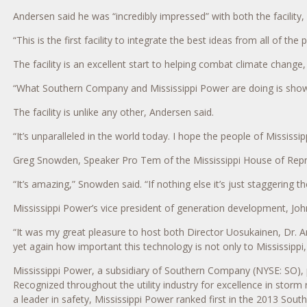
Andersen said he was “incredibly impressed” with both the facility,
“This is the first facility to integrate the best ideas from all of t
The facility is an excellent start to helping combat climate chang
“What Southern Company and Mississippi Power are doing is showin
The facility is unlike any other, Andersen said.
“It’s unparalleled in the world today. I hope the people of Mississi
Greg Snowden, Speaker Pro Tem of the Mississippi House of Repre
“It’s amazing,” Snowden said. “If nothing else it’s just staggering
Mississippi Power’s vice president of generation development, Jo
“It was my great pleasure to host both Director Uosukainen, Dr. 
yet again how important this technology is not only to Mississippi,
Mississippi Power, a subsidiary of Southern Company (NYSE: SO), 
Recognized throughout the utility industry for excellence in storm
a leader in safety, Mississippi Power ranked first in the 2013 Sou