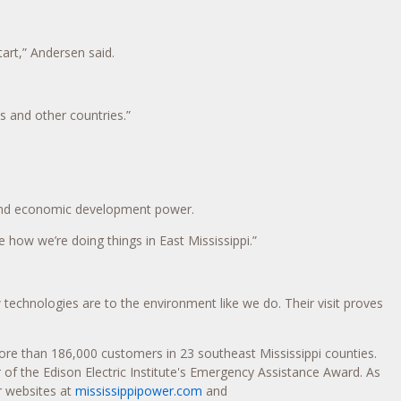
tart,” Andersen said.
 and other countries.”
 and economic development power.
e how we’re doing things in East Mississippi.”
chnologies are to the environment like we do. Their visit proves
 more than 186,000 customers in 23 southeast
Mississippi
counties.
r of the Edison Electric Institute's Emergency Assistance Award. As
r websites at
mississippipower.com
and