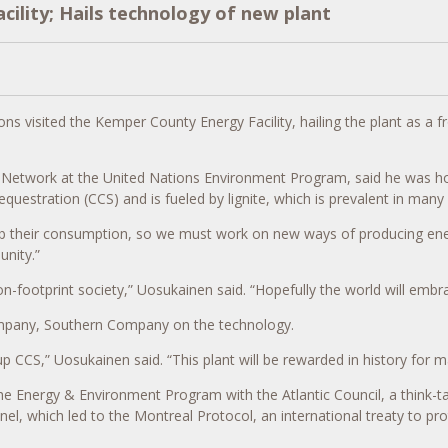
acility; Hails technology of new plant
ns visited the Kemper County Energy Facility, hailing the plant as a f
d Network at the United Nations Environment Program, said he was 
uestration (CCS) and is fueled by lignite, which is prevalent in many 
urb their consumption, so we must work on new ways of producing ener
unity.”
bon-footprint society,” Uosukainen said. “Hopefully the world will em
company, Southern Company on the technology.
 CCS,” Uosukainen said. “This plant will be rewarded in history for m
 the Energy & Environment Program with the Atlantic Council, a think
which led to the Montreal Protocol, an international treaty to prote