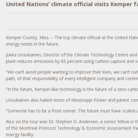
United Nations’ climate official visits Kemper f
Kemper County, Miss. – The top climate official at the United Natio
energy needs in the future.
Jukka Uosukainen, Director of the Climate Technology Centre an
plant reduces emissions by 65 percent using carbon capture and seq
“We can’t avoid people wanting to improve their lives, we can’t c
path, of that responsibility of every intelligent company and comm
“In the future, Kemper-like technology is the future of a zero-car
Uosukainen also hailed vision of Mississippi Power and parent 
“Someone has to be a front runner. The future must have scaled-up
Also on the tour was Dr. Stephen O. Andersen, a senior fellow in
of the Montreal Protocol Technology & Economic Assessment Panel, 
energy facility.