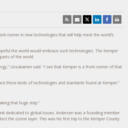
ront-runner in new technologies that will help meet the world’s
hopeful the world would embrace such technologies. The Kemper
parts of the world.
gy,” Uosukainen said. “I see that Kemper is a front-runner of that
brace these kinds of technologies and standards found at Kemper.”
aking that huge step.”
-tank dedicated to global issues. Andersen was a founding member
ct the ozone layer. This was his first trip to the Kemper County