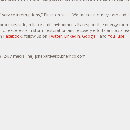
service interruptions,” Pinkston said. “We maintain our system and e
produces safe, reliable and environmentally responsible energy for m
 for excellence in storm restoration and recovery efforts and as a lead
on
Facebook
, follow us on
Twitter
,
LinkedIn
,
Google+
and
YouTube
.
43 (24/7 media line) jshepard@southernco.com