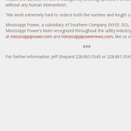
without any human intervention.
“We work extremely hard to reduce both the number and length of 
Mississippi Power, a subsidiary of Southern Company (NYSE: SO), 
Mississippi Power’s been recognized throughout the utility industry
at
mississippipower.com
and
mississippipowernews.com
, like us 
###
For further information: Jeff Shepard 228.865.5543 or 228.861.55