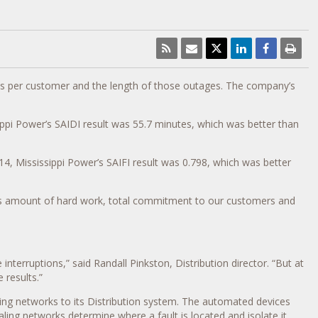
ages per customer and the length of those outages. The company’s
ippi Power’s SAIDI result was 55.7 minutes, which was better than
4, Mississippi Power’s SAIFI result was 0.798, which was better
ndous amount of hard work, total commitment to our customers and
nterruptions,” said Randall Pinkston, Distribution director. “But at
 results.”
ing networks to its Distribution system. The automated devices
ling networks determine where a fault is located and isolate it