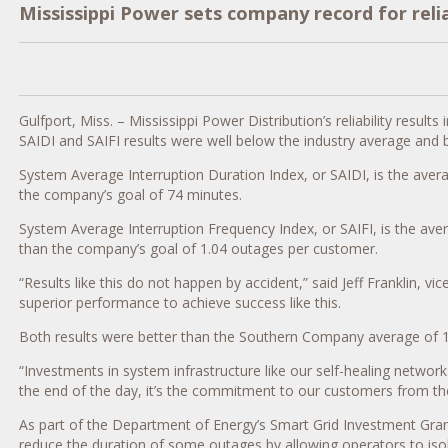
Mississippi Power sets company record for reliab
Gulfport, Miss. – Mississippi Power Distribution’s reliability re
SAIDI and SAIFI results were well below the industry average and 
System Average Interruption Duration Index, or SAIDI, is the aver
the company’s goal of 74 minutes.
System Average Interruption Frequency Index, or SAIFI, is the ave
than the company’s goal of 1.04 outages per customer.
“Results like this do not happen by accident,” said Jeff Franklin
superior performance to achieve success like this.
Both results were better than the Southern Company average of 1
“Investments in system infrastructure like our self-healing network
the end of the day, it’s the commitment to our customers from the 
As part of the Department of Energy’s Smart Grid Investment Gran
reduce the duration of some outages by allowing operators to isola