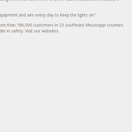
quipment and aim every day to keep the lights on.”
ore than 186,000 customers in 23 southeast Mississippi counties.
er in safety. Visit our websites