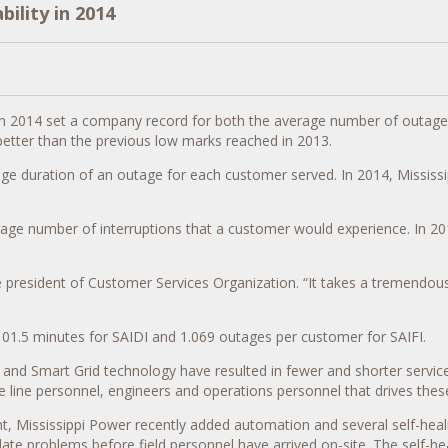
ility in 2014
sults in 2014 set a company record for both the average number of out
better than the previous low marks reached in 2013.
age duration of an outage for each customer served. In 2014, Mississ
rage number of interruptions that a customer would experience. In 201
, vice president of Customer Services Organization. “It takes a treme
01.5 minutes for SAIDI and 1.069 outages per customer for SAIFI.
 and Smart Grid technology have resulted in fewer and shorter service i
line personnel, engineers and operations personnel that drives these
t, Mississippi Power recently added automation and several self-heal
te problems before field personnel have arrived on-site. The self-hea