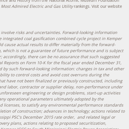
cience and History from the National Atomic Museum Foundation
 Most Admired Electric and Gas Utility
rankings. Visit our website
involve risks and uncertainties. Forward-looking information
 integrated coal gasification combined cycle project in
Kemper
cause actual results to differ materially from the forward-
, which is not a guarantee of future performance and is subject
; accordingly, there can be no assurance that such suggested
al Reports on Form 10-K for the fiscal year ended
December 31,
ed by such forward-looking information: changes in tax and other
bility to control costs and avoid cost overruns during the
hat have not been finalized or previously constructed, including
 and labor, contractor or supplier delay, non-performance under
unforeseen engineering or design problems, start-up activities
 any operational parameters ultimately adopted by the
and licenses, to satisfy any environmental performance standards
etion of construction; advances in technology; actions related to
ssippi PSC's
December 2015
rate order, and related legal or
ery plans, actions relating to proposed securitization,