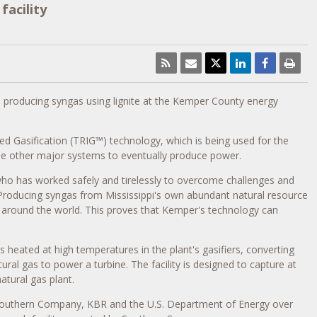
acility
producing syngas using lignite at the
Kemper County
energy
ed Gasification (TRIG
™
) technology, which is being used for the
h the other major systems to eventually produce power.
ho has worked safely and tirelessly to overcome challenges and
"Producing syngas from
Mississippi's
own abundant natural resource
around the world. This proves that
Kemper's
technology can
is heated at high temperatures in the plant's gasifiers, converting
tural gas to power a turbine. The facility is designed to capture at
atural gas plant.
y Southern Company, KBR and the U.S. Department of Energy over