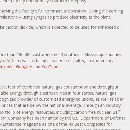
search facility operated by Southern Company.
ieving the facility's full commercial operation. During the coming
lestone – using syngas to produce electricity at the plant.
like carbon dioxide, which is expected to be used for enhanced oil
 more than 186,000 customers in 23 southeast
Mississippi
counties.
efforts as well as being a leader in reliability, customer service
inkedIn
,
Google+
and
YouTube
.
ubic feet of combined natural gas consumption and throughput
ble energy through electric utilities in four states, natural gas
cognized provider of customized energy solutions, as well as fiber
 prices that are below the national average. Through an industry-
st
ortfolio of energy resources, including carbon-free nuclear, 21
Southern Company has been named by the U.S. Department of Defense
ck Enterprise magazine as one of the 40 Best Companies for