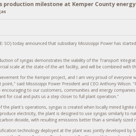
 production milestone at Kemper County energy f
gas
: SO) today announced that subsidiary Mississippi Power has started 
uction of syngas demonstrates the viability of the Transport Integrat
rcial scale at the state-of-the-art facility, and will be combined wit
hievement for the
Kemper
project, and I am very proud of everyone w
t point," said Mississippi Power President and CEO
Anthony Wilson
. 
 be encouraging to our customers, communities and energy companies 
rd for coal and puts us a step closer to full plant operation."
f the plant's operations, syngas is created when locally mined lignite 
produce electricity, the plant is designed to use syngas similarly to na
carbon dioxide, with resulting emissions better than a similarly sized n
ification technology deployed at the plant was jointly developed b