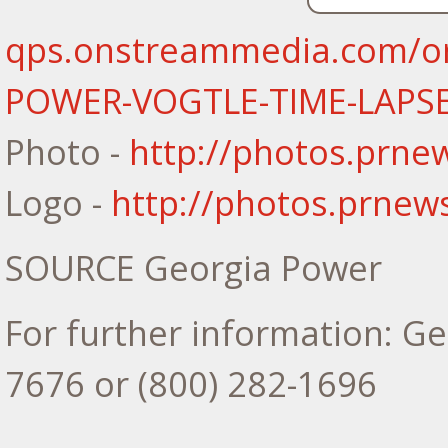
qps.onstreammedia.com/or
POWER-VOGTLE-TIME-LAPS
Photo -
http://photos.prn
Logo -
http://photos.prne
SOURCE Georgia Power
For further information: Ge
7676 or (800) 282-1696