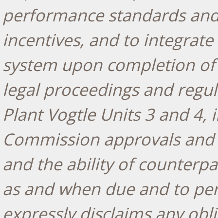
performance standards and 
incentives, and to integrate
system upon completion of 
legal proceedings and regul
Plant Vogtle Units 3 and 4, 
Commission approvals and 
and the ability of counter
as and when due and to per
expressly disclaims any obl