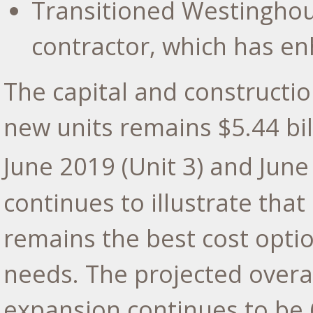
Transitioned Westinghous
contractor, which has e
The capital and constructio
new units remains
$5.44 bil
June 2019
(Unit 3) and
June
continues to illustrate tha
remains the best cost opti
needs. The projected overal
expansion continues to be 6