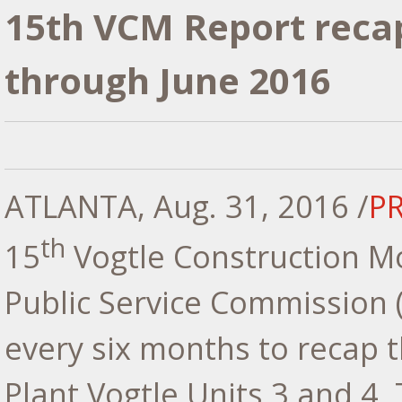
15th VCM Report recap
through June 2016
ATLANTA
,
Aug. 31, 2016
/
P
th
15
Vogtle Construction Mo
Public Service Commission 
every six months to recap t
Plant Vogtle Units 3 and 4. 