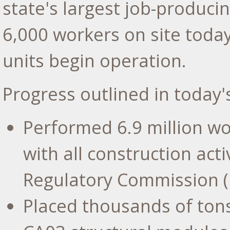
state's largest job-produci
6,000 workers on site tod
units begin operation.
Progress outlined in today'
Performed 6.9 million wo
with all construction act
Regulatory Commission (
Placed thousands of ton