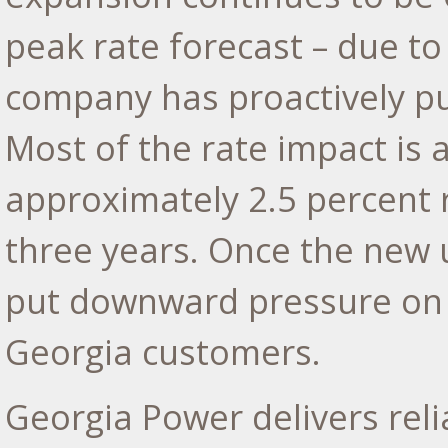
peak rate forecast – due to
company has proactively pu
Most of the rate impact is a
approximately 2.5 percent 
three years. Once the new 
put downward pressure on r
Georgia
customers.
Georgia Power delivers reli