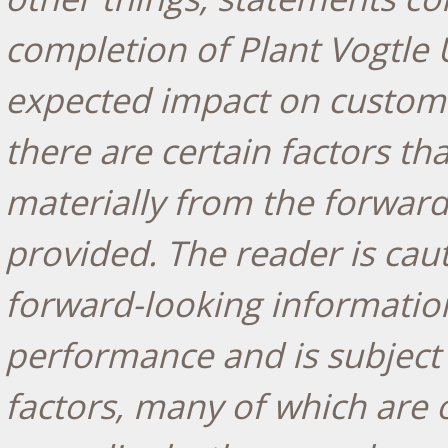
completion of Plant Vogtle 
expected impact on custo
there are certain factors tha
materially from the forward
provided. The reader is cau
forward-looking information
performance and is subject
factors, many of which are 