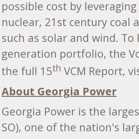
possible cost by leveraging
nuclear, 21st century coal 
such as solar and wind. To
generation portfolio, the V
th
the full 15
VCM Report, vi
About Georgia Power
Georgia Power is the large
SO), one of the nation's lar