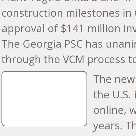
construction milestones in 
approval of
$141 million
inv
The Georgia PSC has unani
through the VCM process to
The new 
the U.S.
online, 
years. T