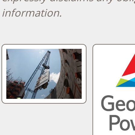
information.