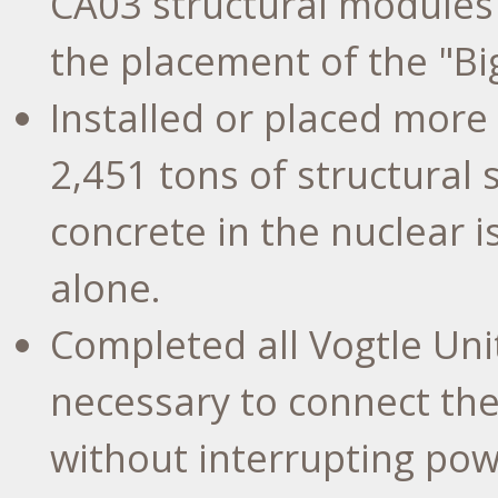
CA03 structural modules
the placement of the "Big
Installed or placed more
2,451 tons of structural
concrete in the nuclear i
alone.
Completed all Vogtle Uni
necessary to connect the
without interrupting pow