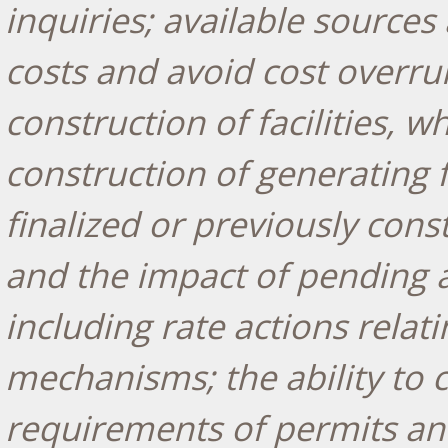
inquiries; available sources 
costs and avoid cost overr
construction of facilities,
construction of generating f
finalized or previously cons
and the impact of pending a
including rate actions relat
mechanisms; the ability to c
requirements of permits and