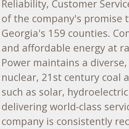
Reliability, Customer Serv
of the company's promise to
Georgia's
159 counties. Comm
and affordable energy at r
Power maintains a diverse,
nuclear, 21st century coal 
such as solar, hydroelectr
delivering world-class serv
company is consistently re