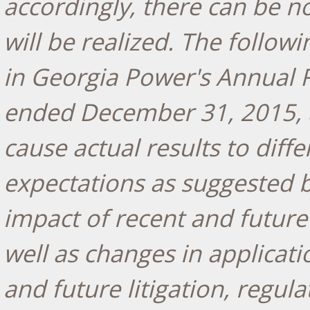
accordingly, there can be n
will be realized. The followi
in Georgia Power's Annual R
ended December 31, 2015, an
cause actual results to dif
expectations as suggested 
impact of recent and future
well as changes in applicati
and future litigation, regul