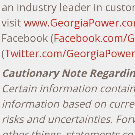
an industry leader in custo
visit
www.GeorgiaPower.c
Facebook (
Facebook.com/G
(
Twitter.com/GeorgiaPowe
Cautionary Note Regardi
Certain information contain
information based on curren
risks and uncertainties. Fo
other things, statements co