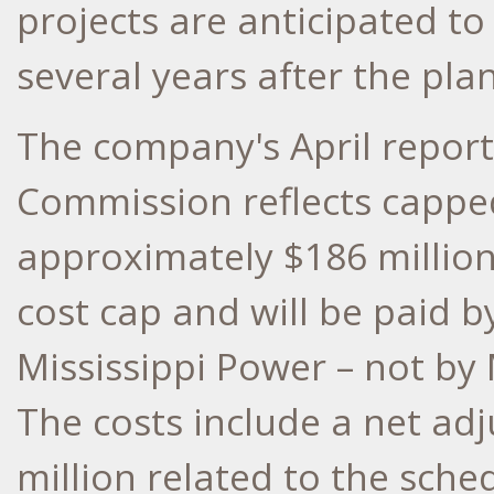
projects are anticipated t
several years after the plan
The company's April report 
Commission reflects capped
approximately
$186 millio
cost cap and will be paid
Mississippi Power – not by
The costs include a net a
million
related to the sched