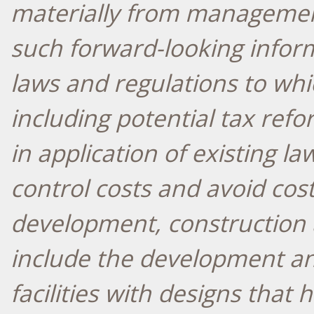
materially from managemen
such forward-looking infor
laws and regulations to whic
including potential tax refo
in application of existing la
control costs and avoid cos
development, construction a
include the development an
facilities with designs that 