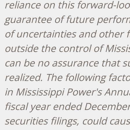
reliance on this forward-loo
guarantee of future perfor
of uncertainties and other 
outside the control of Missi
can be no assurance that su
realized. The following fact
in Mississippi Power's Annu
fiscal year ended
December
securities filings, could caus