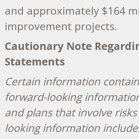
and approximately
$164 mi
improvement projects.
Cautionary Note Regardi
Statements
Certain information contain
forward-looking informatio
and plans that involve risk
looking information includ