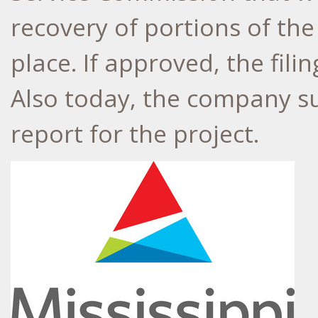
recovery of portions of th
place. If approved, the filin
Also today, the company su
report for the project.