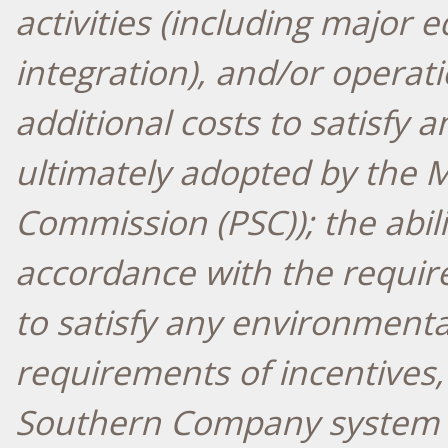
activities (including major
integration), and/or operat
additional costs to satisfy
ultimately adopted by the Mi
Commission (PSC)); the abilit
accordance with the requir
to satisfy any environment
requirements of incentives, a
Southern Company system u