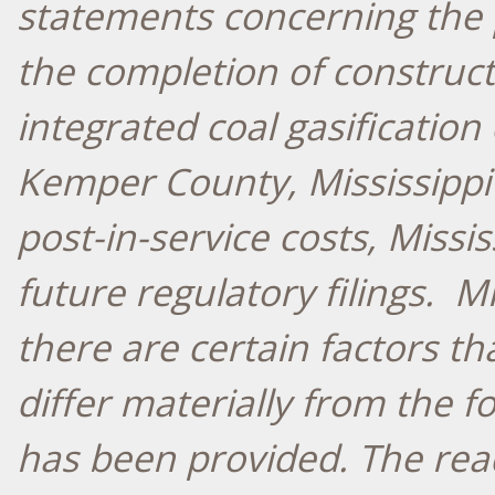
statements concerning the 
the completion of construct
integrated coal gasification
Kemper County, Mississippi
post-in-service costs, Missis
future regulatory filings. M
there are certain factors th
differ materially from the 
has been provided. The rea