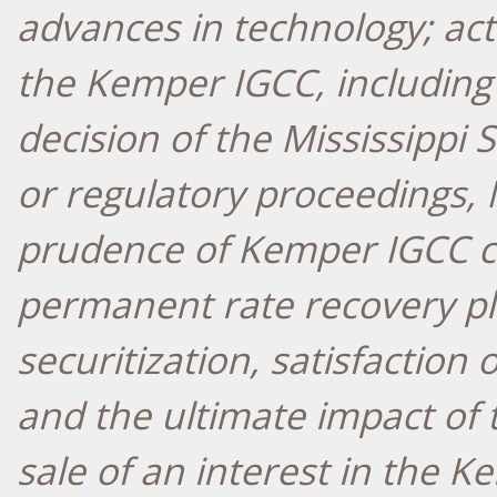
advances in technology; act
the Kemper IGCC, including 
decision of the Mississippi
or regulatory proceedings, 
prudence of Kemper IGCC co
permanent rate recovery pla
securitization, satisfaction 
and the ultimate impact of 
sale of an interest in the 