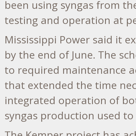
been using syngas from the 
testing and operation at p
Mississippi Power said it ex
by the end of June. The sc
to required maintenance a
that extended the time nec
integrated operation of bot
syngas production used to 
The
Kemper
project has ac