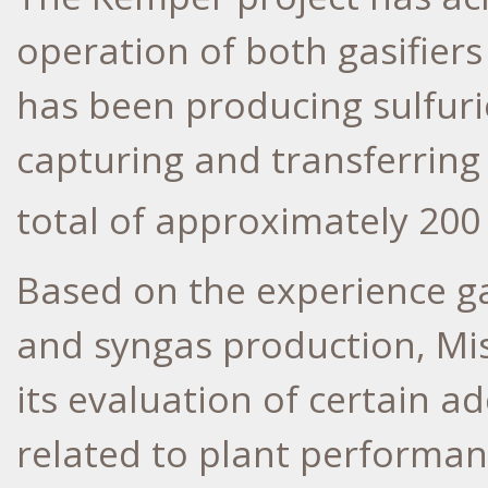
operation of both gasifier
has been producing sulfuri
capturing and transferring
total of approximately 200 
Based on the experience ga
and syngas production, Mi
its evaluation of certain 
related to plant performan