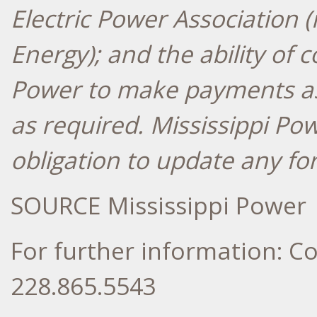
Electric Power Association
Energy); and the ability of 
Power to make payments a
as required. Mississippi Po
obligation to update any fo
SOURCE Mississippi Power
For further information: 
228.865.5543