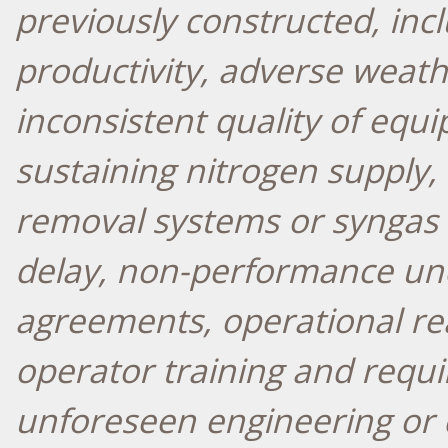
previously constructed, inc
productivity, adverse weath
inconsistent quality of equi
sustaining nitrogen supply,
removal systems or syngas c
delay, non-performance und
agreements, operational rea
operator training and requi
unforeseen engineering or 