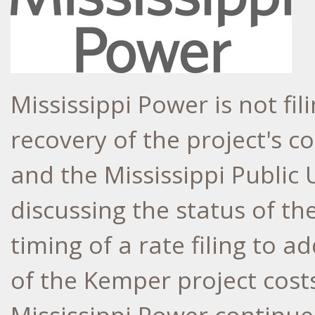
Mississippi Power is not fili
recovery of the project's c
and the Mississippi Public U
discussing the status of th
timing of a rate filing to 
of the
Kemper
project costs