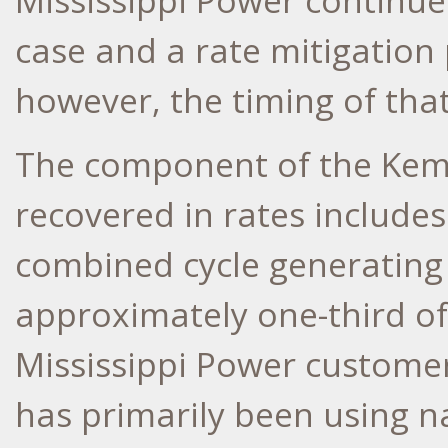
Mississippi Power continues
case and a rate mitigation 
however, the timing of that 
The component of the
Kem
recovered in rates includes
combined cycle generating
approximately one-third of 
Mississippi Power custome
has primarily been using na