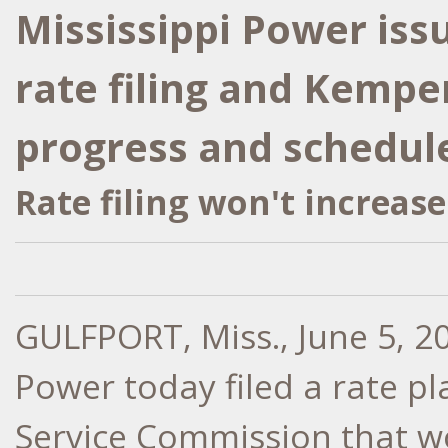
Mississippi Power iss
rate filing and Kempe
progress and schedul
Rate filing won't increase
GULFPORT, Miss.
,
June 5, 2
Power today filed a rate pl
Service Commission that wo