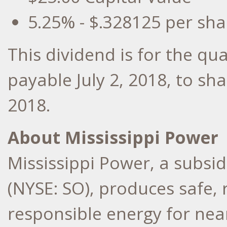
5.25% -
$.328125
per sha
This dividend is for the qu
payable
July 2, 2018
, to sh
2018
.
About Mississippi Power
Mississippi Power, a subs
(NYSE: SO), produces safe,
responsible energy for nea