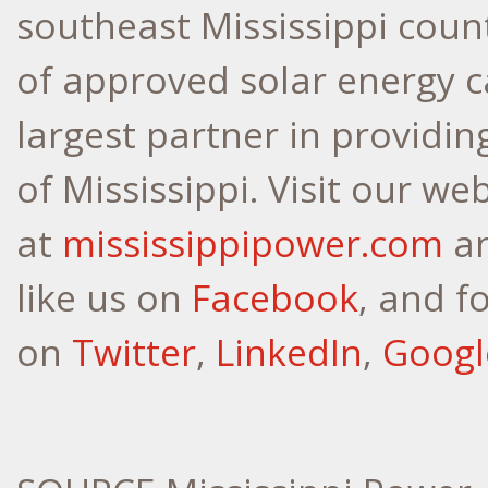
southeast
Mississippi
count
of approved solar energy ca
largest partner in providin
of
Mississippi
. Visit our we
at
mississippipower.com
a
like us on
Facebook
, and f
on
Twitter
,
LinkedIn
,
Googl