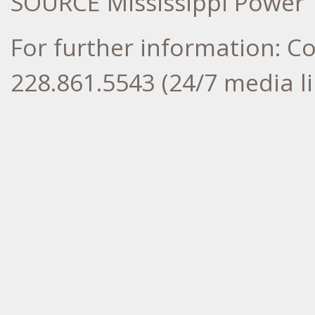
SOURCE Mississippi Power
For further information: 
228.861.5543 (24/7 media li