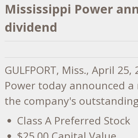
Mississippi Power an
dividend
GULFPORT, Miss.
,
April 25,
Power today announced a r
the company's outstanding 
Class A Preferred Stock
$25.00
Capital Value