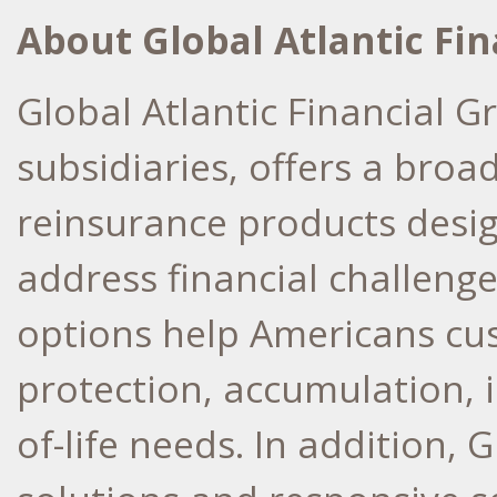
About Global Atlantic Fi
Global Atlantic Financial G
subsidiaries, offers a broa
reinsurance products desi
address financial challenge
options help Americans cust
protection, accumulation, 
of-life needs. In addition, 