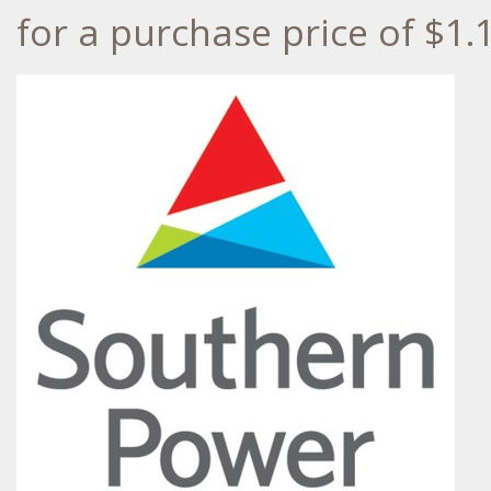
for a purchase price of
$1.1