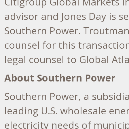
Citigroup Global Markets Inc
advisor and
Jones Day
is se
Southern Power.
Troutman
counsel for this transaction
legal counsel to Global Atl
About Southern Power
Southern Power, a subsidi
leading U.S. wholesale ene
electricity needs of municip