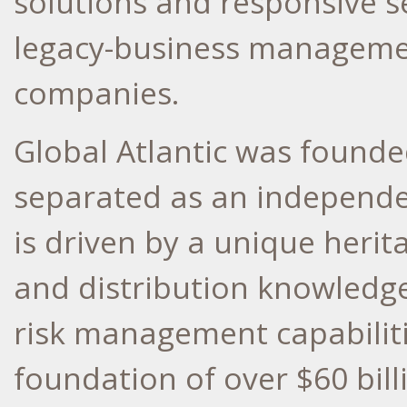
solutions and responsive se
legacy-business managemen
companies.
Global Atlantic was found
separated as an independe
is driven by a unique heri
and distribution knowledge
risk management capabiliti
foundation of over
$60 bill