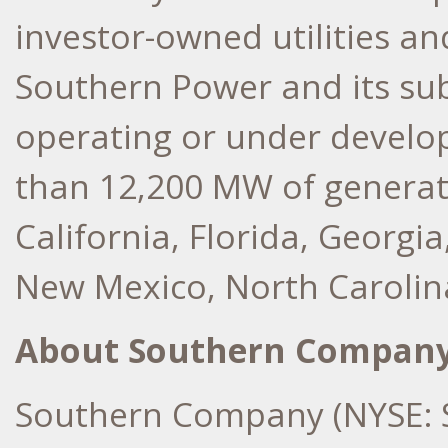
investor-owned utilities a
Southern Power and its subs
operating or under develo
than 12,200 MW of generat
California
,
Florida
,
Georgia
New Mexico
,
North Carolin
About Southern Compan
Southern Company (NYSE: S