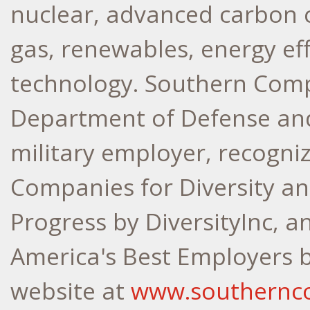
nuclear, advanced carbon c
gas, renewables, energy ef
technology. Southern Com
Department of Defense and
military employer, recogn
Companies for Diversity 
Progress by DiversityInc, 
America's Best Employers 
website at
www.southernc