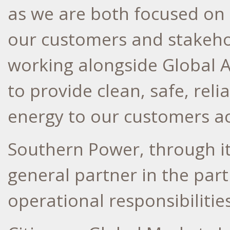
as we are both focused on 
our customers and stakeho
working alongside Global A
to provide clean, safe, rel
energy to our customers ac
Southern Power, through its
general partner in the part
operational responsibilities