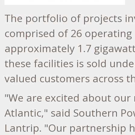
The portfolio of projects in
comprised of 26 operating s
approximately 1.7 gigawatt
these facilities is sold und
valued customers across th
"We are excited about our
Atlantic," said Southern 
Lantrip
. "Our partnership 