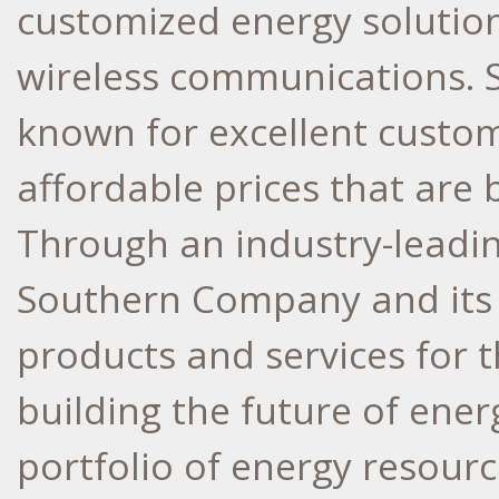
customized energy solutions
wireless communications.
known for excellent custome
affordable prices that are 
Through an industry-leadi
Southern Company and its 
products and services for 
building the future of ener
portfolio of energy resourc