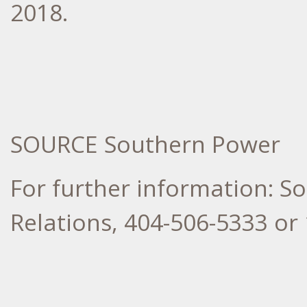
2018
.
SOURCE Southern Power
For further information: 
Relations, 404-506-5333 or