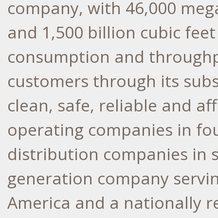
company, with 46,000 mega
and 1,500 billion cubic fee
consumption and throughpu
customers through its sub
clean, safe, reliable and a
operating companies in fou
distribution companies in 
generation company servin
America and a nationally r