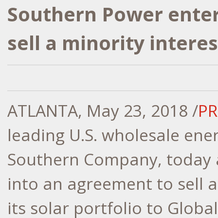
Southern Power enter
sell a minority interes
ATLANTA
,
May 23, 2018
/
PR
leading U.S. wholesale ene
Southern Company, today a
into an agreement to sell a
its solar portfolio to Globa