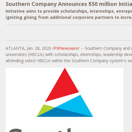
Southern Company Announces $50 million Initiati
Initiative aims to provide scholarships, internships, entre
igniting giving from additional corporate partners to incr
ATLANTA
,
Jan. 28, 2020
/
PRNewswire
/ -- Southern Company and i
universities (HBCUs) with scholarships, internships, leadership dev
attending select HBCUs within the Southern Company system's ser