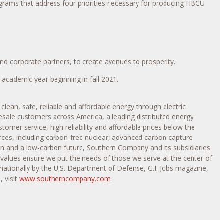
ograms that address four priorities necessary for producing HBCU
d corporate partners, to create avenues to prosperity.
e academic year beginning in fall 2021.
ean, safe, reliable and affordable energy through electric
esale customers across America, a leading distributed energy
mer service, high reliability and affordable prices below the
urces, including carbon-free nuclear, advanced carbon capture
on and a low-carbon future, Southern Company and its subsidiaries
alues ensure we put the needs of those we serve at the center of
nationally by the U.S. Department of Defense, G.I. Jobs magazine,
 visit
www.southerncompany.com
.