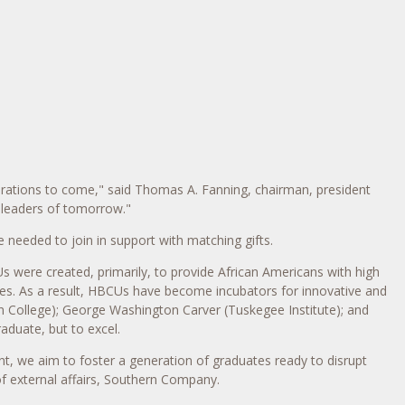
erations to come," said
Thomas A. Fanning
, chairman, president
e leaders of tomorrow."
needed to join in support with matching gifts.
s were created, primarily, to provide African Americans with high
ies. As a result, HBCUs have become incubators for innovative and
 College
);
George Washington Carver
(
Tuskegee Institute
); and
aduate, but to excel.
nt, we aim to foster a generation of graduates ready to disrupt
of external affairs, Southern Company.