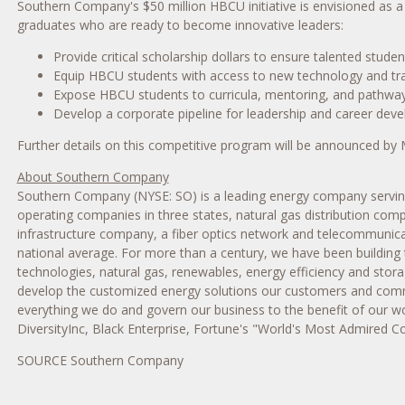
Southern Company's
$50 million
HBCU initiative is envisioned as 
graduates who are ready to become innovative leaders:
Provide critical scholarship dollars to ensure talented stud
Equip HBCU students with access to new technology and tra
Expose HBCU students to curricula, mentoring, and pathways
Develop a corporate pipeline for leadership and career dev
Further details on this competitive program will be announced by
About Southern Company
Southern Company (NYSE: SO) is a leading energy company serving 9
operating companies in three states, natural gas distribution com
infrastructure company, a fiber optics network and telecommunicat
national average. For more than a century, we have been building 
technologies, natural gas, renewables, energy efficiency and sto
develop the customized energy solutions our customers and commu
everything we do and govern our business to the benefit of our wo
DiversityInc, Black Enterprise, Fortune's "World's Most Admired 
SOURCE Southern Company