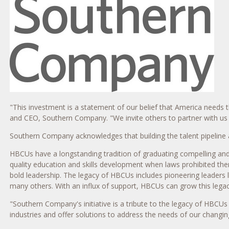
"This investment is a statement of our belief that America needs
and CEO, Southern Company. "We invite others to partner with us t
Southern Company acknowledges that building the talent pipeline 
HBCUs have a longstanding tradition of graduating compelling and 
quality education and skills development when laws prohibited th
bold leadership. The legacy of HBCUs includes pioneering leaders l
many others. With an influx of support, HBCUs can grow this legac
"Southern Company's initiative is a tribute to the legacy of HBCU
industries and offer solutions to address the needs of our changin