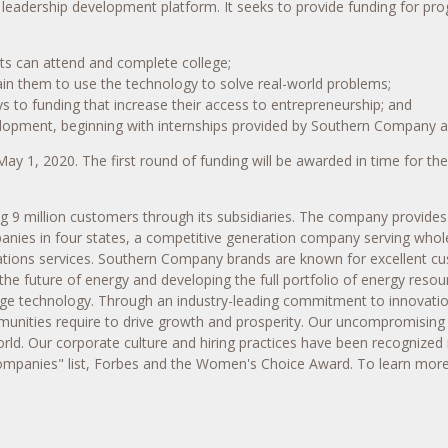
a leadership development platform. It seeks to provide funding for pr
ents can attend and complete college;
in them to use the technology to solve real-world problems;
 to funding that increase their access to entrepreneurship; and
elopment, beginning with internships provided by Southern Company an
May 1, 2020
. The first round of funding will be awarded in time for th
 million customers through its subsidiaries. The company provides cl
panies in four states, a competitive generation company serving whol
ions services. Southern Company brands are known for excellent custo
the future of energy and developing the full portfolio of energy reso
rage technology. Through an industry-leading commitment to innovati
nities require to drive growth and prosperity. Our uncompromising v
rld. Our corporate culture and hiring practices have been recognized 
Companies" list, Forbes and the Women's Choice Award. To learn more,