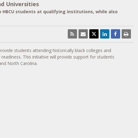
d Universities
 HBCU students at qualifying institutions, while also
 provide students attending historically black colleges and
adiness. This initiative will provide support for students
 and
North Carolina
.