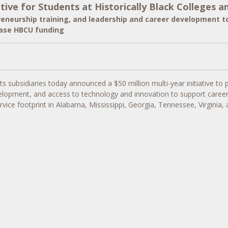
ve for Students at Historically Black Colleges an
preneurship training, and leadership and career development to
ease HBCU funding
ts subsidiaries today announced a
$50 million
multi-year initiative to
elopment, and access to technology and innovation to support career re
vice footprint in
Alabama
,
Mississippi
,
Georgia
,
Tennessee
,
Virginia
,