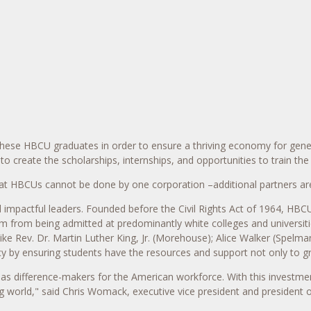
 these HBCU graduates in order to ensure a thriving economy for gen
o create the scholarships, internships, and opportunities to train th
at HBCUs cannot be done by one corporation –additional partners are 
impactful leaders. Founded before the Civil Rights Act of 1964, HBCU
em from being admitted at predominantly white colleges and universit
ike Rev. Dr.
Martin Luther King, Jr.
(Morehouse);
Alice Walker
(
Spelman
y by ensuring students have the resources and support not only to gr
s as difference-makers for the American workforce. With this investme
g world," said
Chris Womack
, executive vice president and president 