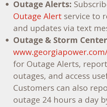
Outage Alerts:
Subscrib
Outage Alert
service to r
and updates via text me
Outage & Storm Center
www.georgiapower.com
for Outage Alerts, repor
outages, and access usef
Customers can also repo
outage 24 hours a day b