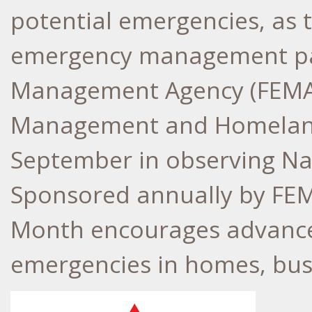
potential emergencies, as 
emergency management par
Management Agency (FEM
Management and Homeland 
September in observing Na
Sponsored annually by FEM
Month encourages advance 
emergencies in homes, bus