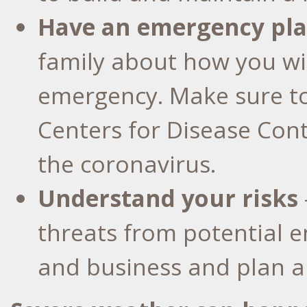
Have an emergency pl
family about how you wi
emergency. Make sure t
Centers for Disease Co
the coronavirus.
Understand your risks
threats from potential
and business and plan a