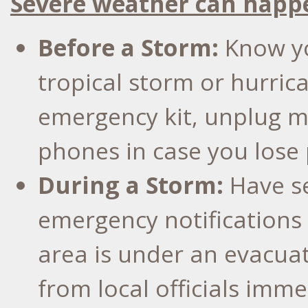
Severe weather can happ
Before a Storm:
Know yo
tropical storm or hurric
emergency kit, unplug m
phones in case you lose
During a Storm:
Have se
emergency notifications
area is under an evacuat
from local officials imme