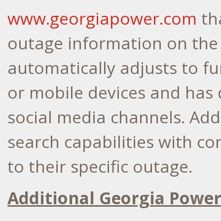
www.georgiapower.com
th
outage information on the
automatically adjusts to f
or mobile devices and has 
social media channels. Addi
search capabilities with co
to their specific outage.
Additional Georgia Power