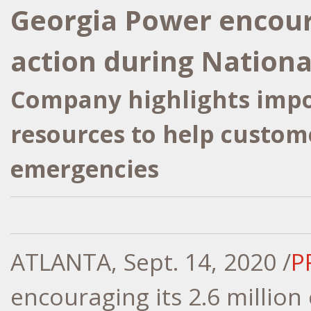
Georgia Power encour
action during Nation
Company highlights impo
resources to help custom
emergencies
ATLANTA
,
Sept. 14, 2020
/
P
encouraging its 2.6 million