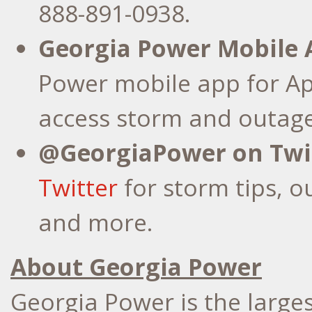
888-891-0938.
Georgia Power Mobile 
Power mobile app for Ap
access storm and outage
@GeorgiaPower on Twit
Twitter
for storm tips, o
and more.
About Georgia Power
Georgia Power is the larges