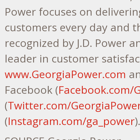
Power focuses on delivering
customers every day and t
recognized by J.D. Power a
leader in customer satisfac
www.GeorgiaPower.com
an
Facebook (
Facebook.com/
(
Twitter.com/GeorgiaPowe
(
Instagram.com/ga_power
)