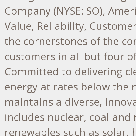
Company (NYSE: SO), Ameri
Value, Reliability, Custome
the cornerstones of the co
customers in all but four o
Committed to delivering cle
energy at rates below the 
maintains a diverse, innov
includes nuclear, coal and 
renewables such as solar, 