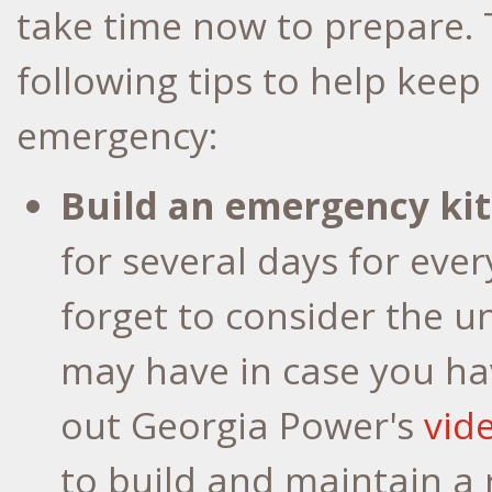
take time now to prepare.
following tips to help keep
emergency:
Build an emergency kit
for several days for eve
forget to consider the 
may have in case you ha
out Georgia Power's
vid
to build and maintain a 