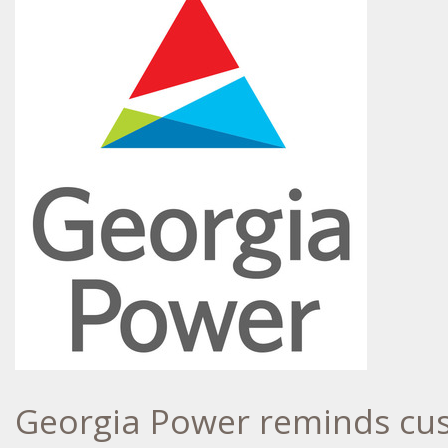
Georgia Power reminds cust