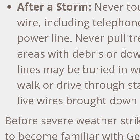
After a Storm:
Never to
wire, including telephon
power line. Never pull tr
areas with debris or d
lines may be buried in w
walk or drive through st
live wires brought down 
Before severe weather str
to become familiar with G