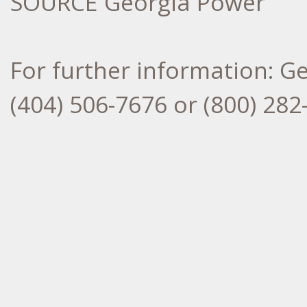
SOURCE Georgia Power
For further information: G
(404) 506-7676 or (800) 2