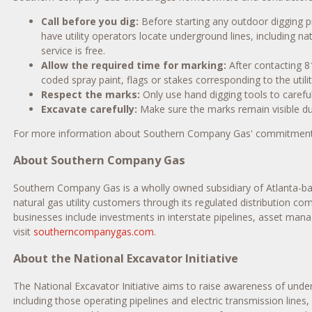
Call before you dig:
Before starting any outdoor digging pr
have utility operators locate underground lines, including n
service is free.
Allow the required time for marking:
After contacting 81
coded spray paint, flags or stakes corresponding to the utilit
Respect the marks:
Only use hand digging tools to careful
Excavate carefully:
Make sure the marks remain visible du
For more information about Southern Company Gas' commitment t
About Southern Company Gas
Southern Company Gas is a wholly owned subsidiary of
Atlanta
-b
natural gas utility customers through its regulated distribution c
businesses include investments in interstate pipelines, asset man
visit
southerncompanygas.com
.
About the National Excavator Initiative
The National Excavator Initiative aims to raise awareness of unde
including those operating pipelines and electric transmission lines