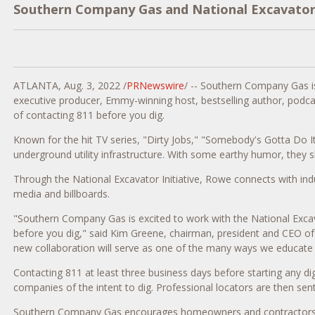
Southern Company Gas and National Excavator I
ATLANTA
,
Aug. 3, 2022
/
PRNewswire
/ -- Southern Company Gas is 
executive producer, Emmy-winning host, bestselling author, podca
of contacting 811 before you dig.
Known for the hit TV series, "Dirty Jobs," "Somebody's Gotta Do I
underground utility infrastructure. With some earthy humor, they
Through the National Excavator Initiative, Rowe connects with ind
media and billboards.
"Southern Company Gas is excited to work with the National Excava
before you dig," said
Kim Greene
, chairman, president and CEO of
new collaboration will serve as one of the many ways we educate 
Contacting 811 at least three business days before starting any dig
companies of the intent to dig. Professional locators are then sent
Southern Company Gas encourages homeowners and contractors to