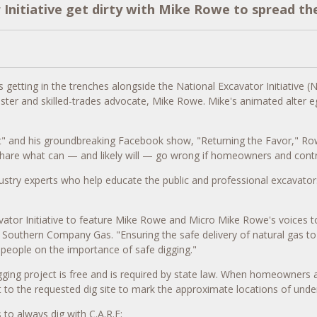
nitiative get dirty with Mike Rowe to spread th
getting in the trenches alongside the National Excavator Initiative (
ster and skilled-trades advocate,
Mike Rowe
. Mike's animated alter 
t" and his groundbreaking Facebook show, "Returning the Favor," Rowe
 share what can — and likely will — go wrong if homeowners and contr
ustry experts who help educate the public and professional excavators
tor Initiative to feature
Mike Rowe
and Micro Mike Rowe's voices to
 Southern Company Gas. "Ensuring the safe delivery of natural gas t
people on the importance of safe digging."
ging project is free and is required by state law. When homeowners and
 to the requested dig site to mark the approximate locations of under
 always dig with C.A.R.E: