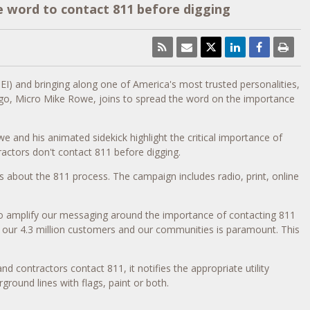
e word to contact 811 before digging
NEI) and bringing along one of America's most trusted personalities,
ego, Micro Mike Rowe, joins to spread the word on the importance
 and his animated sidekick highlight the critical importance of
actors don't contact 811 before digging.
 about the 811 process. The campaign includes radio, print, online
 amplify our messaging around the importance of contacting 811
o our 4.3 million customers and our communities is paramount. This
 contractors contact 811, it notifies the appropriate utility
ground lines with flags, paint or both.