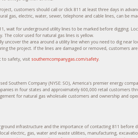
oject, customers should call or click 811 at least three days in adva
atural gas, electric, water, sewer, telephone and cable lines, can be 
1, wait for underground utility lines to be marked before digging. Loc
y. The color used for natural gas lines is yellow.
ly uncover the area around a utility line when you need to dig near lo
ring the project. If the lines are damaged or removed, customers are
o safety, visit
southerncompanygas.com/safety
.
ased Southern Company (NYSE: SO), America's premier energy compan
ompanies in four states and approximately 600,000 retail customers thr
agement for natural gas wholesale customers and ownership and operat
rground infrastructure and the importance of contacting 811 before d
, local electric, gas, water and waste utilities, manufacturing, excava