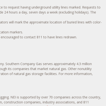
nce to request having underground utility lines marked. Requests to
made 24 hours a day, seven days a week (excluding holidays). The
ators will mark the approximate location of buried lines with color-
cation markers.
 encouraged to contact 811 to have lines redrawn.
y. Southern Company Gas serves approximately 4.3 million
ough its companies that market natural gas. Other nonutility
ion of natural gas storage facilities. For more information,
igging. NEI is supported by over 70 companies across the country,
tion, construction companies, industry associations, and 811