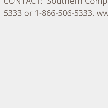
CONTACT: Southern Compan
5333 or 1-866-506-5333, 