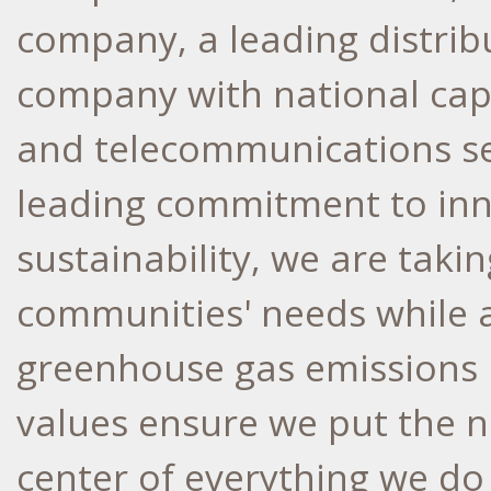
company, a leading distrib
company with national capab
and telecommunications se
leading commitment to inno
sustainability, we are taki
communities' needs while a
greenhouse gas emissions
values ensure we put the n
center of everything we do