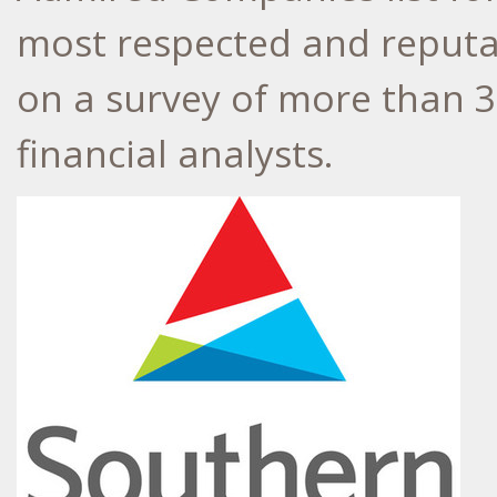
most respected and reputab
on a survey of more than 3
financial analysts.