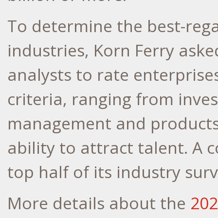
To determine the best-reg
industries, Korn Ferry aske
analysts to rate enterprise
criteria, ranging from inve
management and products t
ability to attract talent. 
top half of its industry surv
More details about the
202