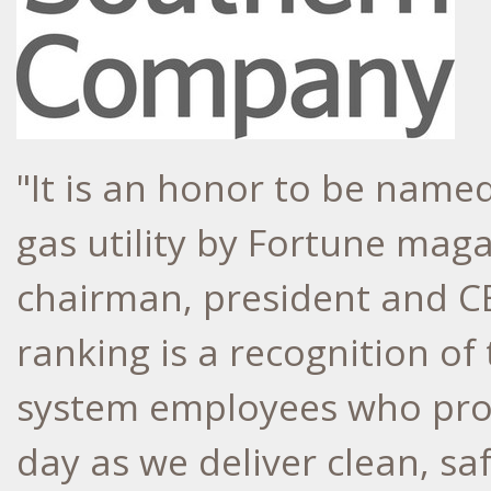
"It is an honor to be name
gas utility by Fortune mag
chairman, president and C
ranking is a recognition o
system employees who prov
day as we deliver clean, sa