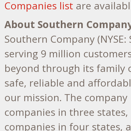
Companies list
are availabl
About Southern Compan
Southern Company (NYSE: S
serving 9 million customer
beyond through its family 
safe, reliable and affordabl
our mission. The company h
companies in three states, 
companies in four states, 