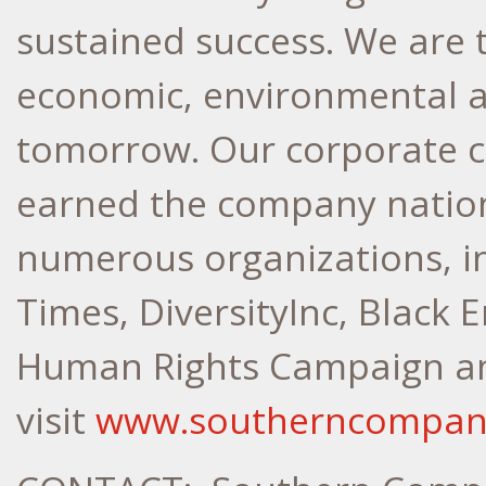
sustained success. We are 
economic, environmental a
tomorrow. Our corporate cu
earned the company nation
numerous organizations, in
Times, DiversityInc, Black E
Human Rights Campaign an
visit
www.southerncompan