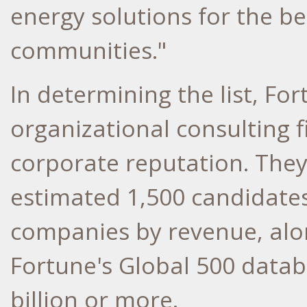
energy solutions for the b
communities."
In determining the list, Fo
organizational consulting f
corporate reputation. They
estimated 1,500 candidates:
companies by revenue, alo
Fortune's Global 500 datab
billion or more.