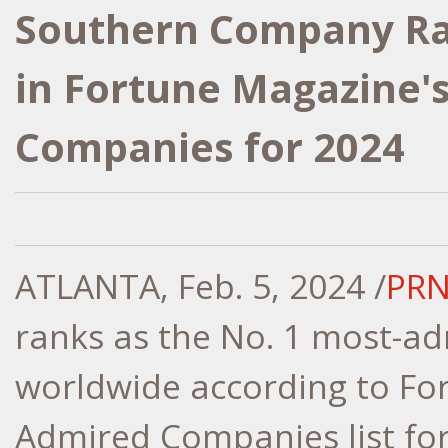
Southern Company Ran
in Fortune Magazine'
Companies for 2024
ATLANTA, Feb. 5, 2024 /
PRN
ranks as the No. 1 most-adm
worldwide according to Fo
Admired Companies list for