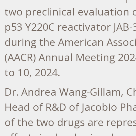
two preclinical evaluation 
p53 Y220C reactivator JAB-
during the American Associ
(AACR) Annual Meeting 202
to 10, 2024
.
Dr.
Andrea Wang-Gillam
, C
Head of R&D of Jacobio Phar
of the two drugs are repre