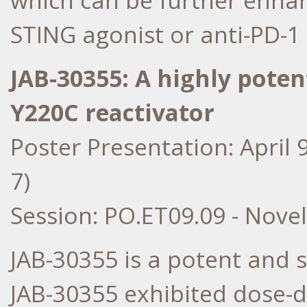
which can be further enha
STING agonist or anti-PD-1
JAB-30355: A highly potent
Y220C reactivator
Poster Presentation:
April 
7)
Session: PO.ET09.09 - Nove
JAB-30355 is a potent and s
JAB-30355 exhibited dose-d