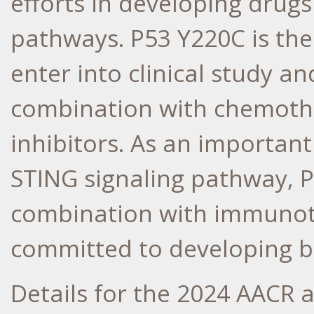
efforts in developing drug
pathways. P53 Y220C is the
enter into clinical study a
combination with chemothe
inhibitors. As an importan
STING signaling pathway, P
combination with immunothe
committed to developing bo
Details for the 2024 AACR a