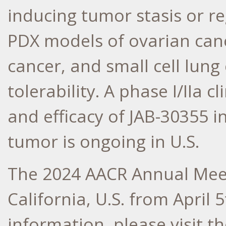
inducing tumor stasis or r
PDX models of ovarian canc
cancer, and small cell lung
tolerability. A phase I/IIa cl
and efficacy of JAB-30355 i
tumor is ongoing in U.S.
The 2024 AACR Annual Meet
California
, U.S. from
April 5
information, please visit th