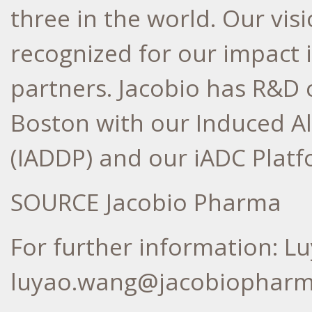
three in the world. Our vis
recognized for our impact 
partners. Jacobio has R&D 
Boston
with our Induced Al
(IADDP) and our iADC Platf
SOURCE Jacobio Pharma
For further information: L
luyao.wang@jacobiophar