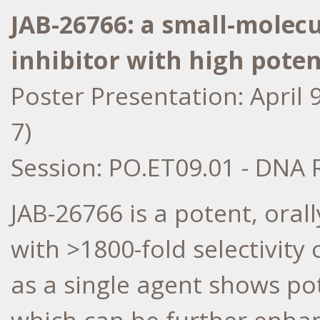
JAB-26766: a small-molecu
inhibitor with high poten
Poster Presentation:
April 
7)
Session: PO.ET09.01 - DNA 
JAB-26766 is a potent, oral
with >1800-fold selectivit
as a single agent shows pot