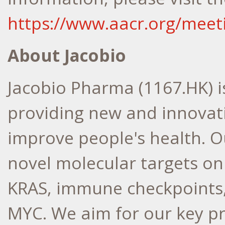
https://www.aacr.org/meet
About Jacobio
Jacobio Pharma (1167.HK) 
providing new and innovati
improve people's health. O
novel molecular targets on
KRAS, immune checkpoints
MYC. We aim for our key p