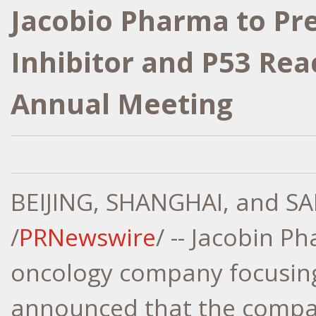
Jacobio Pharma to Pr
Inhibitor and P53 Rea
Annual Meeting
BEIJING
,
SHANGHAI
, and
SA
/
PRNewswire
/ -- Jacobin P
oncology company focusing
announced that the company