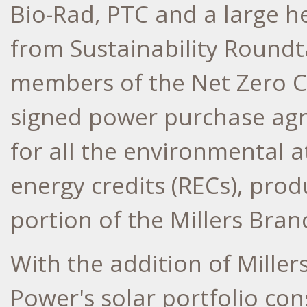
Bio-Rad, PTC and a large 
from Sustainability Roundt
members of the Net Zero C
signed power purchase ag
for all the environmental a
energy credits (RECs), pro
portion of the Millers Branc
With the addition of Miller
Power's solar portfolio co