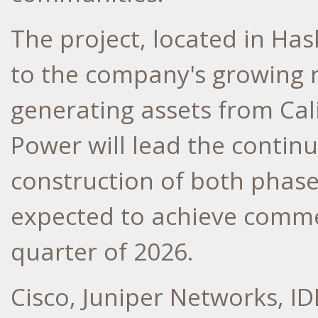
The project, located in
Has
to the company's growing r
generating assets from
Cal
Power will lead the conti
construction of both phases
expected to achieve comme
quarter of 2026.
Cisco, Juniper Networks, ID