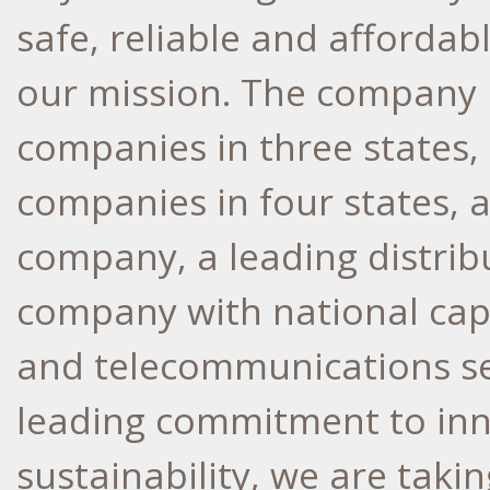
safe, reliable and affordabl
our mission. The company h
companies in three states, 
companies in four states, 
company, a leading distrib
company with national capab
and telecommunications se
leading commitment to inno
sustainability, we are taki