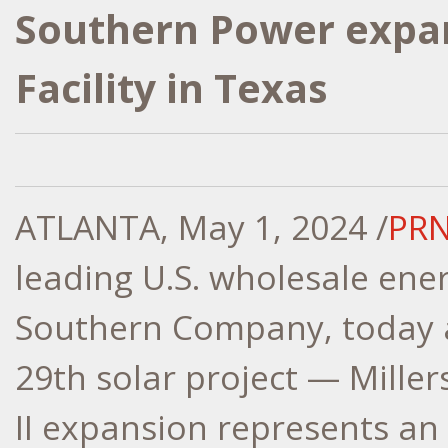
Southern Power expan
Facility in Texas
ATLANTA
,
May 1, 2024
/
PRN
leading U.S. wholesale ene
Southern Company, today a
29th solar project — Miller
II expansion represents a