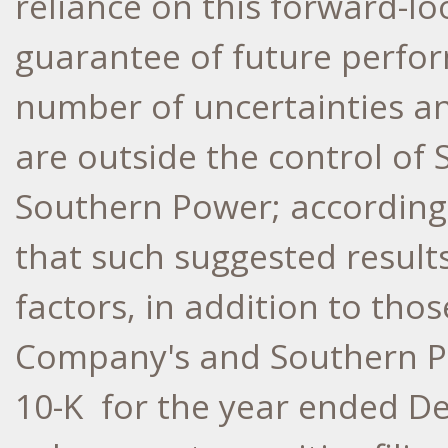
reliance on this forward-lo
guarantee of future perfor
number of uncertainties an
are outside the control o
Southern Power; according
that such suggested results
factors, in addition to tho
Company's and Southern P
10-K for the year ended
De