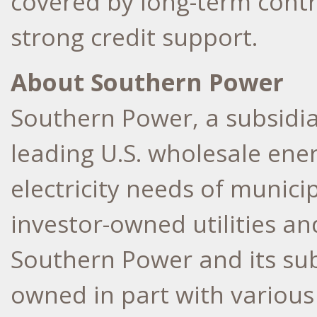
covered by long-term contr
strong credit support.
About Southern Power
Southern Power, a subsidi
leading
U.S
. wholesale ene
electricity needs of municip
investor-owned utilities a
Southern Power and its sub
owned in part with various