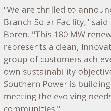
"We are thrilled to announ
Branch Solar Facility," sa
Boren
. "This 180 MW rene
represents a clean, innovat
group of customers achiev
own sustainability objecti
Southern Power is building
meeting the evolving need
communities."