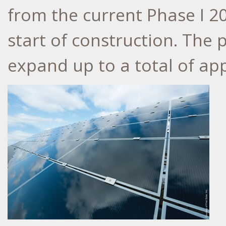
from the current Phase I 20
start of construction. The 
expand up to a total of a