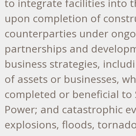
to integrate facilities in
upon completion of constr
counterparties under ongo
partnerships and developm
business strategies, includ
of assets or businesses, w
completed or beneficial t
Power; and catastrophic ev
explosions, floods, tornad