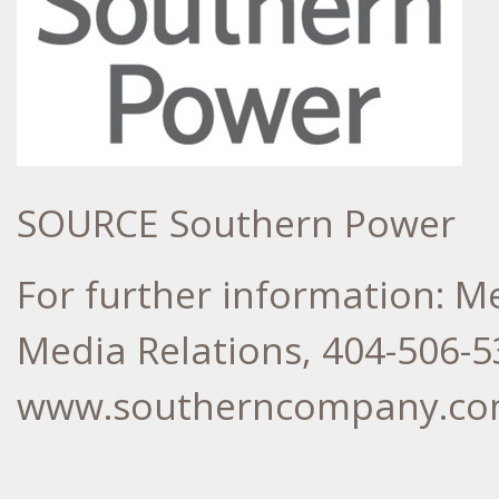
SOURCE Southern Power
For further information: 
Media Relations, 404-506-5
www.southerncompany.c