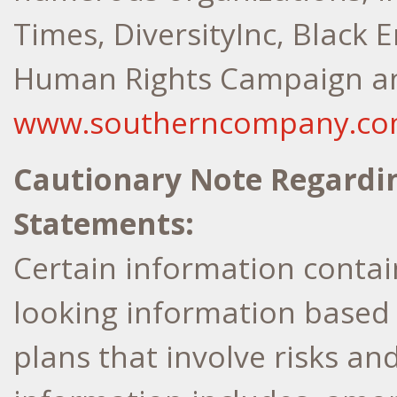
Times, DiversityInc, Black E
Human Rights Campaign and
www.southerncompany.c
Cautionary Note Regardi
Statements:
Certain information contain
looking information based
plans that involve risks an