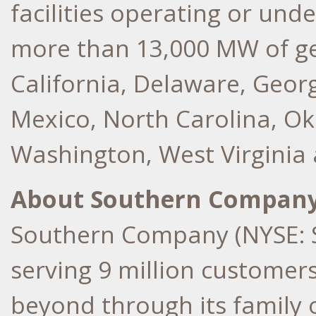
facilities operating or und
more than 13,000 MW of ge
California
,
Delaware
,
Georg
Mexico
,
North Carolina
,
Ok
Washington
,
West Virginia
About Southern Compan
Southern Company (NYSE: S
serving 9 million customer
beyond through its family 