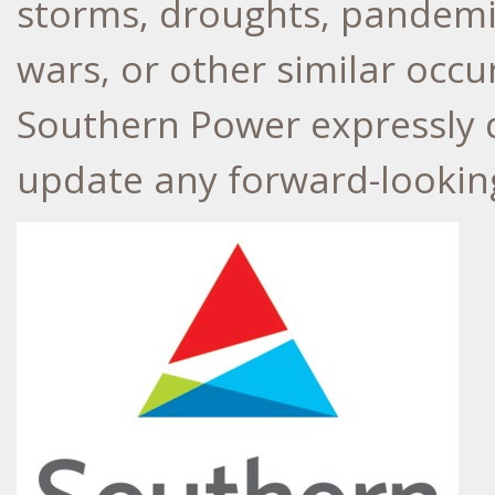
storms, droughts, pandemic 
wars, or other similar oc
Southern Power expressly d
update any forward-lookin