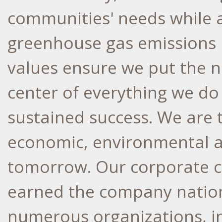
communities' needs while a
greenhouse gas emissions
values ensure we put the n
center of everything we do
sustained success. We are 
economic, environmental a
tomorrow. Our corporate cu
earned the company nation
numerous organizations, in