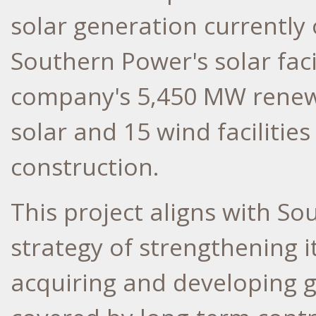
solar generation currently
Southern Power's solar facil
company's 5,450 MW renewab
solar and 15 wind facilitie
construction.
This project aligns with So
strategy of strengthening 
acquiring and developing g