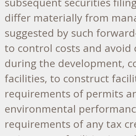
subsequent securities filing
differ materially from ma
suggested by such forward-
to control costs and avoid
during the development, c
facilities, to construct faci
requirements of permits and
environmental performanc
requirements of any tax cr