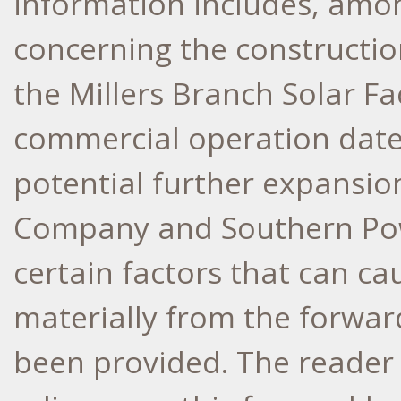
information includes, amo
concerning the constructi
the Millers Branch Solar Fa
commercial operation date 
potential further expansio
Company and Southern Pow
certain factors that can cau
materially from the forwar
been provided. The reader 