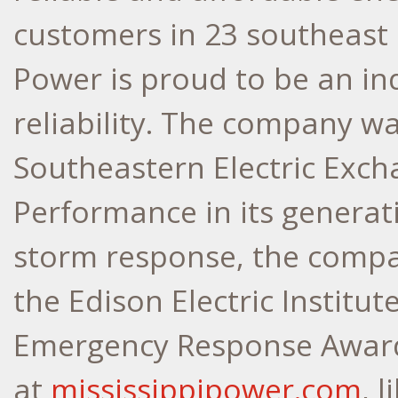
customers in 23 southeast
Power is proud to be an in
reliability. The company w
Southeastern Electric Exch
Performance in its generat
storm response, the comp
the Edison Electric Institut
Emergency Response Award.
at
mississippipower.com
, 