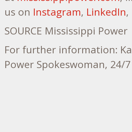
us on
Instagram
,
LinkedIn
,
SOURCE Mississippi Power
For further information: Ka
Power Spokeswoman, 24/7 