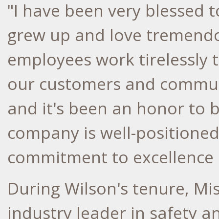
"I have been very blessed t
grew up and love tremendou
employees work tirelessly t
our customers and commun
and it's been an honor to b
company is well-positioned 
commitment to excellence 
During Wilson's tenure, Mi
industry leader in safety a