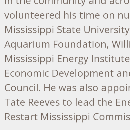
In the community and acros
volunteered his time on n
Mississippi State University
Aquarium Foundation, Willi
Mississippi Energy Institute
Economic Development and
Council. He was also appo
Tate Reeves
to lead the En
Restart Mississippi Commi