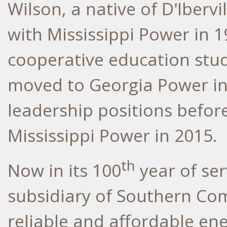
Wilson, a native of D'Ibervi
with Mississippi Power in 
cooperative education stu
moved to Georgia Power in
leadership positions befor
Mississippi Power in 2015.
th
Now in its 100
year of ser
subsidiary of Southern Com
reliable and affordable en