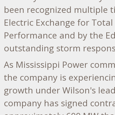
been recognized multiple 
Electric Exchange for Tota
Performance and by the Edi
outstanding storm response
As Mississippi Power comm
the company is experienci
growth under Wilson's lead
company has signed contra