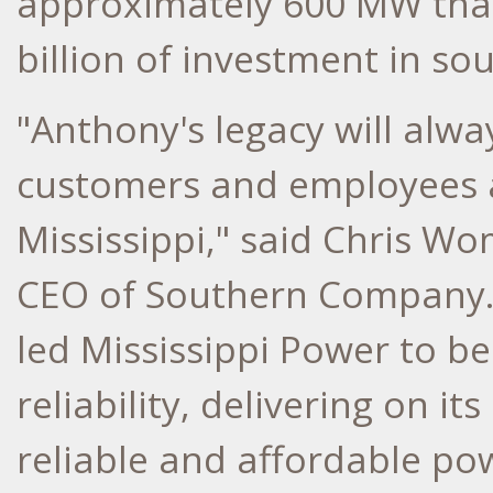
approximately 600 MW that
billion
of investment in so
"Anthony's legacy will alwa
customers and employees as 
Mississippi
," said
Chris Wo
CEO of Southern Company. 
led Mississippi Power to be
reliability, delivering on it
reliable and affordable po