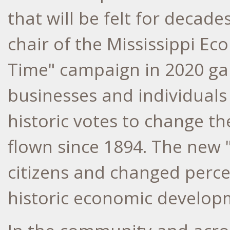
that will be felt for decad
chair of the Mississippi Eco
Time" campaign in 2020 ga
businesses and individuals 
historic votes to change the
flown since 1894. The new "
citizens and changed percep
historic economic develop