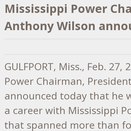
Mississippi Power Ch
Anthony Wilson anno
GULFPORT, Miss.
,
Feb. 27, 
Power Chairman, Presiden
announced today that he wi
a career with Mississippi
that spanned more than fo