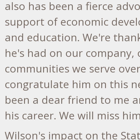
also has been a fierce adv
support of economic deve
and education. We're thank
he's had on our company, 
communities we serve over
congratulate him on this ne
been a dear friend to me 
his career. We will miss him
Wilson's impact on the
Stat