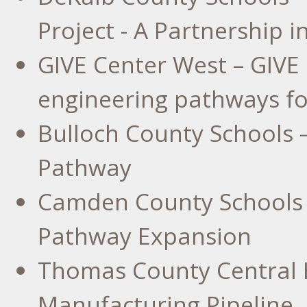
Project - A Partnership 
GIVE Center West – GIVE 
engineering pathways for
Bulloch County
Schools 
Pathway
Camden County
Schools 
Pathway Expansion
Thomas County Central 
Manufacturing Pipeline