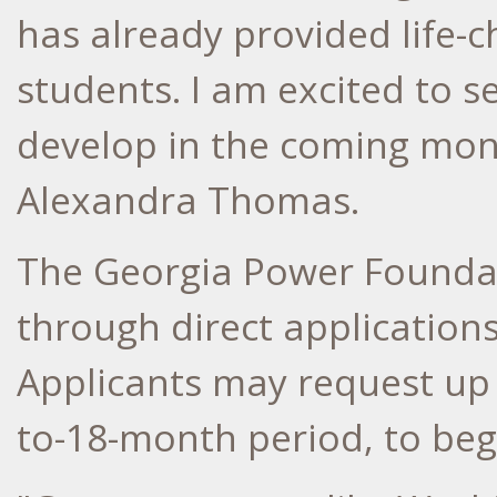
has already provided life-
students. I am excited to 
develop in the coming mont
Alexandra Thomas
.
The Georgia Power Founda
through direct applications
Applicants may request up
to-18-month period, to beg