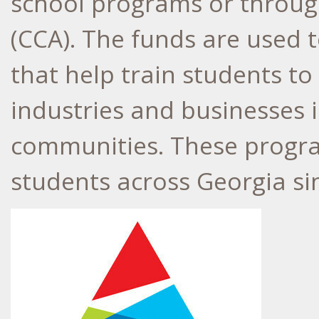
school programs or throug
(CCA). The funds are used 
that help train students t
industries and businesses i
communities. These progr
students across
Georgia
si