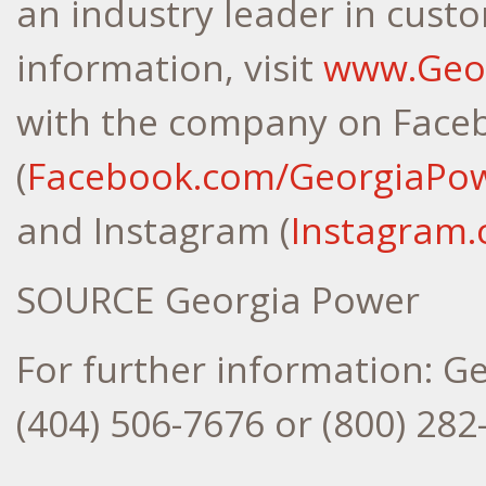
an industry leader in cust
information, visit
www.Geo
with the company on Face
(
Facebook.com/GeorgiaPo
and Instagram (
Instagram
SOURCE Georgia Power
For further information: G
(404) 506-7676 or (800) 2