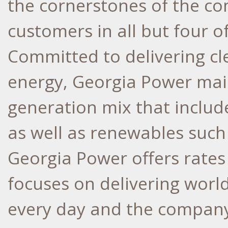
the cornerstones of the co
customers in all but four o
Committed to delivering cle
energy, Georgia Power main
generation mix that include
as well as renewables such 
Georgia Power offers rates
focuses on delivering world
every day and the company 