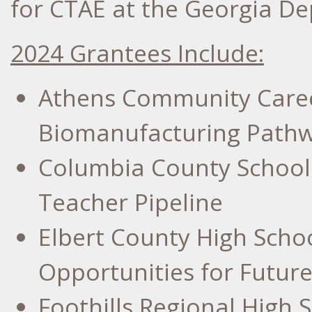
for CTAE at the Georgia D
2024 Grantees Include:
Athens Community Care
Biomanufacturing Path
Columbia County
School 
Teacher Pipeline
Elbert County High Scho
Opportunities for Futu
Foothills Regional High 