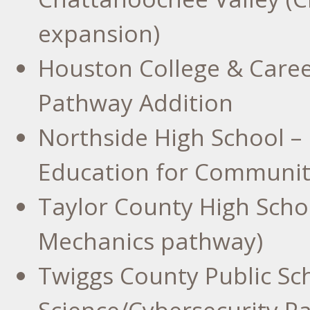
expansion)
Houston College
& Caree
Pathway Addition
Northside High School –
Education for Communi
Taylor County High Schoo
Mechanics pathway)
Twiggs County
Public Sc