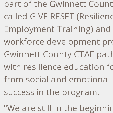
part of the Gwinnett Coun
called GIVE RESET (Resilie
Employment Training) and
workforce development pr
Gwinnett County CTAE path
with resilience education 
from social and emotional
success in the program.
"We are still in the beginn