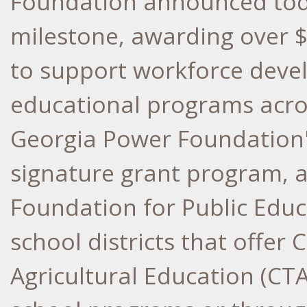
Foundation announced toda
milestone, awarding over
$
to support workforce dev
educational programs acros
Georgia Power Foundation'
signature grant program, 
Foundation for Public Educ
school districts that offer 
Agricultural Education (CTA