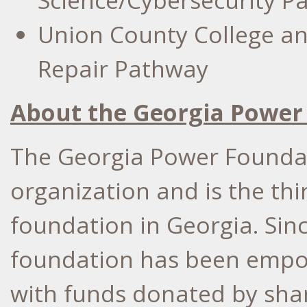
Science/Cybersecurity P
Union County College
an
Repair Pathway
About the Georgia Power
The Georgia Power Foundati
organization and is the thi
foundation in Georgia. Sinc
foundation has been empow
with funds donated by sha