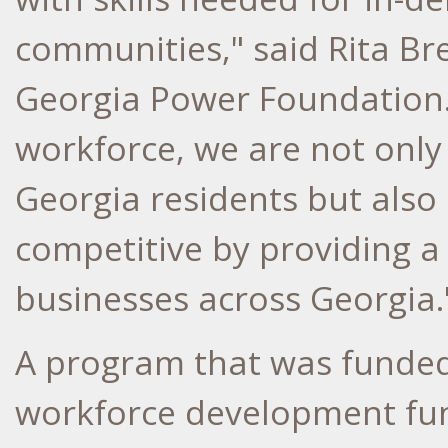
communities," said
Rita Br
Georgia Power Foundation. 
workforce, we are not only 
Georgia
residents but also
competitive by providing a
businesses across
Georgia
.
A program that was funded
workforce development fun