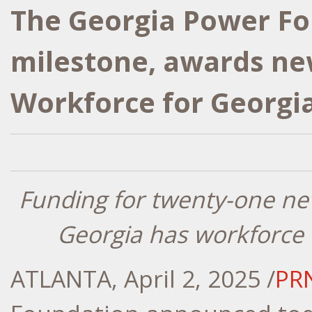
The Georgia Power F
milestone, awards ne
Workforce for Georgi
Funding for twenty-one n
Georgia
has workforce
ATLANTA
,
April 2, 2025
/
PR