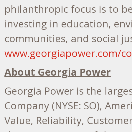
philanthropic focus is to b
investing in education, en
communities, and social jus
www.georgiapower.com/c
About Georgia Power
Georgia Power is the larges
Company (NYSE: SO), Ameri
Value, Reliability, Custome