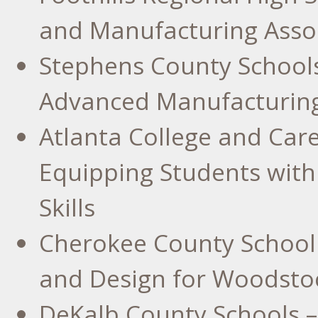
and Manufacturing Assoc
Stephens County
Schools
Advanced Manufacturin
Atlanta College
and Care
Equipping Students with
Skills
Cherokee County
School 
and Design for
Woodstoc
DeKalb County
Schools –