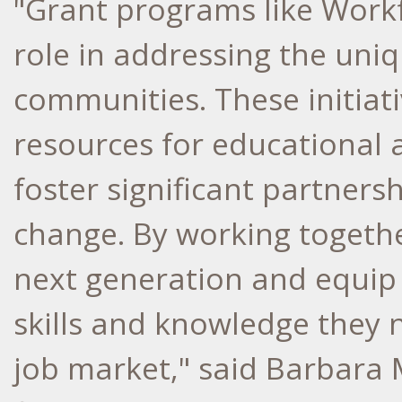
"Grant programs like Work
role in addressing the uniq
communities. These initiati
resources for educational 
foster significant partners
change. By working togethe
next generation and equi
skills and knowledge they n
job market," said
Barbara 