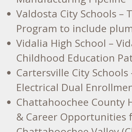
Valdosta
City Schools – 
Program to include plum
Vidalia High School
– Vid
Childhood Education Pa
Cartersville
City Schools 
Electrical Dual Enrollme
Chattahoochee County H
& Career Opportunities f
Chattahoochee Valley (