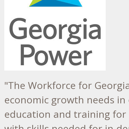
"The Workforce for
Georgi
economic growth needs in o
education and training fo
with skills needed for in-d