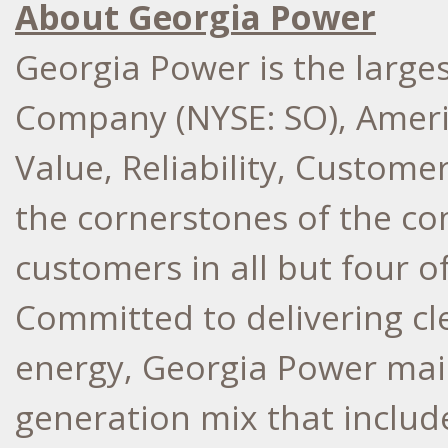
About Georgia Power
Georgia Power is the larges
Company (NYSE: SO), Ameri
Value, Reliability, Custome
the cornerstones of the co
customers in all but four o
Committed to delivering cle
energy, Georgia Power main
generation mix that include