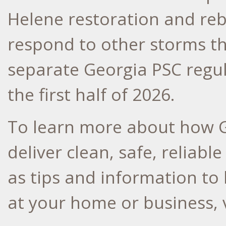
Helene restoration and rebu
respond to other storms th
separate Georgia PSC regul
the first half of 2026.
To learn more about how G
deliver clean, safe, reliabl
as tips and information to
at your home or business, 