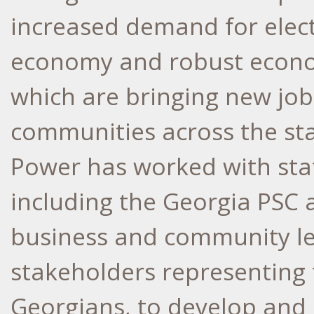
increased demand for electr
economy and robust econom
which are bringing new job
communities across the sta
Power has worked with state
including the Georgia PSC a
business and community lea
stakeholders representing t
Georgians, to develop and 