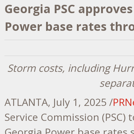
Georgia PSC approves 
Power base rates thro
Storm costs, including Hur
separa
ATLANTA
,
July 1, 2025
/
PRN
Service Commission (PSC) 
Georgia Power base rates 