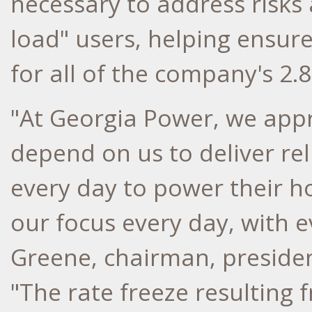
necessary to address risks 
load" users, helping ensur
for all of the company's 2.
"At Georgia Power, we app
depend on us to deliver re
every day to power their h
our focus every day, with 
Greene
, chairman, preside
"The rate freeze resulting f