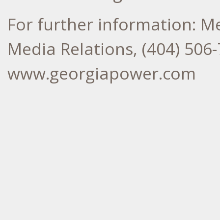
For further information: M
Media Relations, (404) 506-
www.georgiapower.com