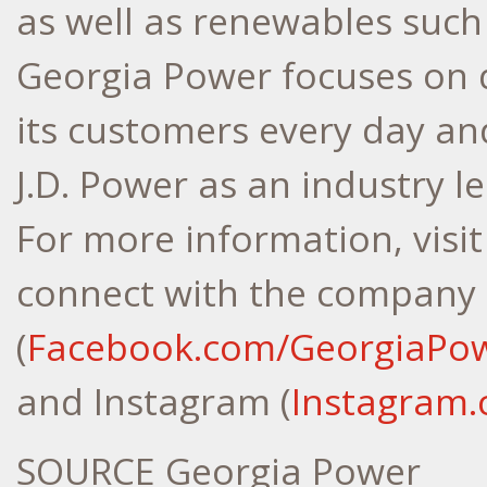
as well as renewables such 
Georgia Power focuses on d
its customers every day an
J.D. Power as an industry l
For more information, visi
connect with the company
(
Facebook.com/GeorgiaPo
and Instagram (
Instagram
SOURCE Georgia Power