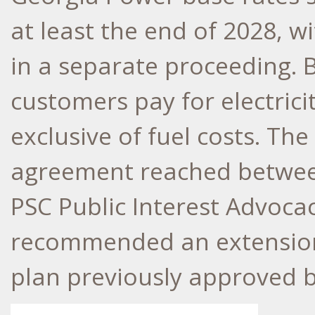
at least the end of 2028, w
in a separate proceeding. B
customers pay for electrici
exclusive of fuel costs. Th
agreement reached betwee
PSC Public Interest Advocac
recommended an extension 
plan previously approved b