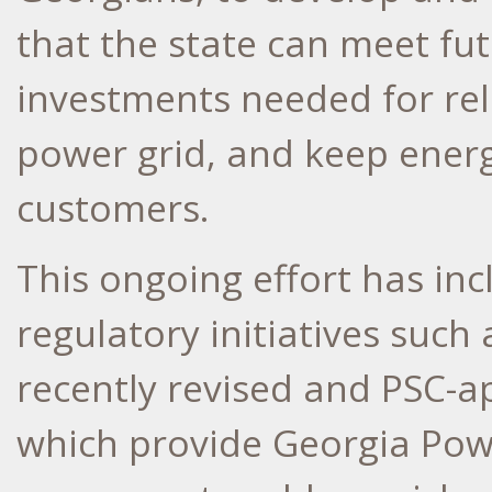
that the state can meet f
investments needed for reli
power grid, and keep energ
customers.
This ongoing effort has in
regulatory initiatives such
recently revised and PSC-
which provide Georgia Power