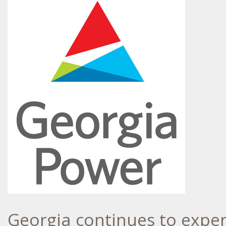
Georgia
continues to exper