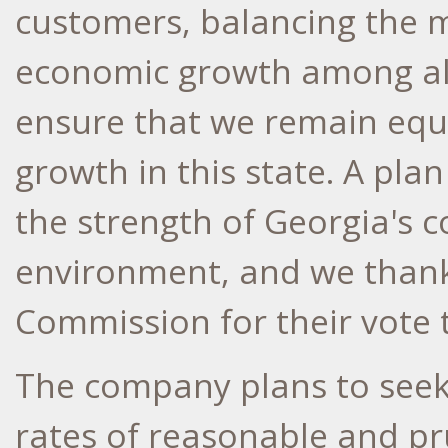
customers, balancing the m
economic growth among all
ensure that we remain equ
growth in this state. A plan
the strength of
Georgia's
co
environment, and we thank 
Commission for their vote 
The company plans to seek 
rates of reasonable and pr