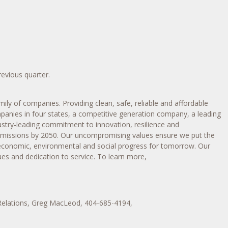
revious quarter.
ily of companies. Providing clean, safe, reliable and affordable
mpanies in four states, a competitive generation company, a leading
dustry-leading commitment to innovation, resilience and
 emissions by 2050. Our uncompromising values ensure we put the
 economic, environmental and social progress for tomorrow. Our
es and dedication to service. To learn more,
Relations, Greg MacLeod, 404-685-4194,