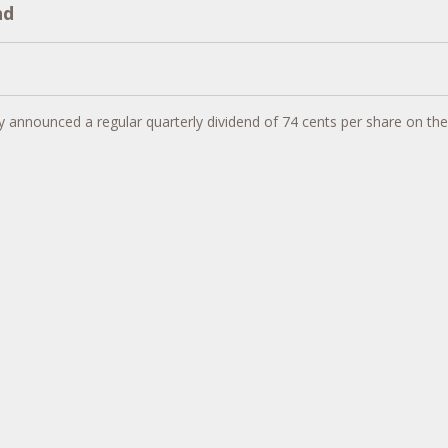
nd
 announced a regular quarterly dividend of
74 cents
per share on th