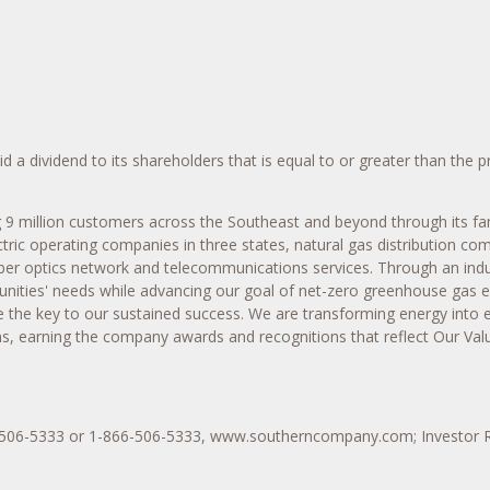
a dividend to its shareholders that is equal to or greater than the p
ng 9 million customers across the Southeast and beyond through its fam
tric operating companies in three states, natural gas distribution co
a fiber optics network and telecommunications services. Through an in
munities' needs while advancing our goal of net-zero greenhouse gas
e the key to our sustained success. We are transforming energy into
ns, earning the company awards and recognitions that reflect Our Valu
4-506-5333 or 1-866-506-5333, www.southerncompany.com; Investor 