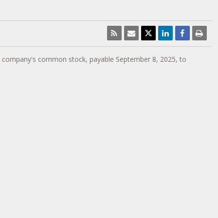
e company's common stock, payable
September 8, 2025
, to