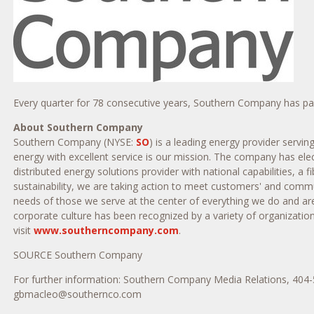
Every quarter for 78 consecutive years, Southern Company has paid 
About Southern Company
Southern Company (NYSE:
SO
) is a leading energy provider servi
energy with excellent service is our mission. The company has elec
distributed energy solutions provider with national capabilities, 
sustainability, we are taking action to meet customers' and com
needs of those we serve at the center of everything we do and ar
corporate culture has been recognized by a variety of organizatio
visit
www.southerncompany.com
.
SOURCE Southern Company
For further information: Southern Company Media Relations, 40
gbmacleo@southernco.com