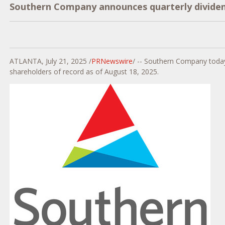
Southern Company announces quarterly divide
ATLANTA
,
July 21, 2025
/
PRNewswire
/ -- Southern Company today
shareholders of record as of
August 18, 2025
.