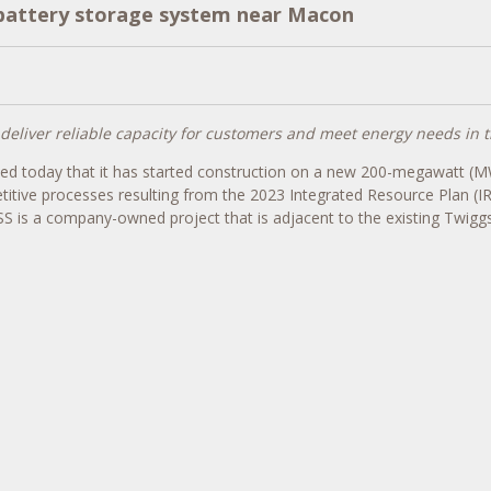
 battery storage system near Macon
eliver reliable capacity for customers and meet energy needs in t
ed today that it has started construction on a new 200-megawatt (M
itive processes resulting from the 2023 Integrated Resource Plan (I
S is a company-owned project that is adjacent to the existing Twiggs 