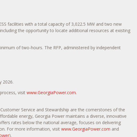
S facilities with a total capacity of 3,022.5 MW and two new
cluding the opportunity to locate additional resources at existing
minimum of two-hours. The RFP, administered by independent
y 2026.
rocess, visit
www.GeorgiaPower.com
.
, Customer Service and Stewardship are the cornerstones of the
 affordable energy, Georgia Power maintains a diverse, innovative
offers rates below the national average, focuses on delivering
on. For more information, visit
www.GeorgiaPower.com
and
ower
).