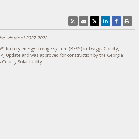
he winter of 2027-2028
W) battery energy storage system (BESS) in
Twiggs County
,
RP) Update and was approved for construction by the Georgia
County Solar facility.