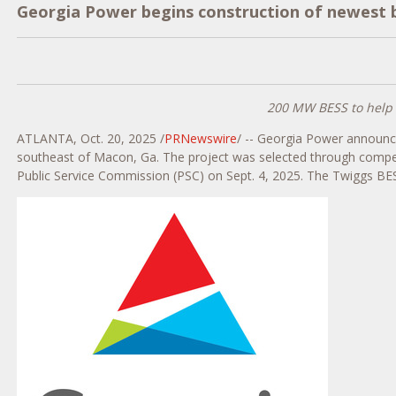
Georgia Power begins construction of newest
200 MW BESS to help d
ATLANTA
,
Oct. 20, 2025
/
PRNewswire
/ -- Georgia Power announc
southeast of
Macon, Ga.
The project was selected through compet
Public Service Commission (PSC) on
Sept. 4, 2025
. The Twiggs BES