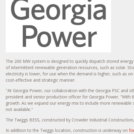
The 200 MW system is designed to quickly dispatch stored energy ov
of intermittent renewable generation resources, such as solar. S
electricity is lower, for use when the demand is higher, such as on
cost-effective and strategic manner.
"At Georgia Power, our collaboration with the Georgia PSC and othe
president and senior production officer for Georgia Power. "With
growth. As we expand our energy mix to include more renewable sourc
not available."
The Twiggs BESS, constructed by Crowder Industrial Construction, 
In addition to the
Twiggs
location, construction is underway on
fo