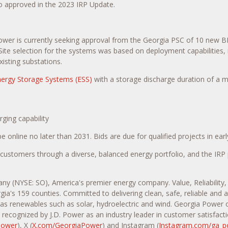
o approved in the 2023 IRP Update.
wer is currently seeking approval from the Georgia PSC of 10 new BES
ite selection for the systems was based on deployment capabilities, in
isting substations.
ergy Storage Systems (ESS)
with a storage discharge duration of a 
ging capability
online no later than 2031. Bids are due for qualified projects in earl
stomers through a diverse, balanced energy portfolio, and the IRP p
any (NYSE: SO), America's premier energy company. Value, Reliability
gia's 159 counties. Committed to delivering clean, safe, reliable and
l as renewables such as solar, hydroelectric and wind. Georgia Power 
recognized by J.D. Power as an industry leader in customer satisfacti
Power
), X (
X.com/GeorgiaPower
) and Instagram (
Instagram.com/ga_p