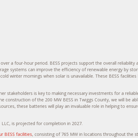
er a four-hour period. BESS projects support the overall reliability a
torage systems can improve the efficiency of renewable energy by st
 cold winter mornings when solar is unavailable. These BESS facilitie
r stakeholders is key to making necessary investments for a reliable
 the construction of the 200 MW BESS in
Twiggs County
, we will be a
es, these batteries will play an invaluable role in helping to ensure r
LLC, is projected for completion in 2027.
ur BESS facilities
, consisting of 765 MW in locations throughout the s