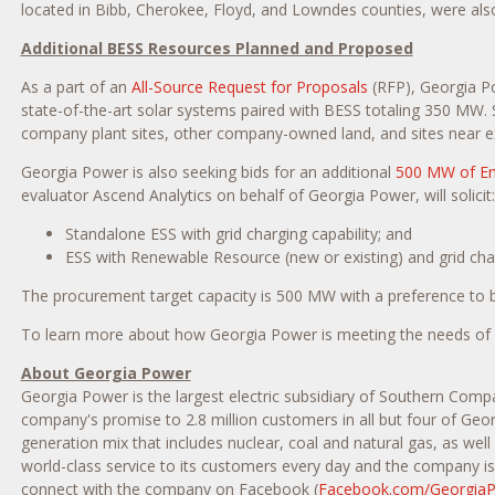
located in
Bibb
,
Cherokee
,
Floyd
, and
Lowndes
counties, were als
Additional BESS Resources Planned and Proposed
As a part of an
All-Source Request for Proposals
(RFP), Georgia Po
state-of-the-art solar systems paired with BESS totaling 350 MW. S
company plant sites, other company-owned land, and sites near ex
Georgia Power is also seeking bids for an additional
500 MW of En
evaluator Ascend Analytics on behalf of Georgia Power, will solicit:
Standalone ESS with grid charging capability; and
ESS with Renewable Resource (new or existing) and grid char
The procurement target capacity is 500 MW with a preference to be 
To learn more about how Georgia Power is meeting the needs of cu
About Georgia Power
Georgia Power is the largest electric subsidiary of Southern Comp
company's promise to 2.8 million customers in all but four of Geor
generation mix that includes nuclear, coal and natural gas, as wel
world-class service to its customers every day and the company is 
connect with the company on Facebook (
Facebook.com/Georgia