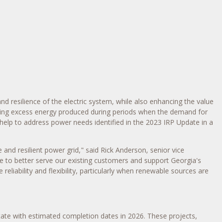
nd resilience of the electric system, while also enhancing the value
oring excess energy produced during periods when the demand for
s help to address power needs identified in the 2023 IRP Update in a
 and resilient power grid," said
Rick Anderson
, senior vice
ble to better serve our existing customers and support
Georgia's
eliability and flexibility, particularly when renewable sources are
tate with estimated completion dates in 2026. These projects,