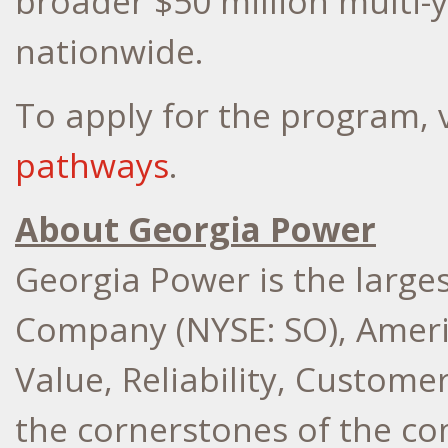
broader
$50 million
multi-
nationwide.
To apply for the program, v
pathways
.
About Georgia Power
Georgia Power is the larges
Company (NYSE: SO), Ameri
Value, Reliability, Custome
the cornerstones of the co