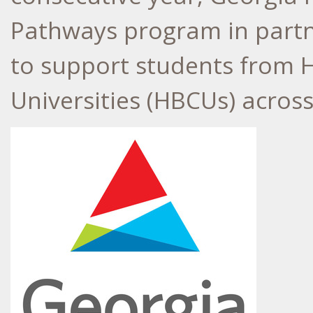
Pathways program in partn
to support students from H
Universities (HBCUs) acros