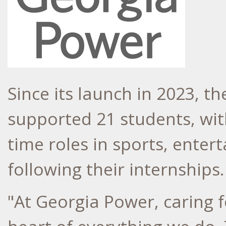
Since its launch in 2023,
supported 21 students, with
time roles in sports, ente
following their internships.
"At Georgia Power, caring 