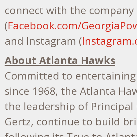
connect with the company
(
Facebook.com/GeorgiaPo
and Instagram (
Instagram
About Atlanta Hawks
Committed to entertaining 
since 1968, the Atlanta Ha
the leadership of Principa
Gertz
, continue to build b
following its True to
Atlant