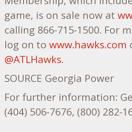
Membership, which include
game, is on sale now at
ww
calling 866-715-1500. For 
log on to
www.hawks.com
o
@ATLHawks
.
SOURCE Georgia Power
For further information: G
(404) 506-7676, (800) 282