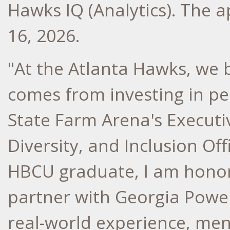
Hawks IQ (Analytics). The 
16, 2026
.
"At the Atlanta Hawks, we 
comes from investing in pe
State Farm Arena's Executiv
Diversity, and Inclusion Off
HBCU graduate, I am honor
partner with Georgia Powe
real-world experience, men