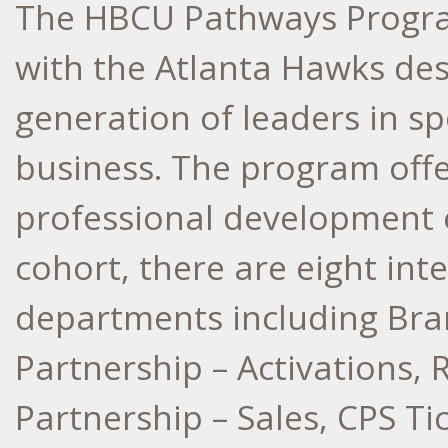
The HBCU Pathways Program
with the Atlanta Hawks des
generation of leaders in s
business. The program off
professional development o
cohort, there are eight int
departments including Br
Partnership – Activations, R
Partnership – Sales, CPS Ti