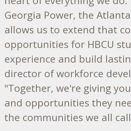
heart of everything we do.
Georgia Power, the Atlant
allows us to extend that 
opportunities for HBCU stu
experience and build lastin
director of workforce dev
"Together, we're giving you
and opportunities they nee
the communities we all cal