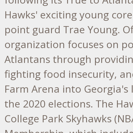
Hawks' exciting young core 
point guard
Trae Young
. O
organization focuses on pos
Atlantans through providin
fighting food insecurity, a
Farm Arena into
Georgia's
l
the 2020 elections. The Haw
College Park Skyhawks (NB