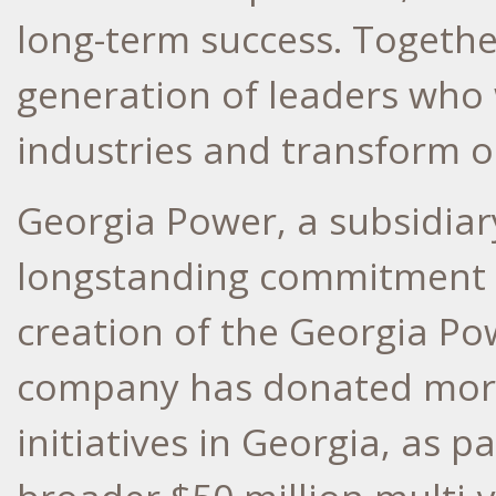
long-term success. Together
generation of leaders who 
industries and transform 
Georgia Power, a subsidia
longstanding commitment t
creation of the Georgia Po
company has donated mor
initiatives in
Georgia
, as p