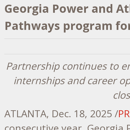
Georgia Power and A
Pathways program for
Partnership continues to 
internships and career op
clo
ATLANTA
,
Dec. 18, 2025
/
PR
consecutive year, Georgia 