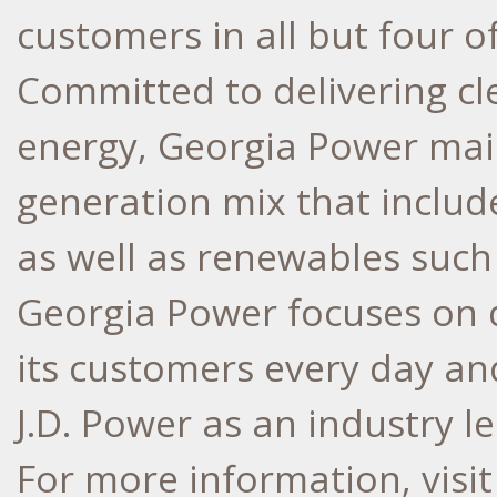
customers in all but four o
Committed to delivering cle
energy, Georgia Power main
generation mix that include
as well as renewables such 
Georgia Power focuses on d
its customers every day an
J.D. Power as an industry l
For more information, visi