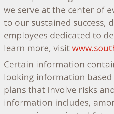
we serve at the center of 
to our sustained success, d
employees dedicated to del
learn more, visit
www.sout
Certain information contain
looking information based
plans that involve risks an
information includes, amo