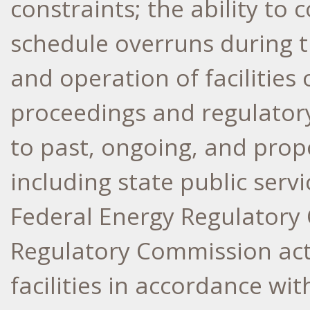
constraints; the ability to
schedule overruns during 
and operation of facilities 
proceedings and regulatory
to past, ongoing, and prop
including state public ser
Federal Energy Regulatory
Regulatory Commission acti
facilities in accordance wi