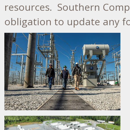
resources. Southern Compa
obligation to update any f