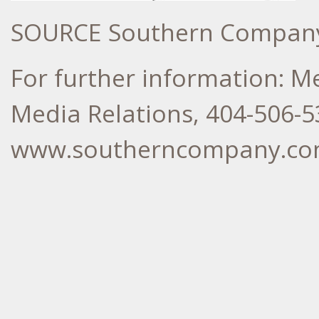
SOURCE Southern Compan
For further information: 
Media Relations, 404-506-5
www.southerncompany.c