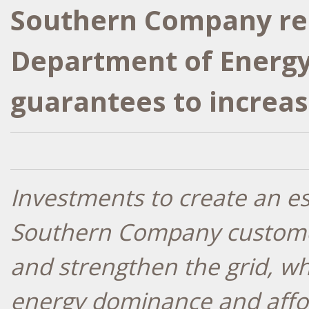
Southern Company rec
Department of Energy 
guarantees to increase
Investments to create an e
Southern Company customer
and strengthen the grid, wh
energy dominance and affo