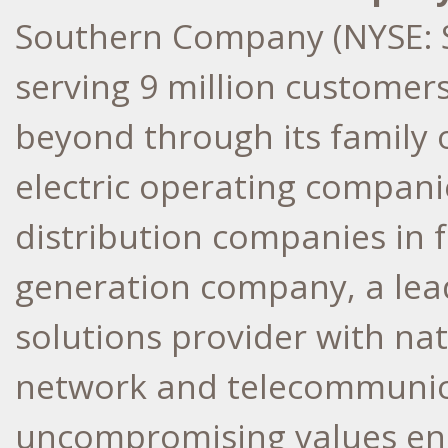
Southern Company (NYSE: S
serving 9 million customer
beyond through its family
electric operating companie
distribution companies in f
generation company, a lea
solutions provider with nati
network and telecommunica
uncompromising values ens