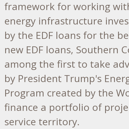
framework for working with
energy infrastructure inve
by the EDF loans for the b
new EDF loans, Southern C
among the first to take ad
by President Trump's Ener
Program created by the Wor
finance a portfolio of proj
service territory.