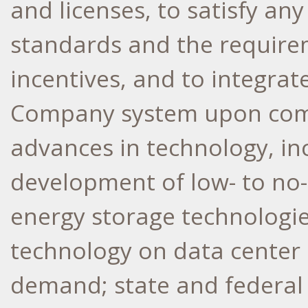
and licenses, to satisfy a
standards and the requirem
incentives, and to integrate
Company system upon comp
advances in technology, in
development of low- to no
energy storage technologi
technology on data center
demand; state and federal 