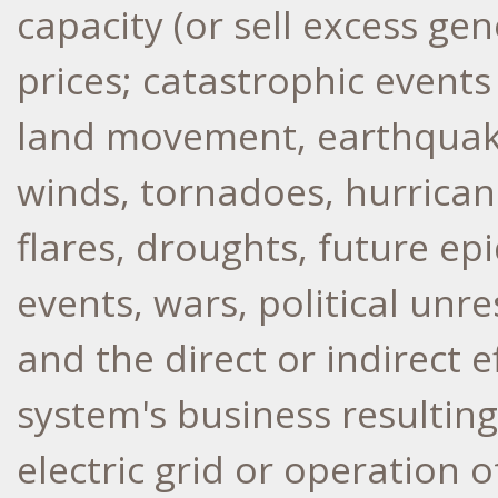
capacity (or sell excess ge
prices; catastrophic events 
land movement, earthquakes
winds, tornadoes, hurrican
flares, droughts, future e
events, wars, political unre
and the direct or indirect
system's business resulting
electric grid or operation 