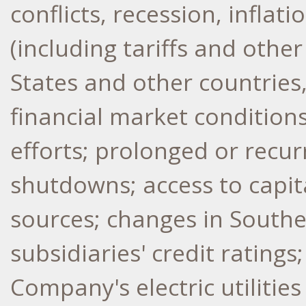
conflicts, recession, inflat
(including tariffs and othe
States
and other countries, 
financial market conditions
efforts; prolonged or recu
shutdowns; access to capit
sources; changes in Southe
subsidiaries' credit ratings
Company's electric utilitie