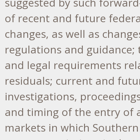
suggested by such forward-
of recent and future federa
changes, as well as changes
regulations and guidance; 
and legal requirements rel
residuals; current and futur
investigations, proceedings,
and timing of the entry of 
markets in which Southern