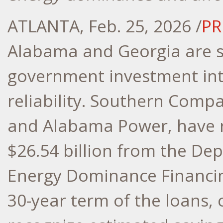
ATLANTA
,
Feb. 25, 2026
/
PR
Alabama
and
Georgia
are s
government investment into
reliability. Southern Comp
and Alabama Power, have r
$26.54 billion
from the Depa
Energy Dominance Financin
30-year term of the loans,