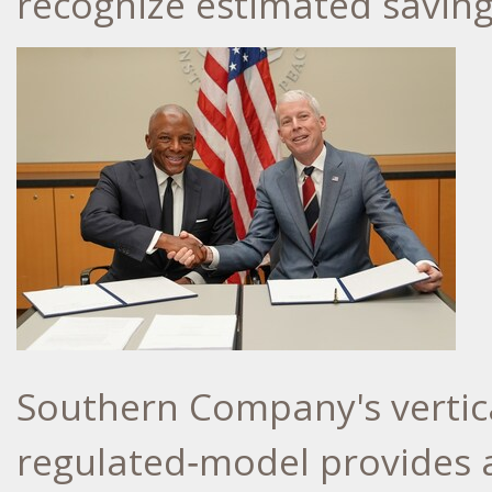
recognize estimated savin
Southern Company's vertica
regulated‑model provides 