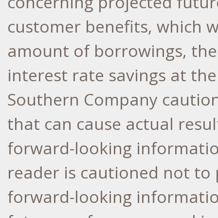
concerning projected futu
customer benefits, which w
amount of borrowings, the
interest rate savings at th
Southern Company cautions 
that can cause actual resul
forward-looking informati
reader is cautioned not to 
forward-looking informatio