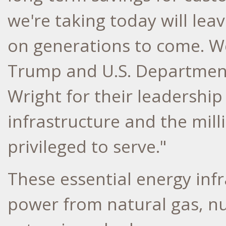
we're taking today will lea
on generations to come. W
Trump
and U.S. Departmen
Wright
for their leadershi
infrastructure and the mil
privileged to serve."
These essential energy inf
power from natural gas, nu