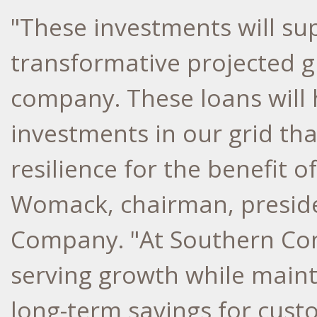
"These investments will su
transformative projected g
company. These loans will 
investments in our grid tha
resilience for the benefit 
Womack
, chairman, presi
Company. "At Southern Co
serving growth while mainta
long-term savings for cust