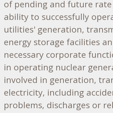
of pending and future rate
ability to successfully ope
utilities' generation, trans
energy storage facilities a
necessary corporate functio
in operating nuclear generat
involved in generation, tra
electricity, including accid
problems, discharges or re