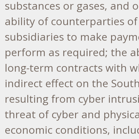
substances or gases, and o
ability of counterparties 
subsidiaries to make paym
perform as required; the ab
long-term contracts with w
indirect effect on the Sou
resulting from cyber intrus
threat of cyber and physica
economic conditions, inclu