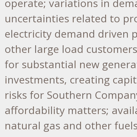
operate; variations in dema
uncertainties related to pr
electricity demand driven 
other large load customers
for substantial new genera
investments, creating capi
risks for Southern Company'
affordability matters; avai
natural gas and other fuel