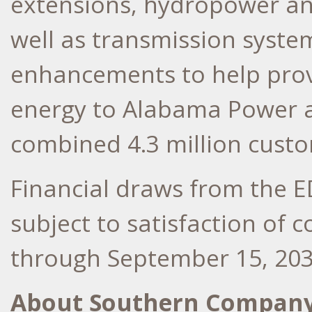
extensions, hydropower an
well as transmission syst
enhancements to help provi
energy to Alabama Power 
combined 4.3 million cust
Financial draws from the 
subject to satisfaction of
through
September 15, 20
About Southern Compan