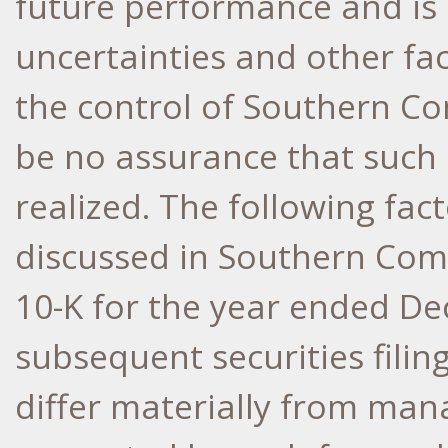
future performance and is 
uncertainties and other fa
the control of Southern Co
be no assurance that such 
realized. The following fact
discussed in Southern Com
10-K for the year ended
De
subsequent securities filing
differ materially from ma