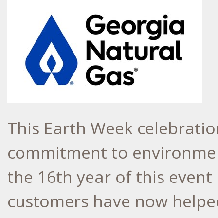
This Earth Week celebratio
commitment to environmen
the 16th year of this even
customers have now helped 