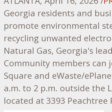
ATLANTA
,
April 16, 2026
/
P
Georgia residents and busi
promote environmental ste
recycling unwanted electro
Natural Gas, Georgia's lead
Community members can j
Square and eWaste/ePlanet 
a.m. to 2 p.m. outside the 
located at 3393 Peachtree 