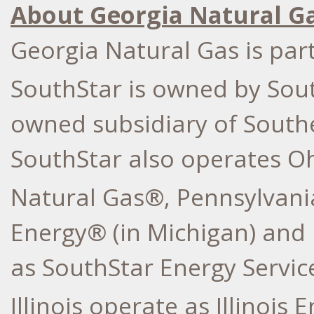
About Georgia Natural G
Georgia Natural Gas is par
SouthStar is owned by So
owned subsidiary of South
SouthStar also operates Oh
Natural Gas®, Pennsylvani
Energy® (in Michigan) and 
as SouthStar Energy Service
Illinois operate as Illinois 