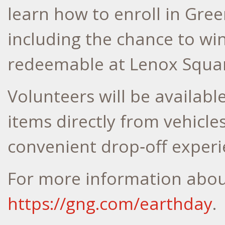
learn how to enroll in Gree
including the chance to wi
redeemable at Lenox Square
Volunteers will be availabl
items directly from vehicl
convenient drop‑off experi
For more information about
https://gng.com/earthday
.