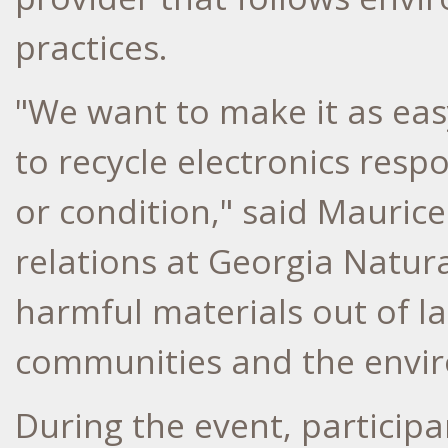
practices.
"We want to make it as eas
to recycle electronics resp
or condition," said Mauri
relations at Georgia Natura
harmful materials out of la
communities and the envir
During the event, participa