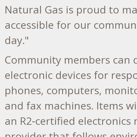
Natural Gas is proud to ma
accessible for our communi
day."
Community members can dr
electronic devices for respo
phones, computers, monitors
and fax machines. Items wi
an R2‑certified electronics
provider that follows envi