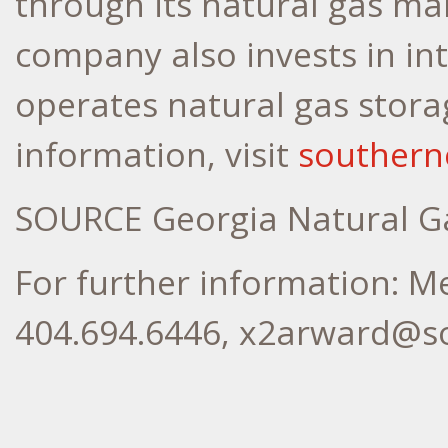
through its natural gas ma
company also invests in in
operates natural gas storag
information, visit
souther
SOURCE Georgia Natural G
For further information: M
404.694.6446, x2arward@s