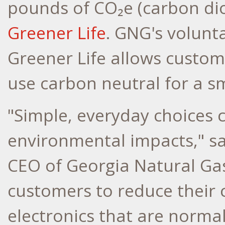
pounds of CO₂e (carbon di
Greener Life
. GNG's volunt
Greener Life allows custom
use carbon neutral for a s
"Simple, everyday choices 
environmental impacts," sa
CEO of Georgia Natural Gas
customers to reduce their 
electronics that are normall