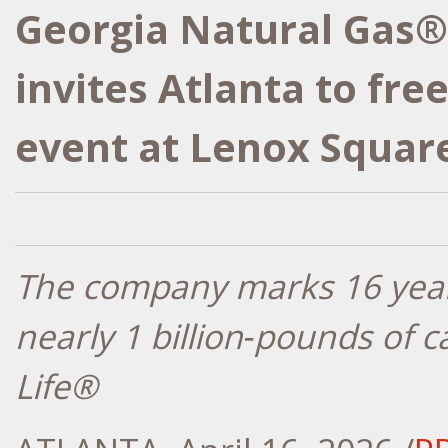
Georgia Natural Gas®
invites Atlanta to fre
event at Lenox Squar
The company marks 16 year
nearly 1 billion
‑
pounds of c
Life®