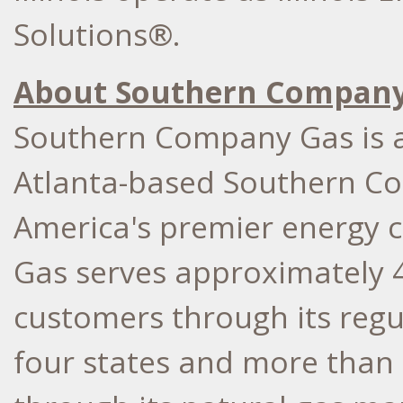
Solutions®.
About Southern Company
Southern Company Gas is a
Atlanta-based Southern Co
America's premier energy
Gas serves approximately 4.
customers through its regu
four states and more than 