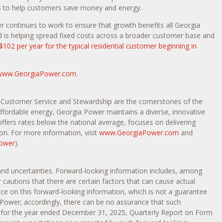
s
to help customers save money and energy.
 continues to work to ensure that growth benefits all Georgia
d is helping spread fixed costs across a broader customer base and
$102 per year for the typical residential customer beginning in
www.GeorgiaPower.com
.
, Customer Service and Stewardship are the cornerstones of the
 affordable energy, Georgia Power maintains a diverse, innovative
offers rates below the national average, focuses on delivering
on. For more information, visit
www.GeorgiaPower.com
and
ower
).
 and uncertainties. Forward-looking information includes, among
autions that there are certain factors that can cause actual
nce on this forward-looking information, which is not a guarantee
 Power; accordingly, there can be no assurance that such
-K for the year ended December 31, 2025, Quarterly Report on Form