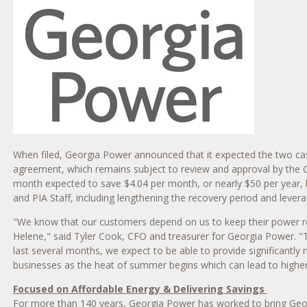
When filed, Georgia Power announced that it expected the two case
agreement, which remains subject to review and approval by the Ge
month expected to save $4.04 per month, or nearly $50 per year, b
and PIA Staff, including lengthening the recovery period and levera
"We know that our customers depend on us to keep their power reli
Helene," said Tyler Cook, CFO and treasurer for Georgia Power. "T
last several months, we expect to be able to provide significantl
businesses as the heat of summer begins which can lead to higher
Focused on Affordable Energy & Delivering Savings
For more than 140 years, Georgia Power has worked to bring Georg