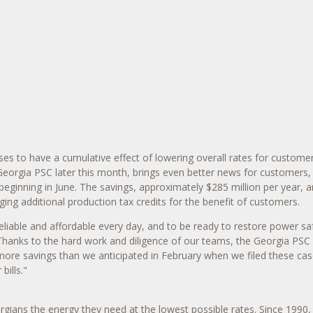
s to have a cumulative effect of lowering overall rates for customer
orgia PSC later this month, brings even better news for customers, w
eginning in June. The savings, approximately $285 million per year, 
ging additional production tax credits for the benefit of customers.
able and affordable every day, and to be ready to restore power safe
hanks to the hard work and diligence of our teams, the Georgia PSC 
y more savings than we anticipated in February when we filed these ca
 bills."
ians the energy they need at the lowest possible rates. Since 1990,