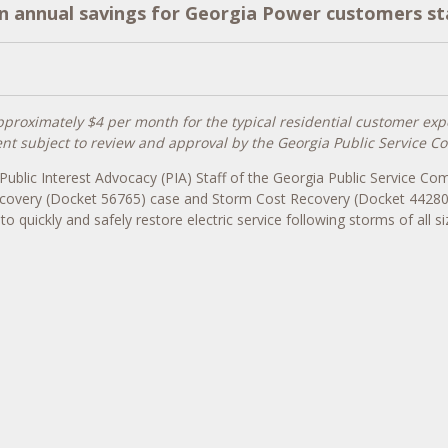
in annual savings for Georgia Power customers s
pproximately $4 per month for the typical residential customer exp
t subject to review and approval by the Georgia Public Service 
Public Interest Advocacy (PIA) Staff of the Georgia Public Service C
covery (Docket 56765) case and Storm Cost Recovery (Docket 44280) 
quickly and safely restore electric service following storms of all si