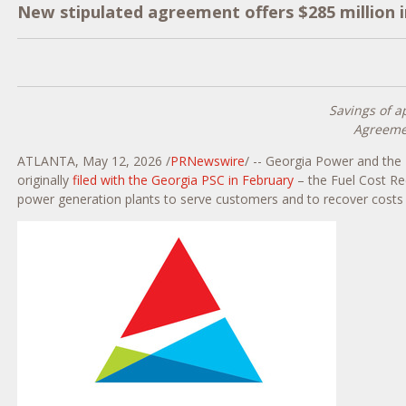
New stipulated agreement offers $285 million 
Savings of a
Agreemen
ATLANTA
,
May 12, 2026
/
PRNewswire
/ -- Georgia Power and the 
originally
filed with the Georgia PSC in February
– the Fuel Cost Re
power generation plants to serve customers and to recover costs to 