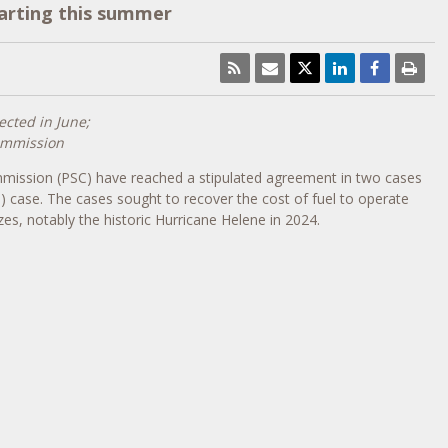
tarting this summer
ected in June;
Commission
ommission (PSC) have reached a stipulated agreement in two cases
case. The cases sought to recover the cost of fuel to operate
zes, notably the historic Hurricane Helene in 2024.