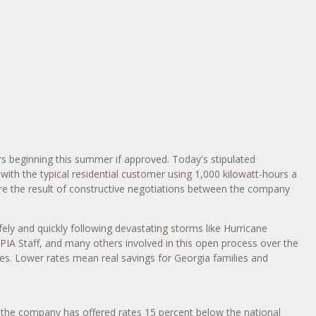
s beginning this summer if approved. Today's stipulated
ith the typical residential customer using 1,000 kilowatt-hours a
are the result of constructive negotiations between the company
ly and quickly following devastating storms like Hurricane
PIA Staff, and many others involved in this open process over the
ses. Lower rates mean real savings for Georgia families and
 the company has offered rates 15 percent below the national