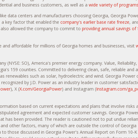
sidential and business customers, as well as a
wide variety of program
like data centers and manufacturers choosing Georgia, Georgia Power
 a key factor that enabled the
company's earlier base rate freeze
, an
as also allowed the company to commit to
providing annual savings of 
 and affordable for millions of Georgia homes and businesses, visit
any (NYSE: SO), America's premier energy company. Value, Reliability
gia's 159 counties. Committed to delivering clean, safe, reliable and
l as renewables such as solar, hydroelectric and wind. Georgia Power 
recognized by J.D. Power as an industry leader in customer satisfacti
Power
), X (
X.com/GeorgiaPower
) and Instagram (
Instagram.com/ga_p
nformation based on current expectations and plans that involve risks
 stipulated agreement and expected customer savings. Georgia Power c
that has been provided. The reader is cautioned not to put undue relia
 and other factors, many of which are outside the control of Georgia
ition to those discussed in Georgia Power's Annual Report on Form 10