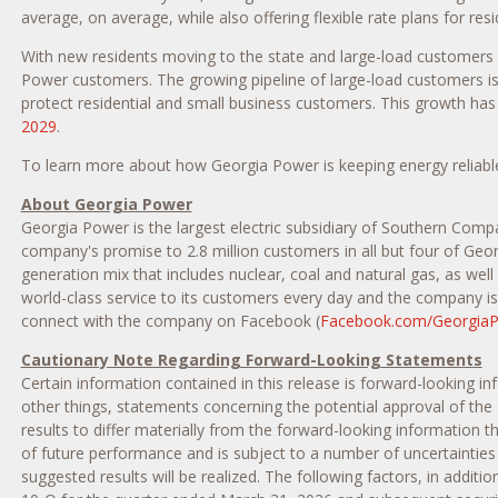
average, on average, while also offering flexible rate plans for re
With new residents moving to the state and large-load customers 
Power customers. The growing pipeline of large-load customers is
protect residential and small business customers. This growth h
2029
.
To learn more about how Georgia Power is keeping energy reliable
About Georgia Power
Georgia Power is the largest electric subsidiary of Southern Comp
company's promise to 2.8 million customers in all but four of Geor
generation mix that includes nuclear, coal and natural gas, as wel
world-class service to its customers every day and the company is 
connect with the company on Facebook (
Facebook.com/Georgia
Cautionary Note Regarding Forward-Looking Statements
Certain information contained in this release is forward-looking i
other things, statements concerning the potential approval of the
results to differ materially from the forward-looking information 
of future performance and is subject to a number of uncertainties
suggested results will be realized. The following factors, in add