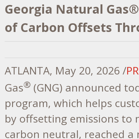
Georgia Natural Gas®
of Carbon Offsets Th
ATLANTA
,
May 20, 2026
/
PR
®
Gas
(GNG) announced toda
program, which helps cust
by offsetting emissions to
carbon neutral, reached a 