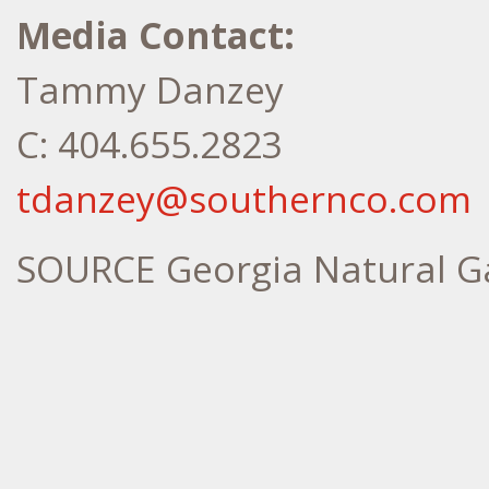
Media Contact:
Tammy Danzey
C: 404.655.2823
tdanzey@southernco.com
SOURCE Georgia Natural G