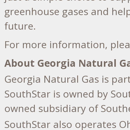
greenhouse gases and help
future.
For more information, plea
About Georgia Natural G
Georgia Natural Gas is par
SouthStar is owned by Sou
owned subsidiary of South
SouthStar also operates O