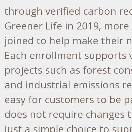
through verified carbon re
Greener Life in 2019, more
joined to help make their 
Each enrollment supports v
projects such as forest cons
and industrial emissions re
easy for customers to be p
does not require changes 
just a simple choice to sup