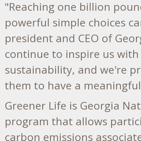
"Reaching one billion pou
powerful simple choices ca
president and CEO of Geor
continue to inspire us wit
sustainability, and we're p
them to have a meaningful
Greener Life is Georgia Nat
program that allows partic
carbon emissions associate