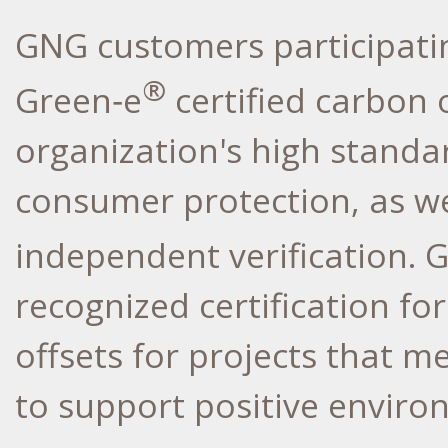
GNG customers participatin
®
Green‑e
certified carbon 
organization's high standa
consumer protection, as we
independent verification. 
recognized certification f
offsets for projects that 
to support positive envir