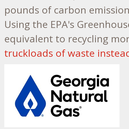
pounds of carbon emission
Using the EPA's Greenhouse
equivalent to recycling mo
truckloads of waste instead