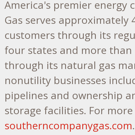
America's premier energy
Gas serves approximately 4.
customers through its regu
four states and more than 
through its natural gas ma
nonutility businesses inclu
pipelines and ownership an
storage facilities. For more
southerncompanygas.com
.