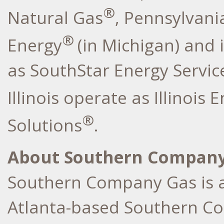
®
Natural Gas
, Pennsylvani
®
Energy
(in Michigan) and 
as SouthStar Energy Service
Illinois operate as Illinois 
®
Solutions
.
About Southern Company
Southern Company Gas is a
Atlanta-based Southern Co