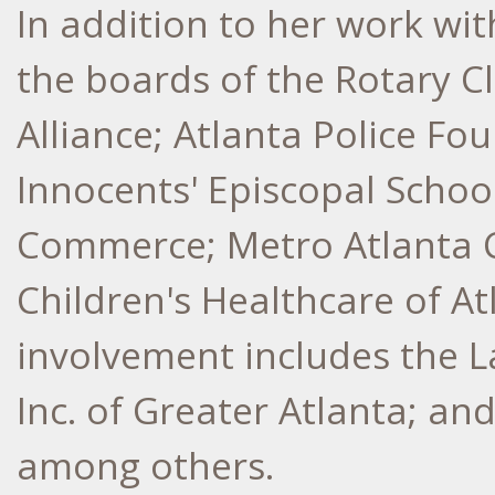
In addition to her work wit
the boards of the Rotary C
Alliance; Atlanta Police Fo
Innocents' Episcopal Schoo
Commerce; Metro Atlanta
Children's Healthcare of A
involvement includes the L
Inc. of Greater Atlanta; an
among others.