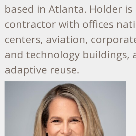
based in Atlanta. Holder i
contractor with offices nat
centers, aviation, corporat
and technology buildings,
adaptive reuse.