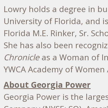
Lowry holds a degree in bu
University of Florida, and 
Florida M.E. Rinker, Sr. Sch
She has also been recogni
Chronicle
as a Woman of In
YWCA Academy of Women A
About Georgia Power
Georgia Power is the larges