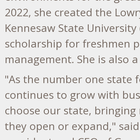
2022, she created the Lowr
Kennesaw State University
scholarship for freshmen p
management. She is also a 
"As the number one state 
continues to grow with busi
choose our state, bringin
they open or expand," sai