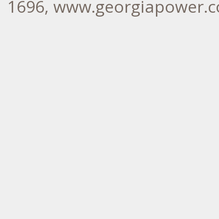
1696, www.georgiapower.