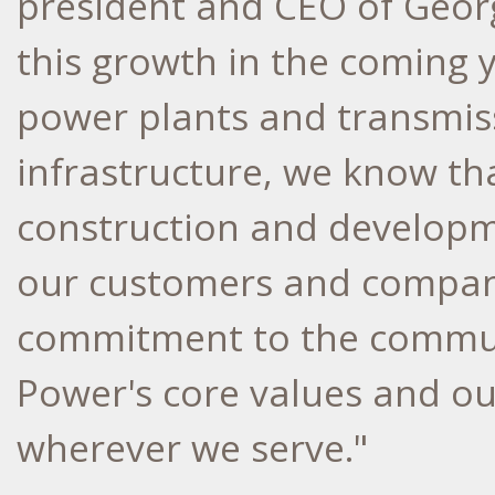
president and CEO of Georg
this growth in the coming y
power plants and transmiss
infrastructure, we know th
construction and developme
our customers and company
commitment to the communi
Power's core values and our
wherever we serve."