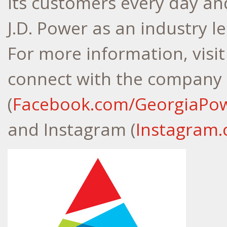
its customers every day an
J.D. Power as an industry l
For more information, visi
connect with the company
(
Facebook.com/GeorgiaPo
and Instagram (
Instagram