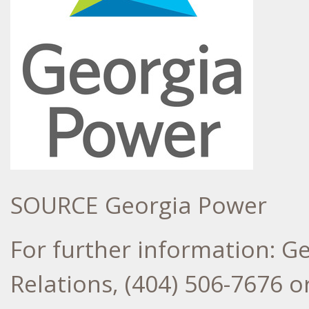
SOURCE Georgia Power
For further information: G
Relations, (404) 506-7676 or