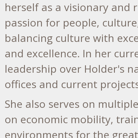
herself as a visionary and 
passion for people, culture
balancing culture with exc
and excellence. In her curr
leadership over Holder's na
offices and current project
She also serves on multipl
on economic mobility, trai
environments for the great