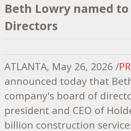
Beth Lowry named to 
Directors
ATLANTA
,
May 26, 2026
/
PR
announced today that Beth
company's board of directo
president and CEO of Hold
billion construction servic