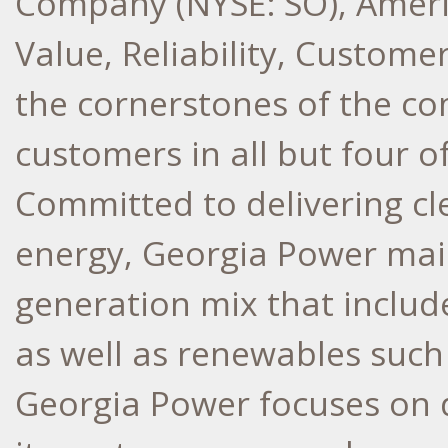
Company (NYSE: SO), Ameri
Value, Reliability, Custome
the cornerstones of the co
customers in all but four o
Committed to delivering cle
energy, Georgia Power main
generation mix that include
as well as renewables such 
Georgia Power focuses on d