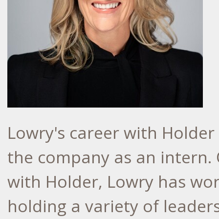
Lowry's career with Holder
the company as an intern.
with Holder, Lowry has wo
holding a variety of leader