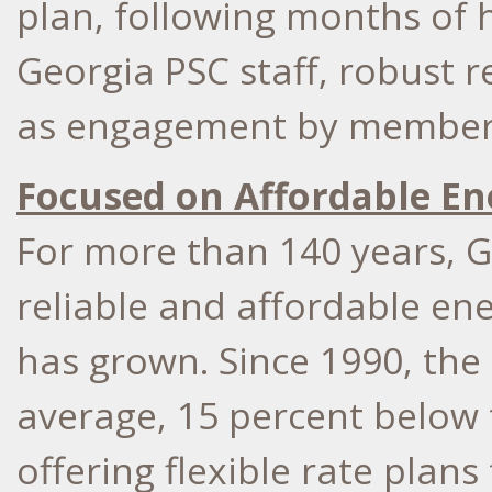
plan, following months of
Georgia PSC staff, robust 
as engagement by members 
Focused on Affordable En
For more than 140 years, 
reliable and affordable ene
has grown. Since 1990, the
average, 15 percent below 
offering flexible rate plans