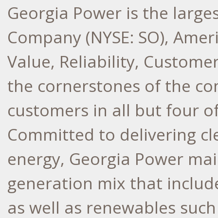
Georgia Power is the larges
Company (NYSE: SO), Ameri
Value, Reliability, Custome
the cornerstones of the co
customers in all but four o
Committed to delivering cle
energy, Georgia Power main
generation mix that include
as well as renewables such 