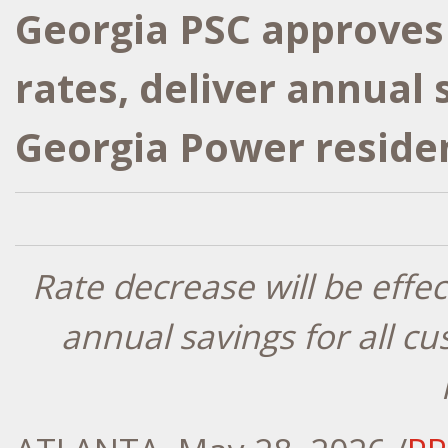
Georgia PSC approves 
rates, deliver annual 
Georgia Power reside
Rate decrease will be effe
annual savings for all c