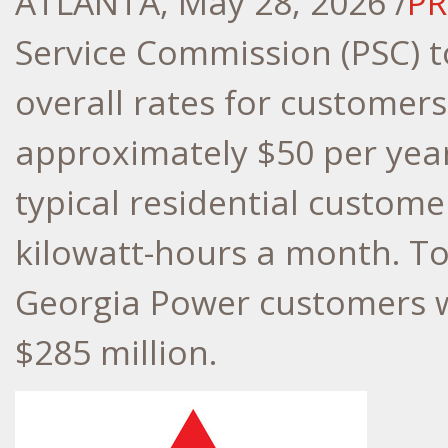
ATLANTA
,
May 28, 2026
/
PR
Service Commission (PSC) 
overall rates for customers
approximately $50 per year
typical residential custome
kilowatt-hours a month. Tot
Georgia Power customers w
$285 million.