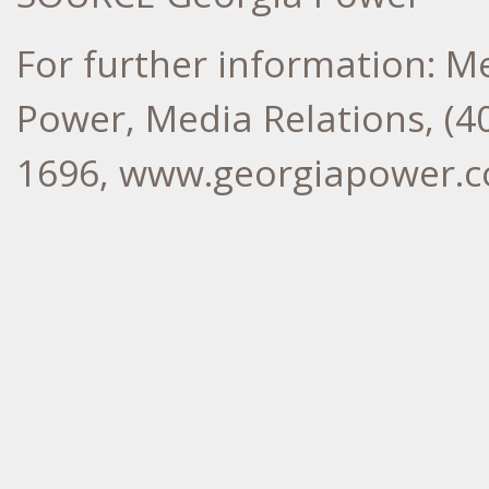
For further information: M
Power, Media Relations, (40
1696, www.georgiapower.