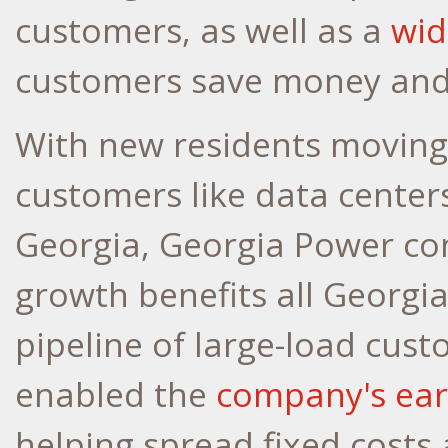
customers, as well as a
wid
customers save money and
With new residents moving 
customers like data cente
Georgia, Georgia Power con
growth benefits all Georg
pipeline of large-load cust
enabled the
company's earl
helping spread fixed costs