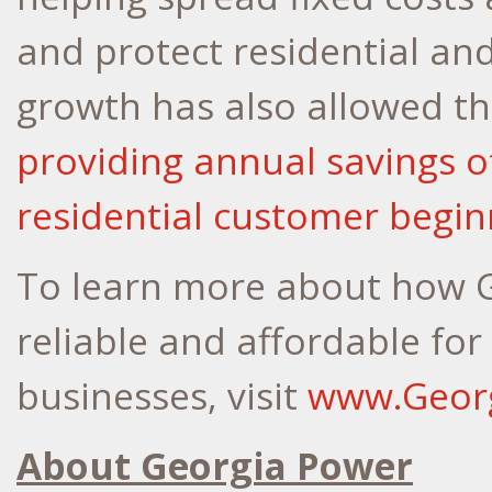
and protect residential an
growth has also allowed t
providing annual savings of
residential customer begin
To learn more about how G
reliable and affordable fo
businesses, visit
www.Geor
About Georgia Power