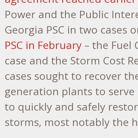
Power and the Public Intere
Georgia PSC in two cases o
PSC in February
– the Fuel 
case and the Storm Cost Re
cases sought to recover th
generation plants to serve
to quickly and safely restor
storms, most notably the h