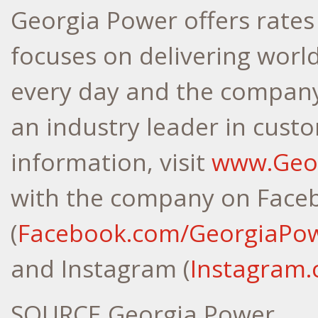
Georgia Power offers rates
focuses on delivering world
every day and the company 
an industry leader in cust
information, visit
www.Geo
with the company on Face
(
Facebook.com/GeorgiaPo
and Instagram (
Instagram
SOURCE Georgia Power