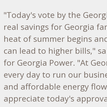
"Today's vote by the Georgi
real savings for Georgia fa
heat of summer begins and
can lead to higher bills," 
for Georgia Power. "At Ge
every day to run our busine
and affordable energy flo
appreciate today's approva