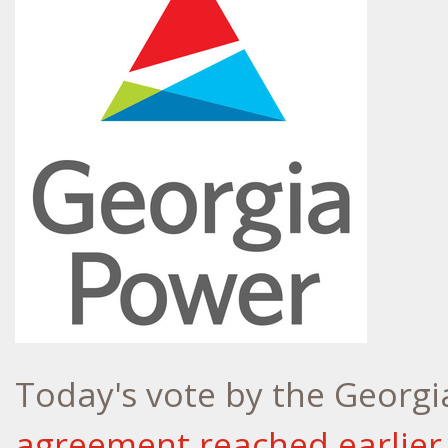
Today's vote by the Georgi
agreement reached earlier