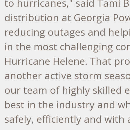
to hurricanes," said Tami B
distribution at Georgia Po
reducing outages and helpi
in the most challenging co
Hurricane Helene. That prog
another active storm seaso
our team of highly skille
best in the industry and w
safely, efficiently and wit