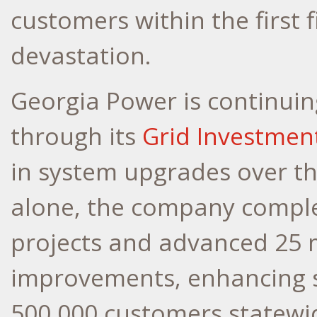
customers within the first 
devastation.
Georgia Power is continuing
through its
Grid Investmen
in system upgrades over th
alone, the company comple
projects and advanced 25 
improvements, enhancing se
500,000 customers statewi