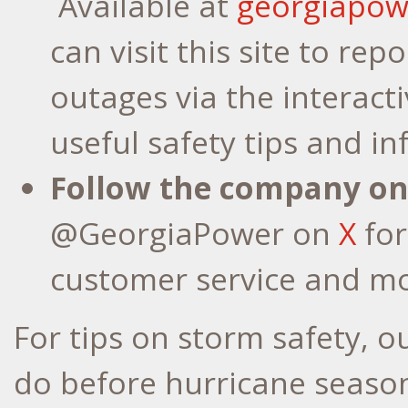
Available at
georgiapo
can visit this site to rep
outages via the interac
useful safety tips and i
Follow the company on
@GeorgiaPower on
X
for
customer service and mo
For tips on storm safety, 
do before hurricane season