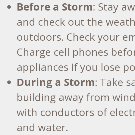
Before a Storm
: Stay aw
and check out the weath
outdoors. Check your em
Charge cell phones befo
appliances if you lose p
During a Storm
: Take s
building away from wind
with conductors of electr
and water.