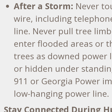
After a Storm:
Never to
wire, including telephon
line. Never pull tree lim
enter flooded areas or 
trees as downed power l
or hidden under standin
911 or Georgia Power imm
low-hanging power line.
Stay Connected During H