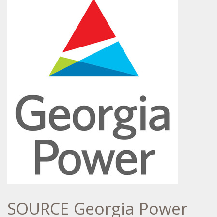
SOURCE Georgia Power