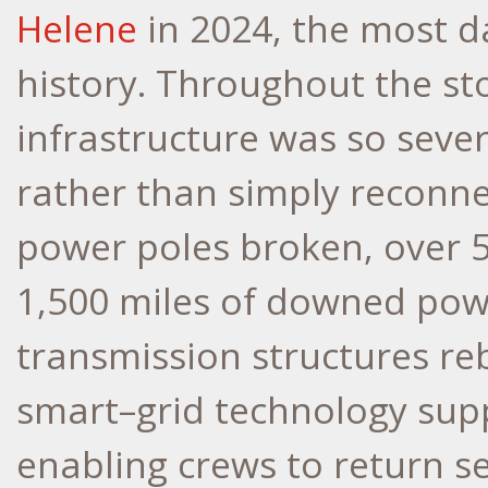
Helene
in 2024, the most 
history. Throughout the st
infrastructure was so seve
rather than simply reconne
power poles broken, over 
1,500 miles of downed powe
transmission structures re
smart–grid technology sup
enabling crews to return s