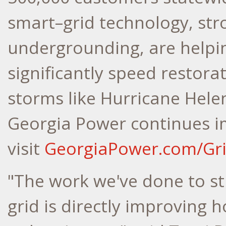
smart–grid technology, str
undergrounding, are helpi
significantly speed restora
storms like Hurricane Hele
Georgia Power continues im
visit
GeorgiaPower.com/Gr
"The work we've done to s
grid is directly improving