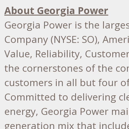
About Georgia Power
Georgia Power is the larges
Company (NYSE: SO), Ameri
Value, Reliability, Custome
the cornerstones of the co
customers in all but four o
Committed to delivering cle
energy, Georgia Power main
generation mix that include