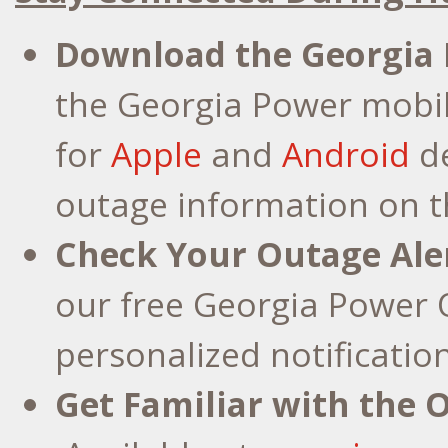
Download the Georgia
the Georgia Power mobi
for
Apple
and
Android
de
outage information on t
Check Your Outage Ale
our free Georgia Power O
personalized notificatio
Get Familiar with the 