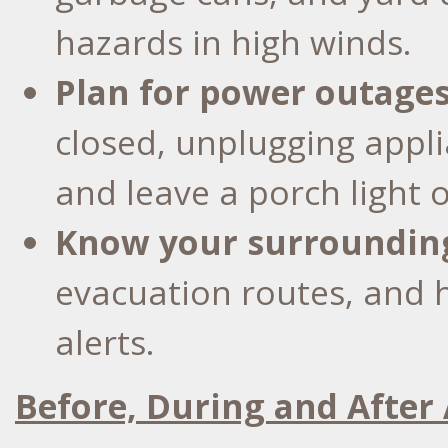
hazards in high winds.
Plan for power outage
closed, unplugging appli
and leave a porch light 
Know your surroundin
evacuation routes, and 
alerts.
Before, During and After 