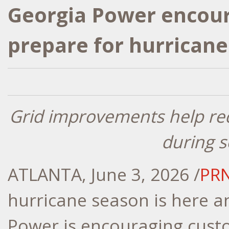
Georgia Power encour
prepare for hurrican
Grid improvements help re
during 
ATLANTA
,
June 3, 2026
/
PR
hurricane season is here a
Power is encouraging cust