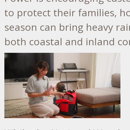
to protect their families,
season can bring heavy rai
both coastal and inland c