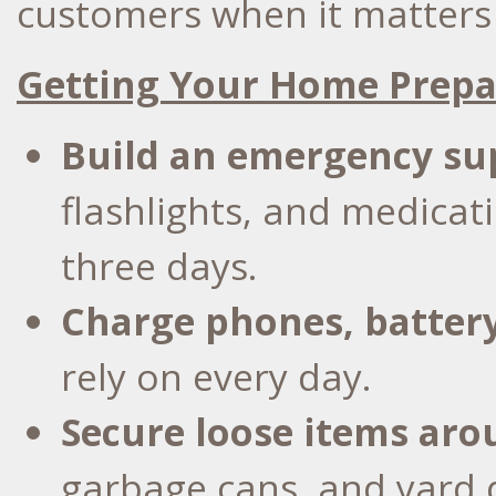
customers when it matters
Getting Your Home Prep
Build an
emergency su
flashlights, and medicat
three days.
Charge phones, batter
rely on every day.
Secure loose items ar
garbage cans, and yard d