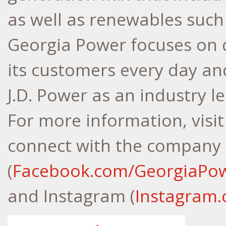
as well as renewables such 
Georgia Power focuses on d
its customers every day an
J.D. Power as an industry l
For more information, visi
connect with the company
(
Facebook.com/GeorgiaPo
and Instagram (
Instagram