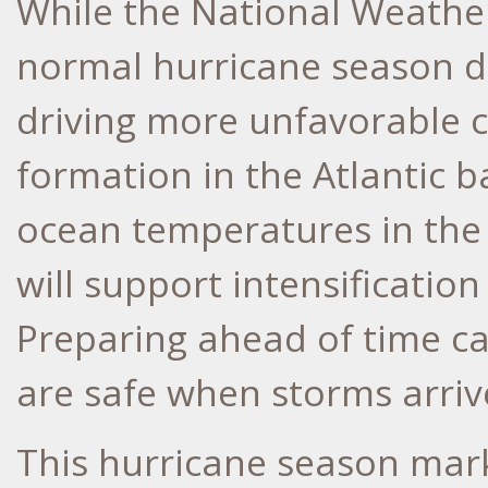
While the National Weather
normal hurricane season d
driving more unfavorable c
formation in the Atlantic 
ocean temperatures in the 
will support intensificatio
Preparing ahead of time c
are safe when storms arriv
This hurricane season mar