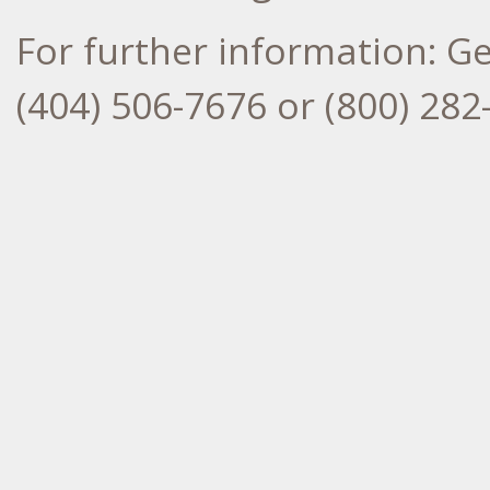
For further information: G
(404) 506-7676 or (800) 2