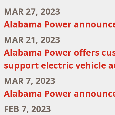
MAR 27, 2023
Alabama Power announce
MAR 21, 2023
Alabama Power offers cus
support electric vehicle 
MAR 7, 2023
Alabama Power announce
FEB 7, 2023