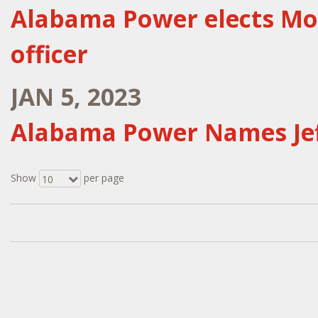
Alabama Power elects Mos
officer
JAN 5, 2023
Alabama Power Names Jef
Show
per page
10