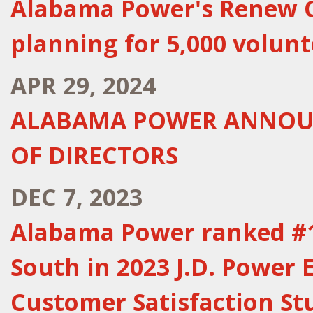
Alabama Power's Renew Ou
planning for 5,000 volunt
APR 29, 2024
ALABAMA POWER ANNOUN
OF DIRECTORS
DEC 7, 2023
Alabama Power ranked #1 
South in 2023 J.D. Power E
Customer Satisfaction St