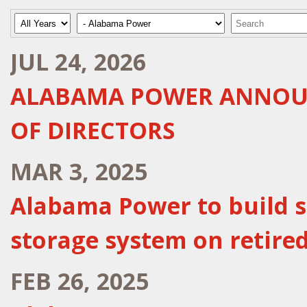
Year
Category
Keywords
JUL 24, 2026
ALABAMA POWER ANNOUN
OF DIRECTORS
MAR 3, 2025
Alabama Power to build sta
storage system on retired
FEB 26, 2025