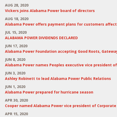
AUG 28, 2020
Vickers joins Alabama Power board of directors
AUG 18, 2020
Alabama Power offers payment plans for customers affecte
JUL 15, 2020
ALABAMA POWER DIVIDENDS DECLARED
JUN 17, 2020
Alabama Power Foundation accepting Good Roots, Gateway
JUN 8, 2020
Alabama Power names Peoples executive vice president o
JUN 3, 2020
Ashley Robinett to lead Alabama Power Public Relations
JUN 1, 2020
Alabama Power prepared for hurricane season
APR 30, 2020
Cooper named Alabama Power vice president of Corporate S
APR 15, 2020