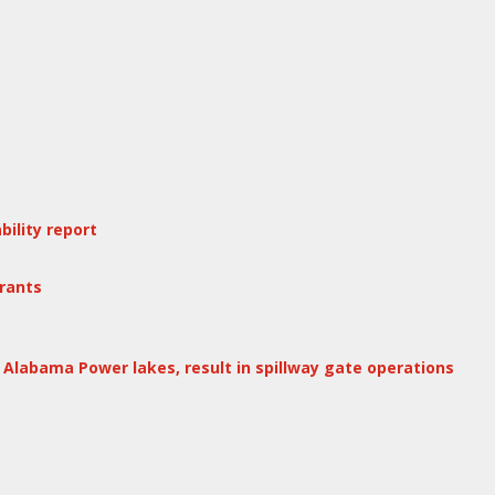
ility report
rants
Alabama Power lakes, result in spillway gate operations