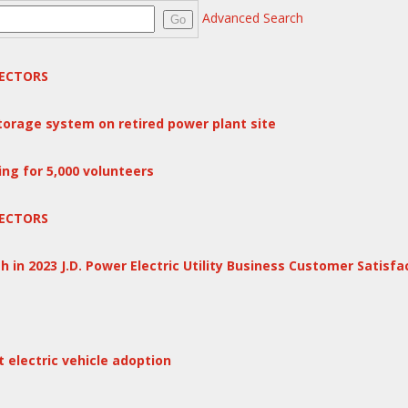
Advanced Search
Go
ECTORS
storage system on retired power plant site
ng for 5,000 volunteers
ECTORS
 in 2023 J.D. Power Electric Utility Business Customer Satisfa
electric vehicle adoption