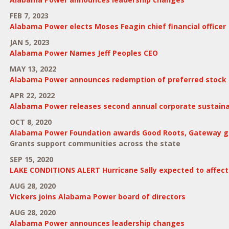
FEB 7, 2023
Alabama Power elects Moses Feagin chief financial officer
JAN 5, 2023
Alabama Power Names Jeff Peoples CEO
MAY 13, 2022
Alabama Power announces redemption of preferred stock
APR 22, 2022
Alabama Power releases second annual corporate sustainab
OCT 8, 2020
Alabama Power Foundation awards Good Roots, Gateway g
Grants support communities across the state
SEP 15, 2020
LAKE CONDITIONS ALERT Hurricane Sally expected to affect 
AUG 28, 2020
Vickers joins Alabama Power board of directors
AUG 28, 2020
Alabama Power announces leadership changes