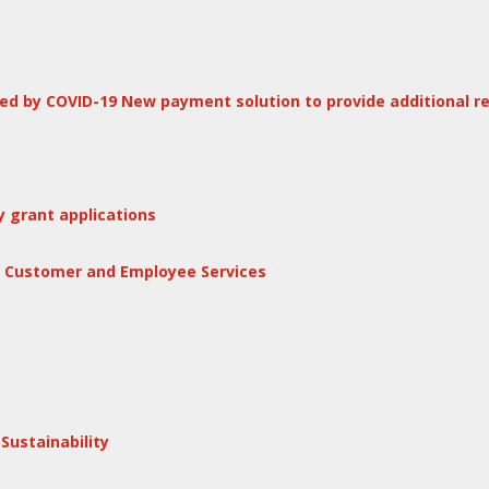
d by COVID-19 New payment solution to provide additional re
 grant applications
f Customer and Employee Services
ustainability