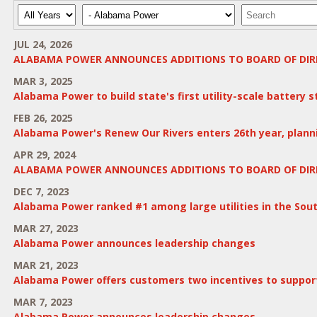
Year
Category
Keywords
JUL 24, 2026
ALABAMA POWER ANNOUNCES ADDITIONS TO BOARD OF DIR
MAR 3, 2025
Alabama Power to build state's first utility-scale battery 
FEB 26, 2025
Alabama Power's Renew Our Rivers enters 26th year, planni
APR 29, 2024
ALABAMA POWER ANNOUNCES ADDITIONS TO BOARD OF DIR
DEC 7, 2023
Alabama Power ranked #1 among large utilities in the South
MAR 27, 2023
Alabama Power announces leadership changes
MAR 21, 2023
Alabama Power offers customers two incentives to support 
MAR 7, 2023
Alabama Power announces leadership changes