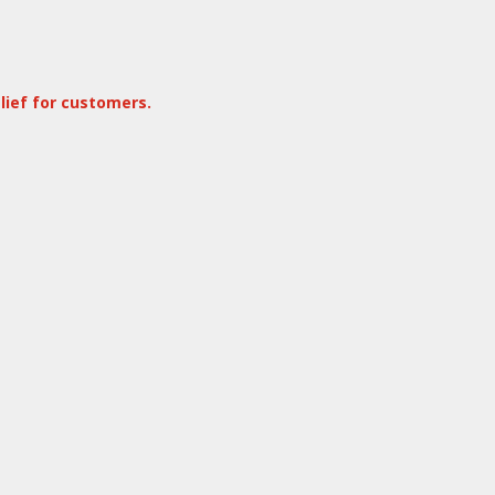
lief for customers.