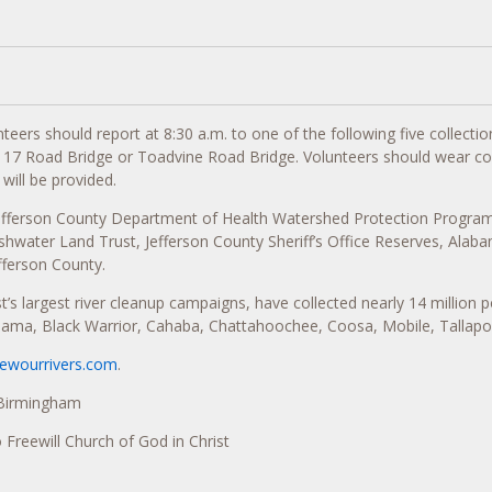
eers should report at 8:30 a.m. to one of the following five collection
ck 17 Road Bridge or Toadvine Road Bridge. Volunteers should wear c
will be provided.
Jefferson County Department of Health Watershed Protection Progra
ater Land Trust, Jefferson County Sheriff’s Office Reserves, Alabam
ferson County.
s largest river cleanup campaigns, have collected nearly 14 million p
bama, Black Warrior, Cahaba, Chattahoochee, Coosa, Mobile, Tallapo
newourrivers.com
.
 Birmingham
o Freewill Church of God in Christ