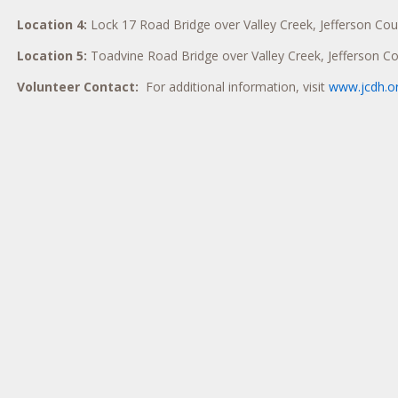
Location 4:
Lock 17 Road Bridge over Valley Creek, Jefferson Cou
Location 5:
Toadvine Road Bridge over Valley Creek, Jefferson C
Volunteer Contact:
For additional information, visit
www.jcdh.o