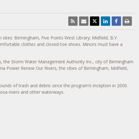
 sites: Birmingham, Five Points West Library; Midfield, B.Y.
omfortable clothes and closed-toe shoes. Minors must have a
m, the Storm Water Management Authority Inc., city of Birmingham
a Power Renew Our Rivers, the cities of Birmingham, Midfield,
ounds of trash and debris since the program’s inception in 2000.
osa rivers and other waterways.