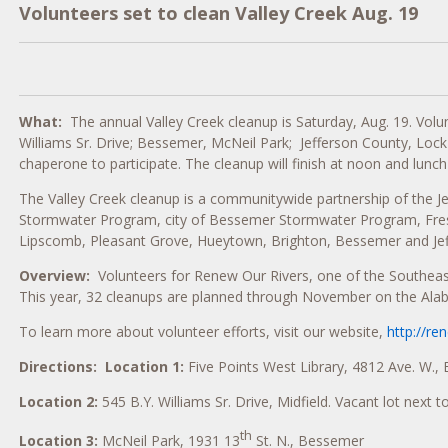
Volunteers set to clean Valley Creek Aug. 19
What:
The annual Valley Creek cleanup is Saturday, Aug. 19. Volunt
Williams Sr. Drive; Bessemer, McNeil Park; Jefferson County, Lo
chaperone to participate. The cleanup will finish at noon and lunch 
The Valley Creek cleanup is a communitywide partnership of the 
Stormwater Program, city of Bessemer Stormwater Program, Freshw
Lipscomb, Pleasant Grove, Hueytown, Brighton, Bessemer and Jef
Overview:
Volunteers for Renew Our Rivers, one of the Southeast’
This year, 32 cleanups are planned through November on the Ala
To learn more about volunteer efforts, visit our website,
http://re
Directions:
Location 1:
Five Points West Library, 4812 Ave. W.,
Location 2:
545 B.Y. Williams Sr. Drive, Midfield. Vacant lot next t
th
Location 3:
McNeil Park, 1931 13
St. N., Bessemer