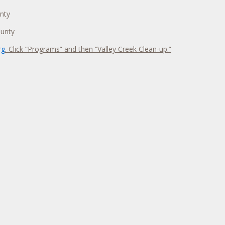
nty
ounty
rg
. Click “Programs” and then “Valley Creek Clean-up.”