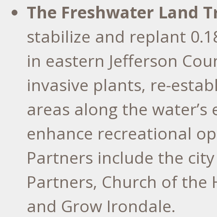
The Freshwater Land T
stabilize and replant 0.
in eastern Jefferson Cou
invasive plants, re-estab
areas along the water’s 
enhance recreational op
Partners include the cit
Partners, Church of the 
and Grow Irondale.