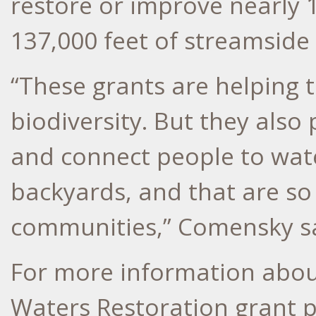
restore or improve nearly 
137,000 feet of streamside 
“These grants are helping 
biodiversity. But they also
and connect people to wate
backyards, and that are so
communities,” Comensky sa
For more information abou
Waters Restoration grant p