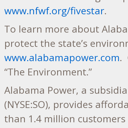
www.nfwf.org/fivestar
.
To learn more about Alaba
protect the state’s environ
www.alabamapower.com
.
“The Environment.”
Alabama Power, a subsidi
(NYSE:SO), provides affordab
than 1.4 million customers 