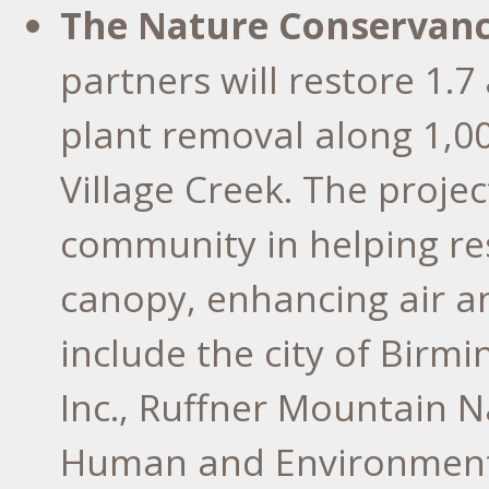
The Nature Conservanc
partners will restore 1.
plant removal along 1,0
Village Creek. The projec
community in helping re
canopy, enhancing air an
include the city of Bir
Inc., Ruffner Mountain N
Human and Environmental