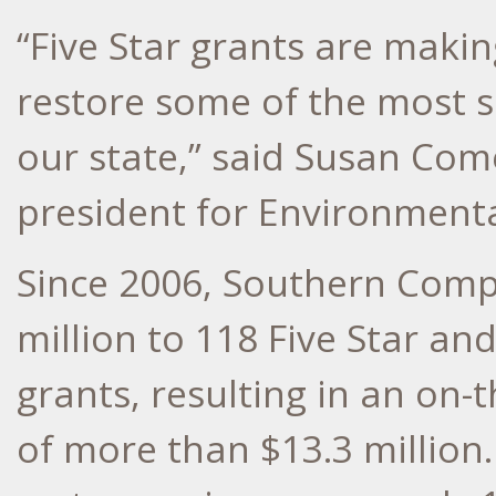
“Five Star grants are makin
restore some of the most si
our state,” said Susan Com
president for Environmental
Since 2006, Southern Comp
million to 118 Five Star a
grants, resulting in an on
of more than $13.3 million.