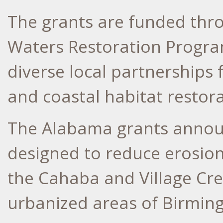
The grants are funded thr
Waters Restoration Program
diverse local partnerships 
and coastal habitat restora
The Alabama grants annou
designed to reduce erosion
the Cahaba and Village Cre
urbanized areas of Birmin