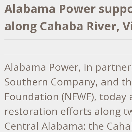
Alabama Power suppor
along Cahaba River, V
Alabama Power, in partner
Southern Company, and the
Foundation (NFWF), today
restoration efforts along 
Central Alabama: the Cahab