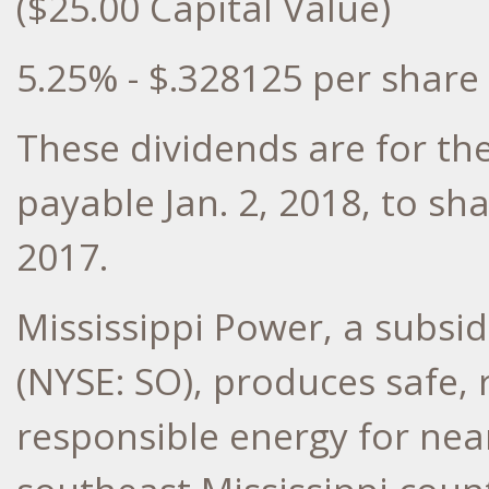
($25.00 Capital Value)
5.25% - $.328125 per share
These dividends are for the
payable Jan. 2, 2018, to sh
2017.
Mississippi Power, a subs
(NYSE: SO), produces safe,
responsible energy for nea