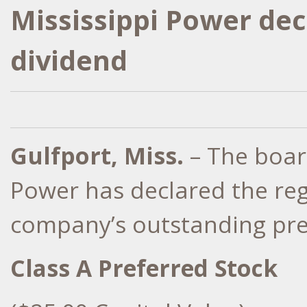
Mississippi Power dec
dividend
Gulfport, Miss.
– The board
Power has declared the reg
company’s outstanding pref
Class A Preferred Stock