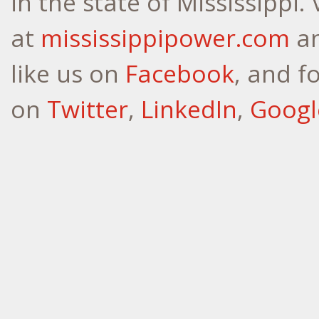
in the state of Mississippi.
at
mississippipower.com
a
like us on
Facebook
, and f
on
Twitter
,
LinkedIn
,
Googl