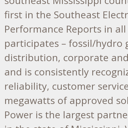
southeast Mississippi coun
first in the Southeast Elec
Performance Reports in all 
participates – fossil/hydro
distribution, corporate an
and is consistently recogni
reliability, customer servic
megawatts of approved sola
Power is the largest partn