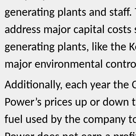
generating plants and staff.
address major capital costs
generating plants, like the 
major environmental contro
Additionally, each year the
Power’s prices up or down to
fuel used by the company to 