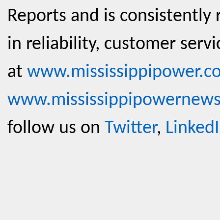
Reports and is consistently 
in reliability, customer serv
at
www.mississippipower.c
www.mississippipowernew
follow us on
Twitter
,
Linked