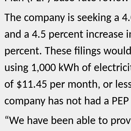
The company is seeking a 4.0
and a 4.5 percent increase in
percent. These filings would
using 1,000 kWh of electric
of $11.45 per month, or les
company has not had a PEP 
“We have been able to prov