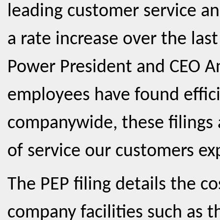
leading customer service a
a rate increase over the last
Power President and CEO A
employees have found effici
companywide, these filings a
of service our customers ex
The PEP filing details the c
company facilities such as t