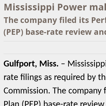
Mississippi Power mak
The company filed its Pe
(PEP) base-rate review an
Gulfport, Miss.
– Mississip
rate filings as required by t
Commission. The company fi
Plan (PEP) base-rate review