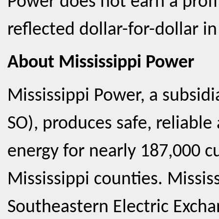
Power does not earn a profit
reflected dollar-for-dollar in
About Mississippi Power
Mississippi Power, a subsid
SO), produces safe, reliabl
energy for nearly 187,000 c
Mississippi counties. Missis
Southeastern Electric Exch