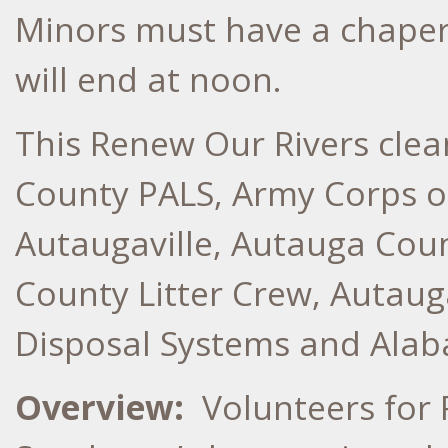
Minors must have a chaper
will end at noon.
This Renew Our Rivers cle
County PALS, Army Corps of
Autaugaville, Autauga Cou
County Litter Crew, Autau
Disposal Systems
Overview:
Volunteers for 