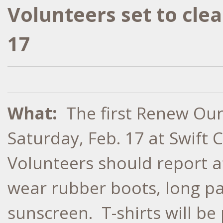
Volunteers set to cle
17
What:
The first Renew Our 
Saturday, Feb. 17 at Swift 
Volunteers should report a
wear rubber boots, long pan
sunscreen. T-shirts will be 