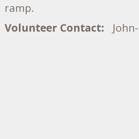
ramp.
Volunteer Contact:
John-