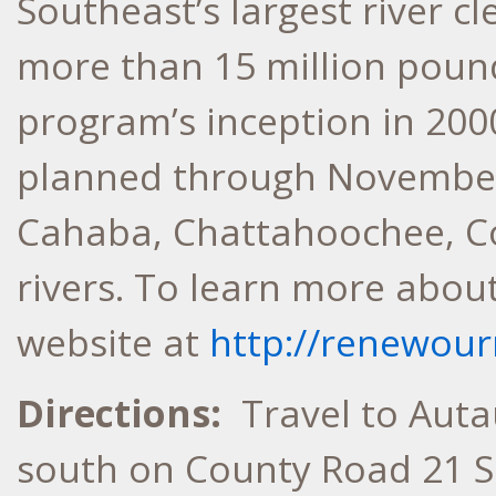
Southeast’s largest river 
more than 15 million pound
program’s inception in 2000
planned through November
Cahaba, Chattahoochee, C
rivers. To learn more about 
website at
http://renewour
Directions:
Travel to Auta
south on County Road 21 S.