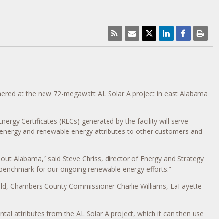
ered at the new 72-megawatt AL Solar A project in east Alabama
rgy Certificates (RECs) generated by the facility will serve
 energy and renewable energy attributes to other customers and
hout Alabama,” said Steve Chriss, director of Energy and Strategy
 a benchmark for our ongoing renewable energy efforts.”
eld, Chambers County Commissioner Charlie Williams, LaFayette
 attributes from the AL Solar A project, which it can then use