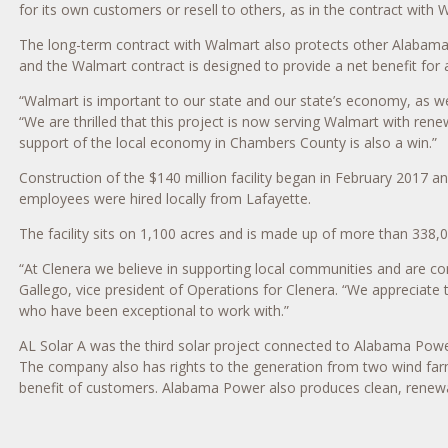
for its own customers or resell to others, as in the contract with 
The long-term contract with Walmart also protects other Alabama 
and the Walmart contract is designed to provide a net benefit for 
“Walmart is important to our state and our state’s economy, as we
“We are thrilled that this project is now serving Walmart with renew
support of the local economy in Chambers County is also a win.”
Construction of the $140 million facility began in February 2017 an
employees were hired locally from Lafayette.
The facility sits on 1,100 acres and is made up of more than 338,0
“At Clenera we believe in supporting local communities and are c
Gallego, vice president of Operations for Clenera. “We appreciate 
who have been exceptional to work with.”
AL Solar A was the third solar project connected to Alabama Power
The company also has rights to the generation from two wind farms
benefit of customers. Alabama Power also produces clean, renewabl