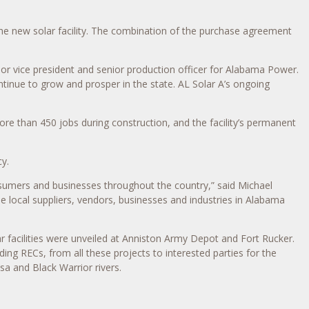
he new solar facility. The combination of the purchase agreement
ior vice president and senior production officer for Alabama Power.
continue to grow and prosper in the state. AL Solar A’s ongoing
ore than 450 jobs during construction, and the facility’s permanent
y.
nsumers and businesses throughout the country,” said Michael
e local suppliers, vendors, businesses and industries in Alabama
r facilities were unveiled at Anniston Army Depot and Fort Rucker.
ng RECs, from all these projects to interested parties for the
a and Black Warrior rivers.