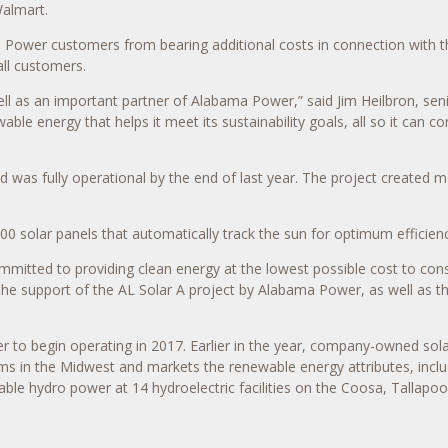
Walmart.
Power customers from bearing additional costs in connection with t
all customers.
ll as an important partner of Alabama Power,” said Jim Heilbron, sen
able energy that helps it meet its sustainability goals, all so it can 
d was fully operational by the end of last year. The project created m
00 solar panels that automatically track the sun for optimum efficienc
ommitted to providing clean energy at the lowest possible cost to co
the support of the AL Solar A project by Alabama Power, as well as th
 to begin operating in 2017. Earlier in the year, company-owned sola
 in the Midwest and markets the renewable energy attributes, includi
e hydro power at 14 hydroelectric facilities on the Coosa, Tallapoos