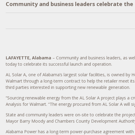
Community and business leaders celebrate the su
LAFAYETTE, Alabama
– Community and business leaders, as wel
today to celebrate its successful launch and operation.
AL Solar A, one of Alabama’s largest solar facilities, is owned by
Walmart through a long-term contract to help the retailer meet i
third parties interested in supporting new renewable generation.
“Sourcing renewable energy from the AL Solar A project plays a cru
Analysis for Walmart. “The energy procured from AL Solar A will si
State and community leaders were on-site to celebrate the proj
Mayor Barry Moody and Chambers County Development Authority 
Alabama Power has a long-term power-purchase agreement with Cen