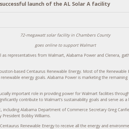
ccessful launch of the AL Solar A facility
72-megawatt solar facility in Chambers County
goes online to support Walmart
l as representatives from Walmart, Alabama Power and Clenera, gath
 Houston-based Centaurus Renewable Energy. Most of the Renewable Ene
ts renewable energy goals. Alabama Power is marketing the remaining
cially important role in providing power for Walmart facilities throug
gnificantly contribute to Walmart’s sustainability goals and serve as
ect, including Alabama Department of Commerce Secretary Greg Canfi
President Bobby Williams.
taurus Renewable Energy to receive all the energy and environmental