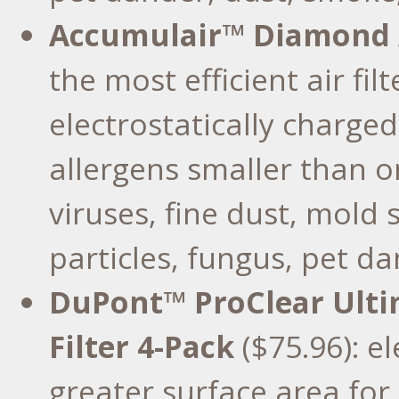
Accumulair™ Diamond Ai
the most efficient air fi
electrostatically charge
allergens smaller than o
viruses, fine dust, mold
particles, fungus, pet da
DuPont™ ProClear Ultim
Filter 4-Pack
($75.96): e
greater surface area for 