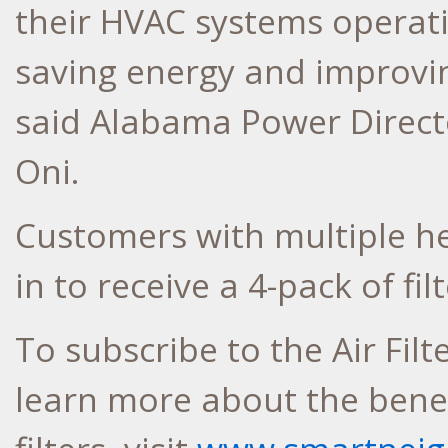
their HVAC systems operat
saving energy and improving
said Alabama Power Directo
Oni.
Customers with multiple he
in to receive a 4-pack of fi
To subscribe to the Air Filt
learn more about the benefi