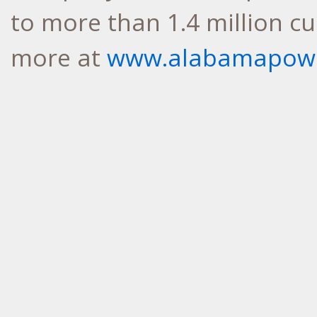
to more than 1.4 million c
more at
www.alabamapow