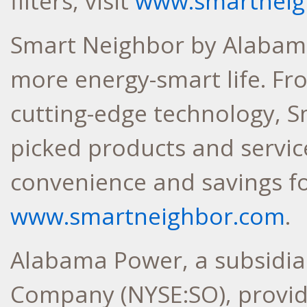
filters, visit
www.smartneigh
Smart Neighbor by Alabama
more energy-smart life. F
cutting-edge technology, S
picked products and service
convenience and savings f
www.smartneighbor.com
.
Alabama Power, a subsidia
Company (NYSE:SO), provides