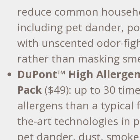
reduce common househol
including pet dander, pol
with unscented odor-figh
rather than masking sme
DuPont™ High Allergen C
Pack
($49): up to 30 tim
allergens than a typical fi
the-art technologies in p
pet dander, dust, smoke