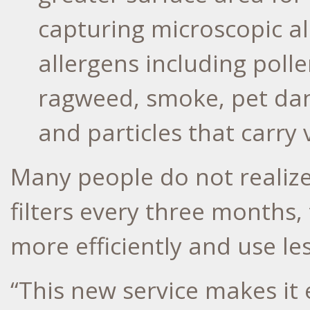
capturing microscopic a
allergens including poll
ragweed, smoke, pet dand
and particles that carry 
Many people do not realize
filters every three months,
more efficiently and use le
“This new service makes it