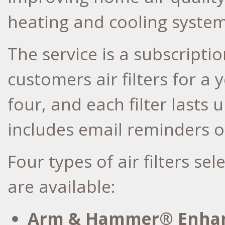
heating and cooling system
The service is a subscripti
customers air filters for a 
four, and each filter lasts 
includes email reminders of
Four types of air filters s
are available:
Arm & Hammer® Enhan