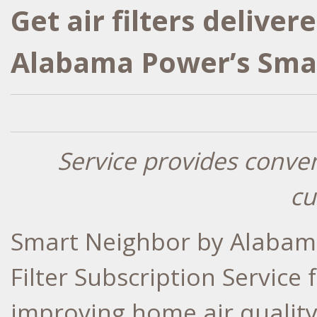
Get air filters delive
Alabama Power’s Sma
Service provides conve
cu
Smart Neighbor by Alabama
Filter Subscription Service
improving home air quality 