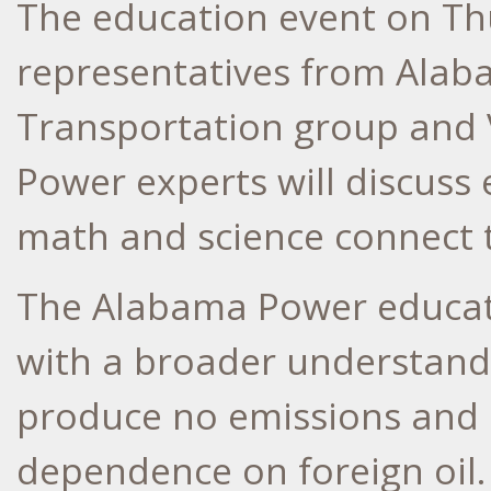
The education event on Thur
representatives from Alaba
Transportation group and 
Power experts will discuss
math and science connect 
The Alabama Power educati
with a broader understandin
produce no emissions and 
dependence on foreign oil