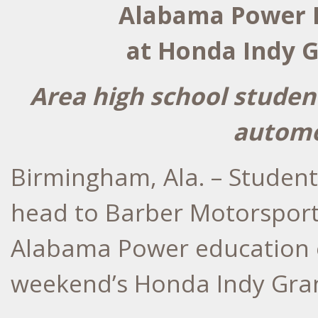
Alabama Power H
at Honda Indy G
Area high school studen
automo
Birmingham, Ala. – Student
head to Barber Motorsport
Alabama Power education e
weekend’s Honda Indy Gran