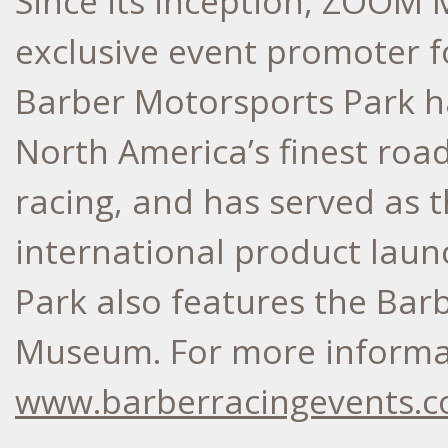
Since its inception, ZOOM 
exclusive event promoter f
Barber Motorsports Park h
North America’s finest roa
racing, and has served as t
international product lau
Park also features the Bar
Museum. For more informati
www.barberracingevents.