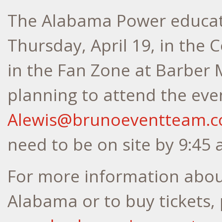
The Alabama Power educati
Thursday, April 19, in the 
in the Fan Zone at Barber 
planning to attend the eve
Alewis@brunoeventteam.
need to be on site by 9:45 
For more information abou
Alabama or to buy tickets, 