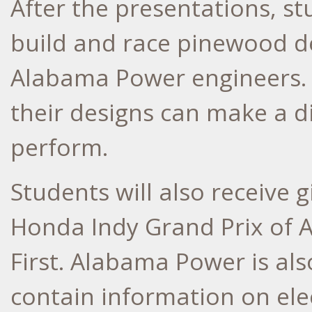
After the presentations, st
build and race pinewood de
Alabama Power engineers. 
their designs can make a d
perform.
Students will also receive g
Honda Indy Grand Prix of 
First. Alabama Power is al
contain information on ele