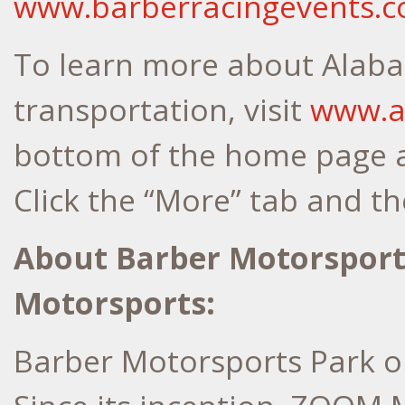
www.barberracingevents.
To learn more about Alabam
transportation, visit
www.a
bottom of the home page a
Click the “More” tab and the
About Barber Motorspor
Motorsports:
Barber Motorsports Park op