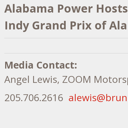
Alabama Power Hosts
Indy Grand Prix of A
Media Contact:
Angel Lewis, ZOOM Motors
205.706.2616
alewis@bru