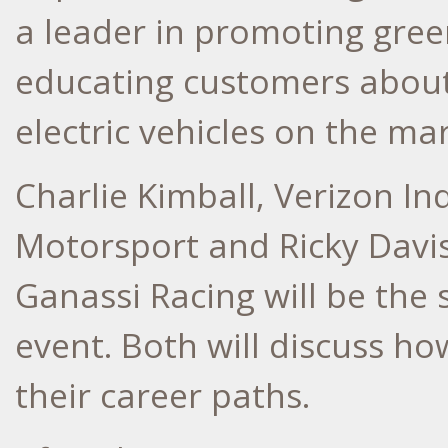
a leader in promoting gree
educating customers about
electric vehicles on the ma
Charlie Kimball, Verizon Ind
Motorsport and Ricky Davis
Ganassi Racing will be the 
event. Both will discuss ho
their career paths.