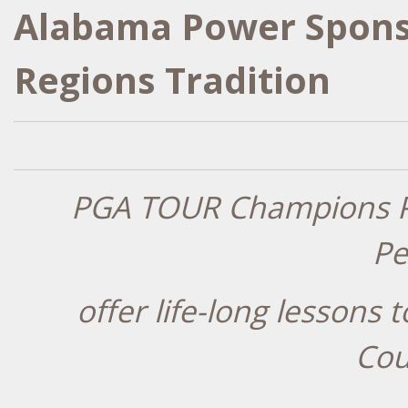
Alabama Power Sponsor
Regions Tradition
PGA TOUR Champions Pr
Pe
offer life-long lessons 
Cou