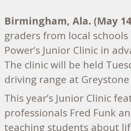
Birmingham, Ala. (May 1
graders from local schools 
Power’s Junior Clinic in ad
The clinic will be held Tue
driving range at Greystone
This year’s Junior Clinic 
professionals Fred Funk an
teaching students about li