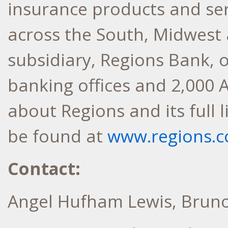
insurance products and se
across the South, Midwest 
subsidiary, Regions Bank, 
banking offices and 2,000 
about Regions and its full 
be found at
www.regions.
Contact:
Angel Hufham Lewis, Brun