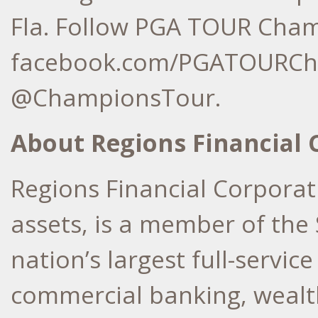
Fla. Follow PGA TOUR Cham
facebook.com/PGATOURCha
@ChampionsTour.
About Regions Financial 
Regions Financial Corporati
assets, is a member of the
nation’s largest full-servi
commercial banking, weal