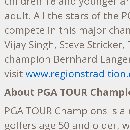
children 18 and younger ar
adult. All the stars of th
compete in this major cham
Vijay Singh, Steve Stricke
champion Bernhard Langer.
visit
www.regionstradition
About PGA TOUR Champi
PGA TOUR Champions is a 
golfers age 50 and older, 