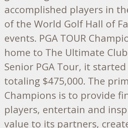
accomplished players in t
of the World Golf Hall of 
events. PGA TOUR Champion
home to The Ultimate Club
Senior PGA Tour, it started
totaling $475,000. The pr
Champions is to provide fin
players, entertain and inspi
value to its partners, creat