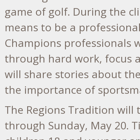
game of golf. During the cli
means to be a professiona
Champions professionals w
through hard work, focus 
will share stories about th
the importance of sportsm
The Regions Tradition will
through Sunday, May 20. Ti