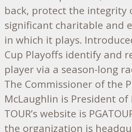
back, protect the integrit
significant charitable and
in which it plays. Introduc
Cup Playoffs identify and r
player via a season-long r
The Commissioner of the P
McLaughlin is President o
TOUR’s website is PGATOUR.
the organization is headqu