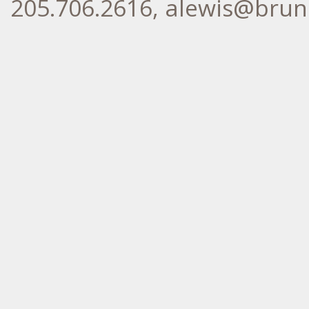
205.706.2616, alewis@br