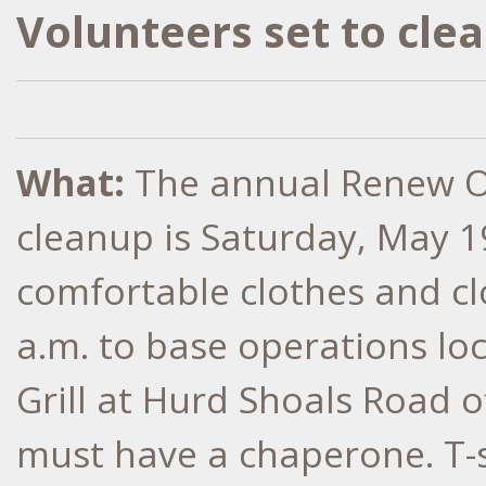
Volunteers set to cl
What:
The annual Renew O
cleanup is Saturday, May 1
comfortable clothes and cl
a.m. to base operations lo
Grill at Hurd Shoals Road 
must have a chaperone. T-s