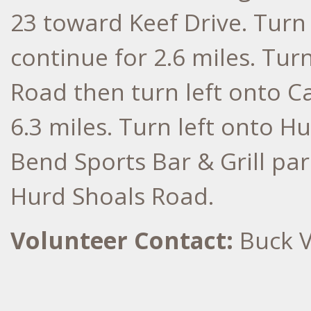
23 toward Keef Drive. Turn
continue for 2.6 miles. Turn
Road then turn left onto C
6.3 miles. Turn left onto H
Bend Sports Bar & Grill park
Hurd Shoals Road.
Volunteer Contact:
Buck V