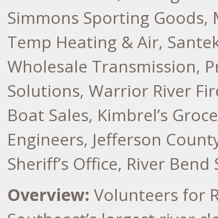
Simmons Sporting Goods, 
Temp Heating & Air, Santek
Wholesale Transmission, P
Solutions, Warrior River F
Boat Sales, Kimbrel’s Groc
Engineers, Jefferson Count
Sheriff’s Office, River Ben
Overview:
Volunteers for 