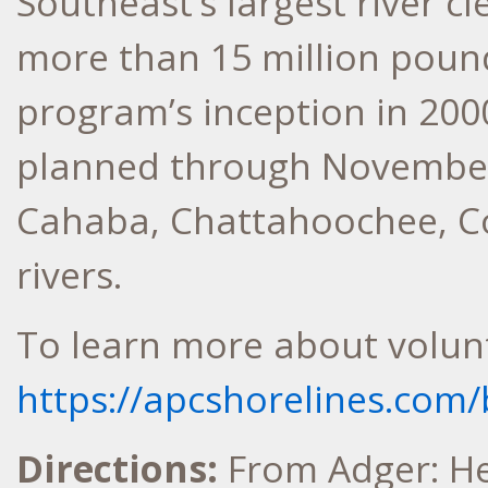
Southeast’s largest river 
more than 15 million pound
program’s inception in 2000
planned through November
Cahaba, Chattahoochee, C
rivers.
To learn more about volunte
https://apcshorelines.com/
Directions:
From Adger: H