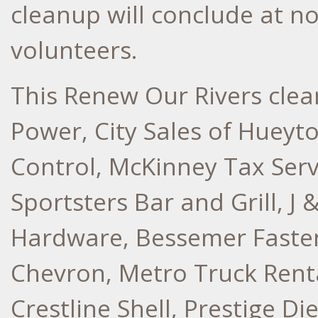
cleanup will conclude at n
volunteers.
This Renew Our Rivers cle
Power, City Sales of Hueyt
Control, McKinney Tax Servi
Sportsters Bar and Grill, J
Hardware, Bessemer Fasten
Chevron, Metro Truck Rent
Crestline Shell, Prestige Di