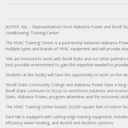
JASPER, Ala. – Representatives from Alabama Power and Bevill Sta
conditioning) Training Center.
The HVAC Training Center is a partnership between Alabama Power and
multiple types and brands of HVAC equipment and will provide stud
“We are honored to work with Bevill State and our other partners 
best possible environment to gain the expertise needed to provide
Students at the facility will have the opportunity to work on the lat
“Bevill State Community College and Alabama Power have a long-stan
Bevill State continues to focus on workforce solutions and economi
State, Alabama Power, program attendees and the economic vitalit
The HVAC Training Center boasts 33,000 square feet of indoor faci
Each lab is equipped with cutting-edge training equipment, includ
efficiency water heating, and ducted and ductless systems.