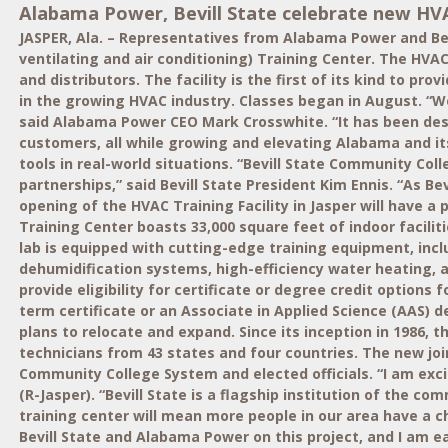
Alabama Power, Bevill State celebrate new HV
JASPER, Ala. – Representatives from Alabama Power and Be
ventilating and air conditioning) Training Center. The HVA
and distributors. The facility is the first of its kind to p
in the growing HVAC industry. Classes began in August. “We
said Alabama Power CEO Mark Crosswhite. “It has been desi
customers, all while growing and elevating Alabama and its
tools in real-world situations. “Bevill State Community Co
partnerships,” said Bevill State President Kim Ennis. “As 
opening of the HVAC Training Facility in Jasper will have 
Training Center boasts 33,000 square feet of indoor facili
lab is equipped with cutting-edge training equipment, inc
dehumidification systems, high-efficiency water heating,
provide eligibility for certificate or degree credit options
term certificate or an Associate in Applied Science (AAS)
plans to relocate and expand. Since its inception in 1986, 
technicians from 43 states and four countries. The new jo
Community College System and elected officials. “I am exci
(R-Jasper). “Bevill State is a flagship institution of the
training center will mean more people in our area have a cha
Bevill State and Alabama Power on this project, and I am e