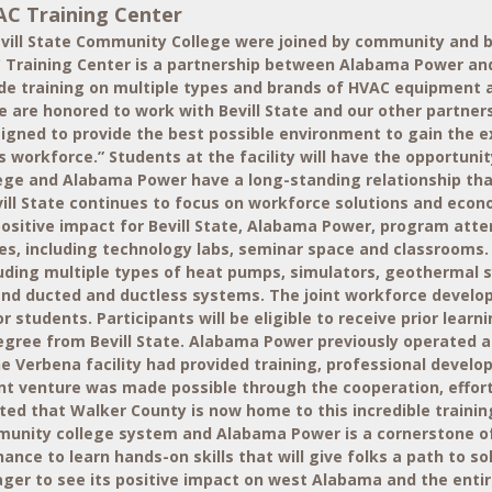
AC Training Center
vill State Community College were joined by community and bu
C Training Center is a partnership between Alabama Power and 
rovide training on multiple types and brands of HVAC equipment 
 are honored to work with Bevill State and our other partners
gned to provide the best possible environment to gain the ex
 workforce.” Students at the facility will have the opportunit
llege and Alabama Power have a long-standing relationship tha
Bevill State continues to focus on workforce solutions and ec
a positive impact for Bevill State, Alabama Power, program att
ties, including technology labs, seminar space and classrooms
luding multiple types of heat pumps, simulators, geothermal s
 and ducted and ductless systems. The joint workforce devel
 for students. Participants will be eligible to receive prior l
 degree from Bevill State. Alabama Power previously operated
the Verbena facility had provided training, professional deve
int venture was made possible through the cooperation, effor
ted that Walker County is now home to this incredible trainin
 community college system and Alabama Power is a cornerstone 
nce to learn hands-on skills that will give folks a path to sol
ager to see its positive impact on west Alabama and the entir