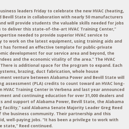
siness leaders Friday to celebrate the new HVAC (heating,
Bevill State in collaboration with nearly 50 manufacturers
and will provide students the valuable skills needed for jobs
 to deliver this state-of-the-art HVAC Training Center,”
pertise needed to provide superior HVAC service to
y to work on the latest equipment, using training aids and
t has formed an effective template for public-private
onomic development for our service area and beyond, the
endees and the economic vitality of the area.” The HVAC
. There is additional space for the program to expand. Each
ystems, brazing, duct fabrication, whole house
opment venture between Alabama Power and Bevill State will
earning assessment (PLA) credits to count toward an HVAC long-
 an HVAC Training Center in Verbena and last year announced
lopment and continuing education for over 31,000 dealers and
ts and support of Alabama Power, Bevill State, the Alabama
g facility,” said Alabama Senate Majority Leader Greg Reed
of the business community. Their partnership and this
id, well-paying jobs. “It has been a privilege to work with
e state,” Reed continued.