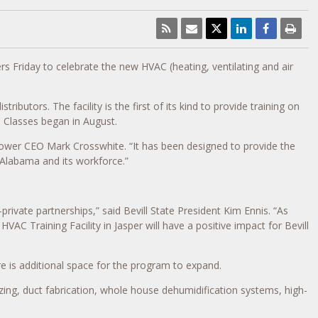
Friday to celebrate the new HVAC (heating, ventilating and air
utors. The facility is the first of its kind to provide training on
. Classes began in August.
 Power CEO Mark Crosswhite. “It has been designed to provide the
 Alabama and its workforce.”
ivate partnerships,” said Bevill State President Kim Ennis. “As
C Training Facility in Jasper will have a positive impact for Bevill
re is additional space for the program to expand.
zing, duct fabrication, whole house dehumidification systems, high-