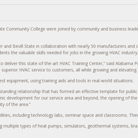
te Community College were joined by community and business leaders 
 Bevill State in collaboration with nearly 50 manufacturers and distrib
ents the valuable skills needed for jobs in the growing HVAC industry
to deliver this state-of-the-art HVAC Training Center,” said Alabama
 superior HVAC service to customers, all while growing and elevating
est equipment, using training aids and tools in real-world situations.
ding relationship that has formed an effective template for public-pr
c development for our service area and beyond, the opening of the HVA
y of the area.”
lities, including technology labs, seminar space and classrooms. The
ing multiple types of heat pumps, simulators, geothermal systems, bra