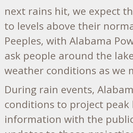
next rains hit, we expect th
to levels above their norma
Peeples, with Alabama Po
ask people around the lake
weather conditions as we 
During rain events, Alaba
conditions to project peak 
information with the publ