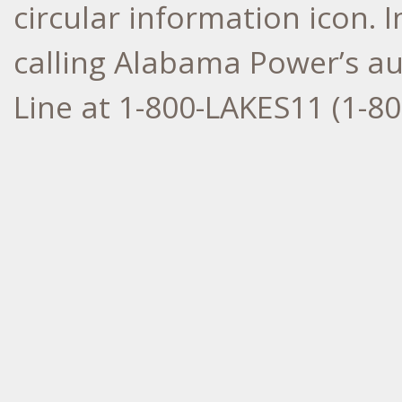
circular information icon. 
calling Alabama Power’s a
Line at 1-800-LAKES11 (1-80