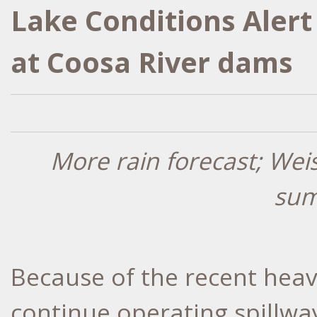
Lake Conditions Alert
at Coosa River dams
More rain forecast; Wei
sum
Because of the recent heav
continue operating spillway