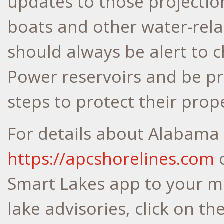
updates to those projection
boats and other water-rela
should always be alert to
Power reservoirs and be pr
steps to protect their prop
For details about Alabama 
https://apcshorelines.com
o
Smart Lakes app to your mo
lake advisories, click on t