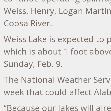
Weiss, Henry, Logan Marti
Coosa River.
Weiss Lake is expected to p
which is about 1 foot abov
Sunday, Feb. 9.
The National Weather Servi
week that could affect Ala
“Because our lakes will alr