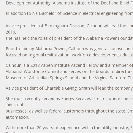
Development Authority, Alabama Institute of the Deaf and Blind 
In addition to his Bachelor of Science in electrical engineering 
As vice president of Birmingham Division, Calhoun will lead the 
2016,
she has held the roles of president of the Alabama Power Foundat
Prior to joining Alabama Power, Calhoun was general counsel and 
focused on regional revitalization, workforce development, educat
Calhoun is a 2018 Aspen Institute Ascend Fellow and a member of 
Alabama Workforce Council and serves on the boards of director
Museum of Art, Indian Springs School and the Virginia Samford Th
As vice president of Charitable Giving, Smith will lead the company
She most recently served as Energy Services director where she 
industrial
businesses, as well as federal customers throughout the state. S
automation.
With more than 20 years of experience within the utility industry, 