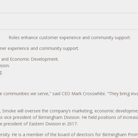
Roles enhance customer experience and community support.
er experience and community support.
ng and Economic Development.
sion.
g.
he communities we serve,” said CEO Mark Crosswhite. “They bring inva
, Smoke will oversee the company’s marketing, economic developme
vice president of Birmingham Division. He held positions of increasi
e president of Eastern Division in 2017.
ersity. He is a member of the board of directors for Birmingham Prom