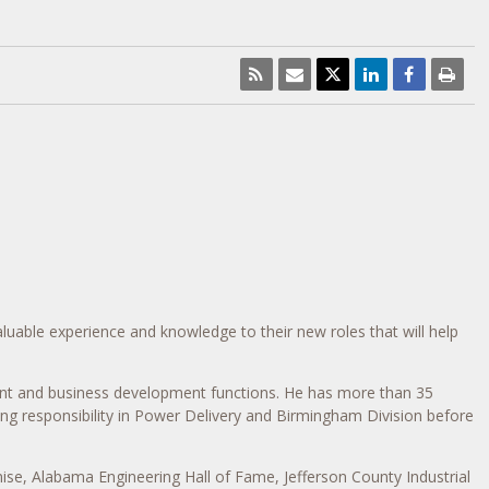
luable experience and knowledge to their new roles that will help
nt and business development functions. He has more than 35
ng responsibility in Power Delivery and Birmingham Division before
ise, Alabama Engineering Hall of Fame, Jefferson County Industrial