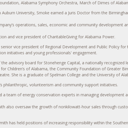
Foundation, Alabama Symphony Orchestra, March of Dimes of Alabama,
from Auburn University, Smoke earned a Juris Doctor from the Birmingh
company’s operations, sales, economic and community development and 
ion and vice president of CharitableGiving for Alabama Power.
senior vice president of Regional Development and Public Policy for
ion initiatives and young professionals' engagement.
the advisory board for Stonehenge Capital, a nationally recognized
s for Children’s of Alabama, the Community Foundation of Greater 
eatre. She is a graduate of Spelman College and the University of Al
’s philanthropic, volunteerism and community support initiatives.
led a team of energy conservation experts in managing development a
mith also oversaw the growth of nonkilowatt-hour sales through cust
Smith has held positions of increasing responsibility within the South