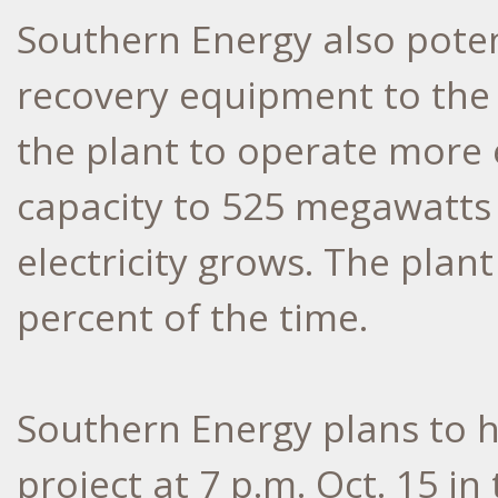
Southern Energy also poten
recovery equipment to the 
the plant to operate more e
capacity to 525 megawatts
electricity grows. The plan
percent of the time.
Southern Energy plans to h
project at 7 p.m. Oct. 15 i