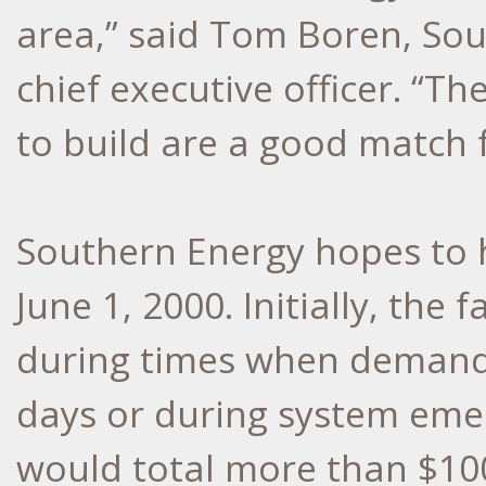
area,” said Tom Boren, Sou
chief executive officer. “
to build are a good match 
Southern Energy hopes to 
June 1, 2000. Initially, the 
during times when demand fo
days or during system emer
would total more than $100 