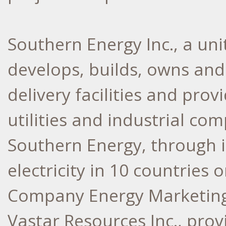
Southern Energy Inc., a un
develops, builds, owns an
delivery facilities and prov
utilities and industrial co
Southern Energy, through it
electricity in 10 countries 
Company Energy Marketing 
Vastar Resources Inc., pro