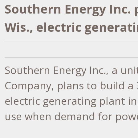
Southern Energy Inc.
Wis., electric generat
Southern Energy Inc., a un
Company, plans to build a 
electric generating plant i
use when demand for power