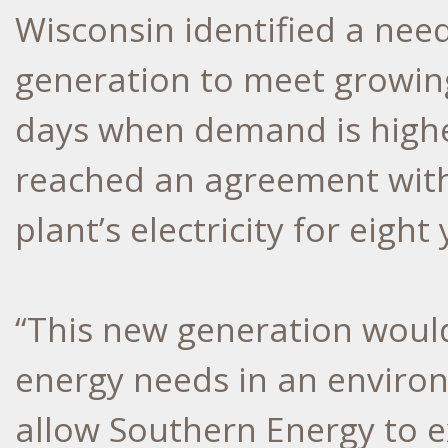
Wisconsin identified a need
generation to meet growin
days when demand is highes
reached an agreement with
plant’s electricity for eight 
“This new generation would
energy needs in an enviro
allow Southern Energy to e