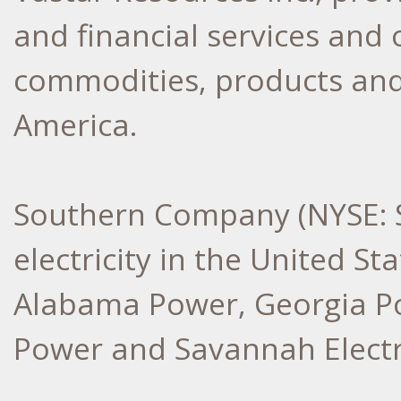
and financial services and 
commodities, products and
America.
Southern Company (NYSE: S
electricity in the United Sta
Alabama Power, Georgia Po
Power and Savannah Electr