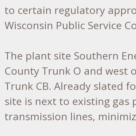
to certain regulatory appro
Wisconsin Public Service C
The plant site Southern En
County Trunk O and west o
Trunk CB. Already slated f
site is next to existing gas 
transmission lines, minimi