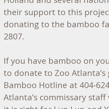
their support to this projec
donating to the bamboo far
2807.
If you have bamboo on you
to donate to Zoo Atlanta’s 
Bamboo Hotline at 404-62
Atlanta’s commissary staff 