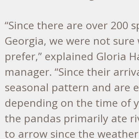
“Since there are over 200 
Georgia, we were not sure
prefer,” explained Gloria 
manager. “Since their arriva
seasonal pattern and are ea
depending on the time of ye
the pandas primarily ate r
to arrow since the weathe