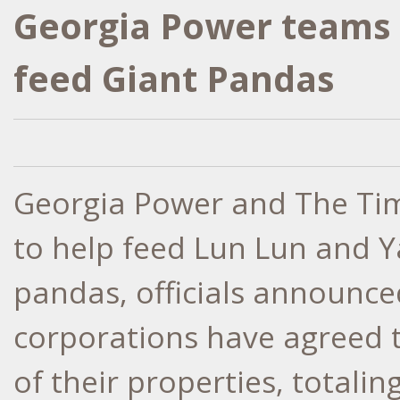
Georgia Power teams 
feed Giant Pandas
Georgia Power and The Ti
to help feed Lun Lun and Y
pandas, officials announce
corporations have agreed t
of their properties, totali