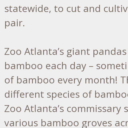
statewide, to cut and cult
pair.
Zoo Atlanta’s giant pandas
bamboo each day – someti
of bamboo every month! The
different species of bambo
Zoo Atlanta’s commissary s
various bamboo groves acro