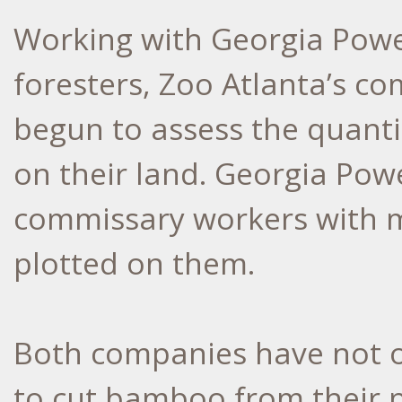
Working with Georgia Pow
foresters, Zoo Atlanta’s co
begun to assess the quant
on their land. Georgia Pow
commissary workers with 
plotted on them.
Both companies have not o
to cut bamboo from their pr