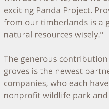
exciting Panda Project. Pr
from our timberlands is a 
natural resources wisely."
The generous contribution
groves is the newest partn
companies, who each have a
nonprofit wildlife park and