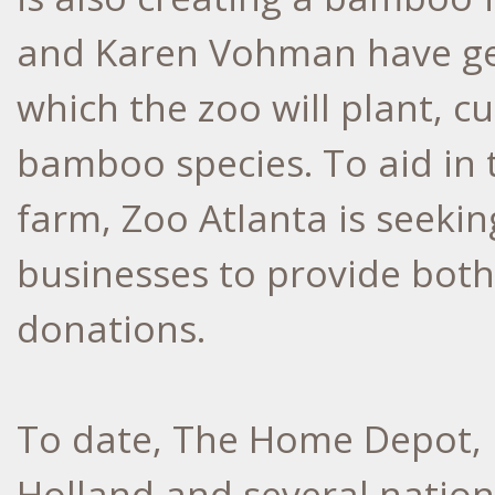
and Karen Vohman have ge
which the zoo will plant, c
bamboo species. To aid in 
farm, Zoo Atlanta is seekin
businesses to provide bot
donations.
To date, The Home Depot, 
Holland and several natio