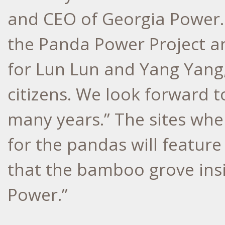
and CEO of Georgia Power. 
the Panda Power Project a
for Lun Lun and Yang Yang,
citizens. We look forward t
many years.” The sites wh
for the pandas will feature
that the bamboo grove insi
Power.”