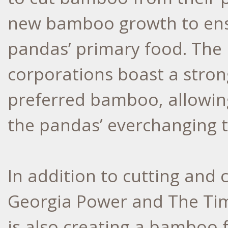
new bamboo growth to ensu
pandas’ primary food. The
corporations boast a stron
preferred bamboo, allowin
the pandas’ everchanging t
In addition to cutting and
Georgia Power and The Ti
is also creating a bamboo 