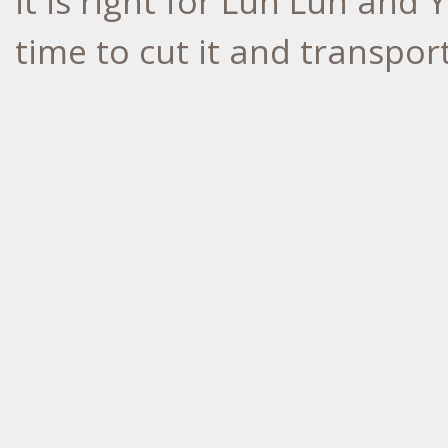
it is right for Lun Lun and
time to cut it and transpor