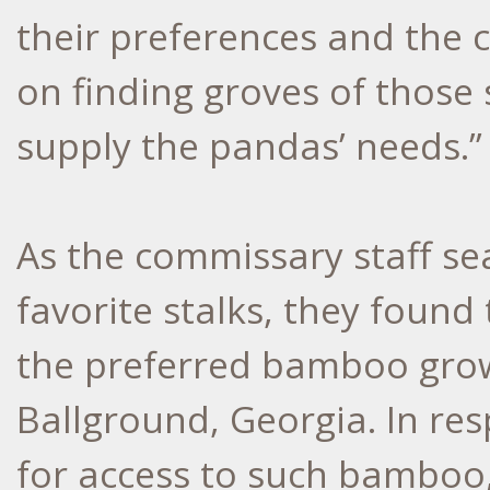
their preferences and the 
on finding groves of those s
supply the pandas’ needs.”
As the commissary staff se
favorite stalks, they foun
the preferred bamboo grow
Ballground, Georgia. In re
for access to such bamboo