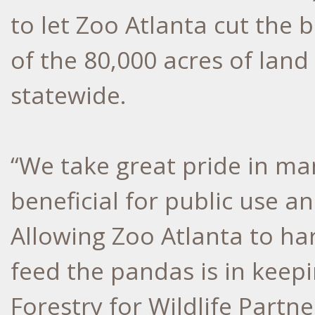
to let Zoo Atlanta cut the 
of the 80,000 acres of la
statewide.
“We take great pride in ma
beneficial for public use an
Allowing Zoo Atlanta to h
feed the pandas is in keepi
Forestry for Wildlife Partne