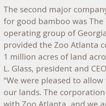
The second major company 
for good bamboo was The 
operating group of Georgia
provided the Zoo Atlanta c
1 million acres of land acr
L. Glass, president and CE
"We were pleased to allow
our lands. The corporation
with Zoo Atlanta, and we ar