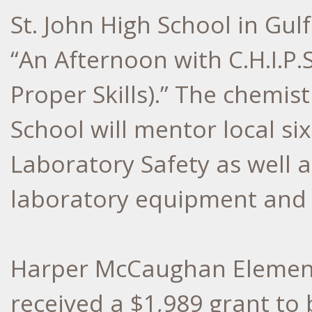
St. John High School in Gul
“An Afternoon with C.H.I.P.S
Proper Skills).” The chemist
School will mentor local si
Laboratory Safety as well a
laboratory equipment and 
Harper McCaughan Element
received a $1,989 grant to 