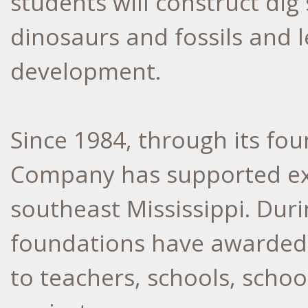
students will construct dig 
dinosaurs and fossils and 
development.
Since 1984, through its fo
Company has supported exc
southeast Mississippi. Duri
foundations have awarded 
to teachers, schools, scho