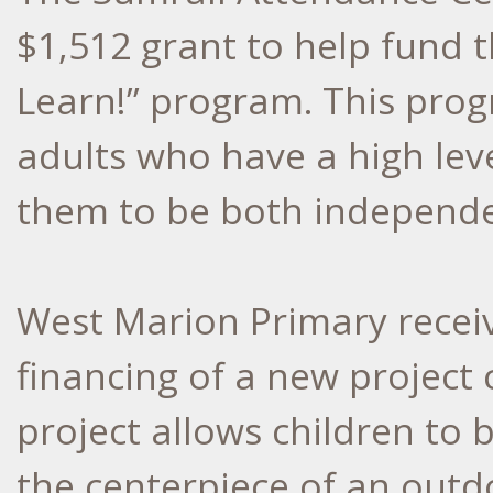
$1,512 grant to help fund t
Learn!” program. This prog
adults who have a high level
them to be both independen
West Marion Primary receiv
financing of a new project 
project allows children to 
the centerpiece of an outd