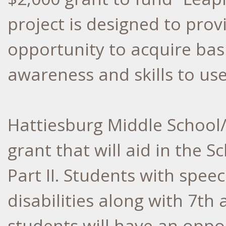
project is designed to pro
opportunity to acquire basic
awareness and skills to us
Hattiesburg Middle School/
grant that will aid in the
Part II. Students with spee
disabilities along with 7th
students will have an oppor