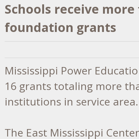
Schools receive more 
foundation grants
Mississippi Power Educati
16 grants totaling more th
institutions in service area.
The East Mississippi Cente