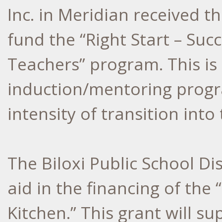
Inc. in Meridian received th
fund the “Right Start – Succ
Teachers” program. This is
induction/mentoring progr
intensity of transition into
The Biloxi Public School Dis
aid in the financing of the 
Kitchen.” This grant will 