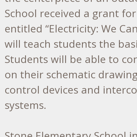
School received a grant for
entitled “Electricity: We Ca
will teach students the basi
Students will be able to co
on their schematic drawings
control devices and interc
systems.
Stone Elementary School in