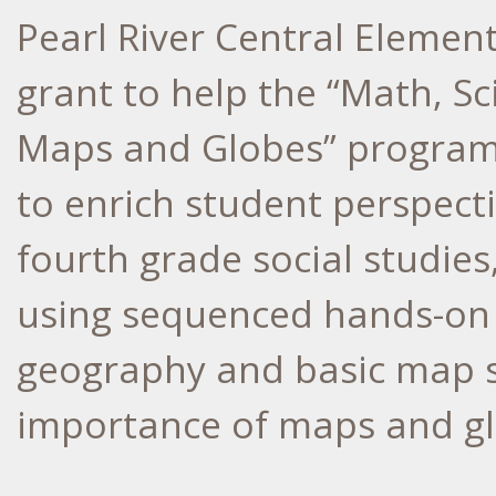
Pearl River Central Element
grant to help the “Math, Sc
Maps and Globes” program.
to enrich student perspecti
fourth grade social studie
using sequenced hands-on ac
geography and basic map sk
importance of maps and gl