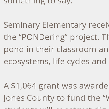
something to say.
Seminary Elementary receiv
the “PONDering” project. Th
pond in their classroom an
ecosystems, life cycles and
A $1,064 grant was awarded
Jones County to fund the “