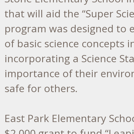
that will aid the “Super Sc
program was designed to e
of basic science concepts i
incorporating a Science Sta
importance of their enviro
safe for others.
East Park Elementary Schoo
$2,000 grant to fund “Leap