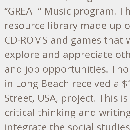
“GREAT” Music program. Thi
resource library made up of
CD-ROMS and games that wi
explore and appreciate oth
and job opportunities. Th
in Long Beach received a $
Street, USA, project. This 
critical thinking and writin
integrate the social studie