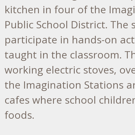
kitchen in four of the Imagi
Public School District. The 
participate in hands-on activ
taught in the classroom. T
working electric stoves, ov
the Imagination Stations a
cafes where school childr
foods.