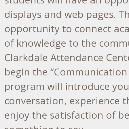
displays and web pages. Th
opportunity to connect ac
of knowledge to the comm
Clarkdale Attendance Cente
begin the “Communication 
program will introduce youn
conversation, experience t
enjoy the satisfaction of b