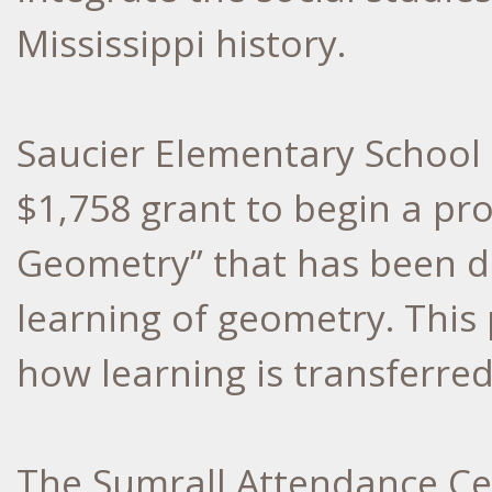
Mississippi history.
Saucier Elementary School 
$1,758 grant to begin a proje
Geometry” that has been d
learning of geometry. This 
how learning is transferred
The Sumrall Attendance Ce