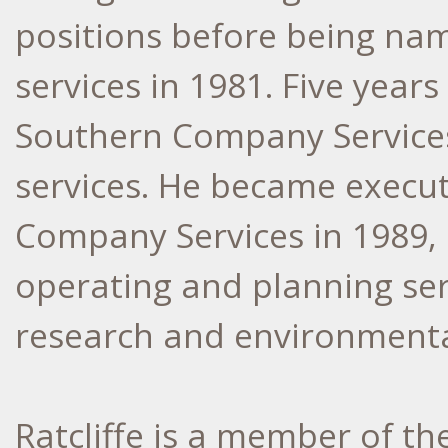
positions before being na
services in 1981. Five years
Southern Company Services 
services. He became execut
Company Services in 1989, 
operating and planning ser
research and environmental
Ratcliffe is a member of the