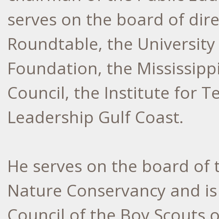
serves on the board of dire
Roundtable, the University
Foundation, the Mississip
Council, the Institute for
Leadership Gulf Coast.
He serves on the board of t
Nature Conservancy and is 
Council of the Boy Scouts 