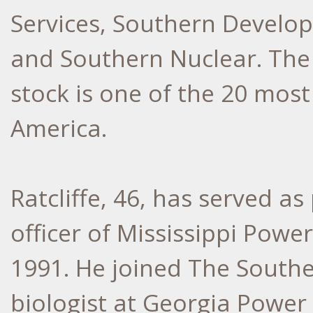
Services, Southern Develo
and Southern Nuclear. Th
stock is one of the 20 most
America.
Ratcliffe, 46, has served a
officer of Mississippi Power
1991. He joined The South
biologist at Georgia Power