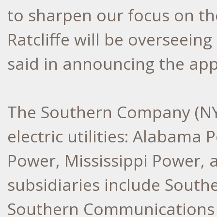
to sharpen our focus on the
Ratcliffe will be overseeing
said in announcing the ap
The Southern Company (NYSE
electric utilities: Alabama
Power, Mississippi Power, 
subsidiaries include Southe
Southern Communications 