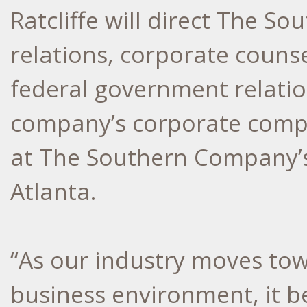
Ratcliffe will direct The S
relations, corporate couns
federal government relation
company’s corporate compli
at The Southern Company’s
Atlanta.
“As our industry moves to
business environment, it 