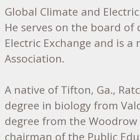
Global Climate and Electri
He serves on the board of 
Electric Exchange and is a
Association.
A native of Tifton, Ga., Rat
degree in biology from Val
degree from the Woodrow Wi
chairman of the Public Edu