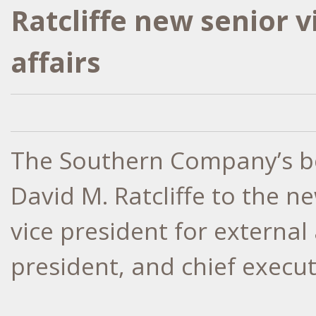
Ratcliffe new senior v
affairs
The Southern Company’s bo
David M. Ratcliffe to the n
vice president for external
president, and chief execut