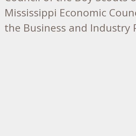
Mississippi Economic Counci
the Business and Industry 