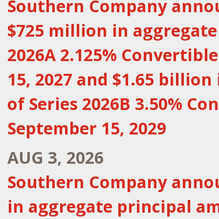
Southern Company announ
$725 million in aggregate
2026A 2.125% Convertibl
15, 2027 and $1.65 billio
of Series 2026B 3.50% Con
September 15, 2029
AUG 3, 2026
Southern Company announ
in aggregate principal a