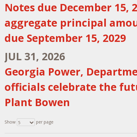
Notes due December 15, 20
aggregate principal amou
due September 15, 2029
JUL 31, 2026
Georgia Power, Departmen
officials celebrate the fu
Plant Bowen
Show
per page
5