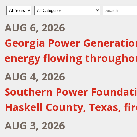
Year
Category
Keywords
AUG 6, 2026
Georgia Power Generation
energy flowing througho
AUG 4, 2026
Southern Power Foundatio
Haskell County, Texas, f
AUG 3, 2026