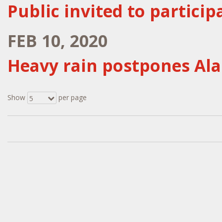
Public invited to particip
FEB 10, 2020
Heavy rain postpones Al
Show
per page
5