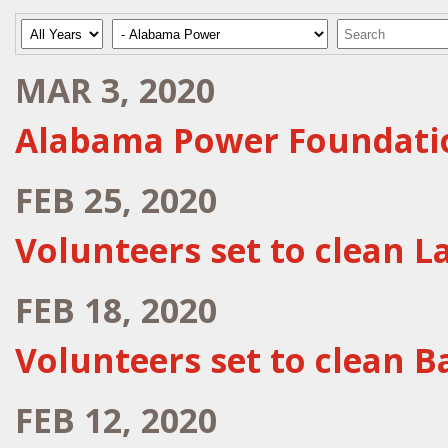
Year
Category
Keywords
MAR 3, 2020
Alabama Power Foundati
FEB 25, 2020
Volunteers set to clean L
FEB 18, 2020
Volunteers set to clean 
FEB 12, 2020