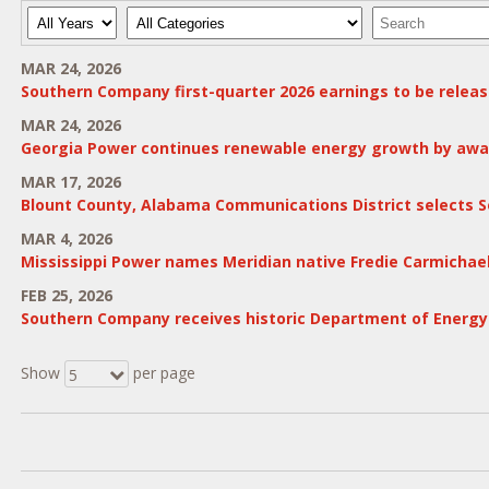
Year
Category
Keywords
MAR 24, 2026
Southern Company first-quarter 2026 earnings to be release
MAR 24, 2026
Georgia Power continues renewable energy growth by award
MAR 17, 2026
Blount County, Alabama Communications District selects S
MAR 4, 2026
Mississippi Power names Meridian native Fredie Carmichae
FEB 25, 2026
Southern Company receives historic Department of Energy $2
Show
per page
5