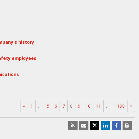
mpany's history
safety employees
ications
«
1
…
5
6
7
8
9
10
11
…
1198
»