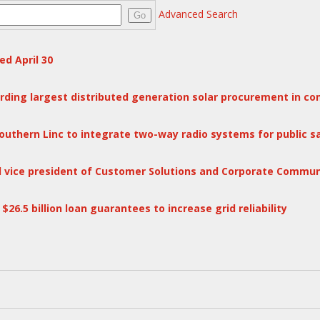
Advanced Search
Go
d April 30
ing largest distributed generation solar procurement in co
outhern Linc to integrate two-way radio systems for public 
l vice president of Customer Solutions and Corporate Commun
6.5 billion loan guarantees to increase grid reliability