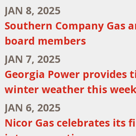
JAN 8, 2025
Southern Company Gas an
board members
JAN 7, 2025
Georgia Power provides t
winter weather this wee
JAN 6, 2025
Nicor Gas celebrates its 