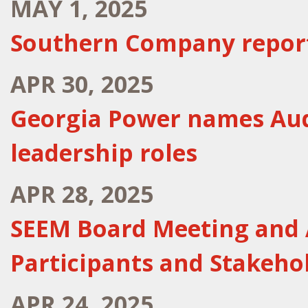
MAY 1, 2025
Southern Company reports
APR 30, 2025
Georgia Power names Aud
leadership roles
APR 28, 2025
SEEM Board Meeting and 
Participants and Stakeho
APR 24, 2025