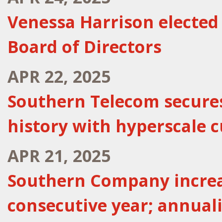
Venessa Harrison electe
Board of Directors
APR 22, 2025
Southern Telecom secures
history with hyperscale 
APR 21, 2025
Southern Company increa
consecutive year; annualiz