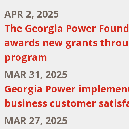
APR 2, 2025
The Georgia Power Found
awards new grants throu
program
MAR 31, 2025
Georgia Power implements
business customer satisf
MAR 27, 2025