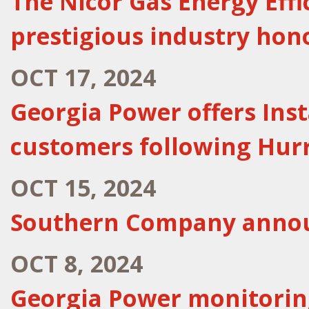
The Nicor Gas Energy Eff
prestigious industry hon
OCT 17, 2024
Georgia Power offers Ins
customers following Hur
OCT 15, 2024
Southern Company announ
OCT 8, 2024
Georgia Power monitoring