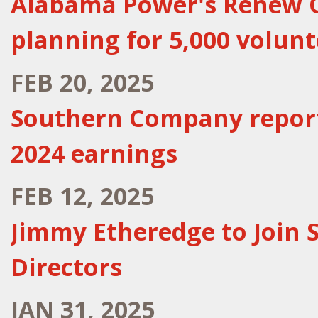
Alabama Power's Renew Ou
planning for 5,000 volunt
FEB 20, 2025
Southern Company reports
2024 earnings
FEB 12, 2025
Jimmy Etheredge to Join
Directors
JAN 31, 2025