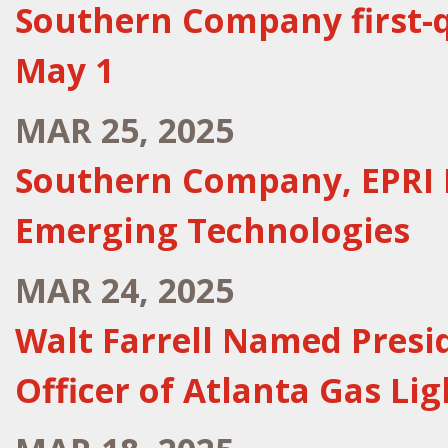
Southern Company first-q
May 1
MAR 25, 2025
Southern Company, EPRI 
Emerging Technologies
MAR 24, 2025
Walt Farrell Named Presi
Officer of Atlanta Gas L