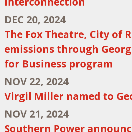
interconnection
DEC 20, 2024
The Fox Theatre, City of 
emissions through Georg
for Business program
NOV 22, 2024
Virgil Miller named to Ge
NOV 21, 2024
Southern Power announce