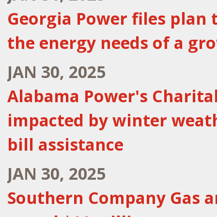
Georgia Power files plan 
the energy needs of a gr
JAN 30, 2025
Alabama Power's Charita
impacted by winter weat
bill assistance
JAN 30, 2025
Southern Company Gas an