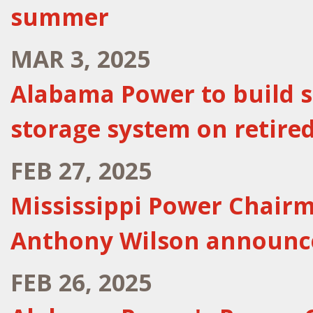
summer
MAR 3, 2025
Alabama Power to build sta
storage system on retired
FEB 27, 2025
Mississippi Power Chairm
Anthony Wilson announc
FEB 26, 2025