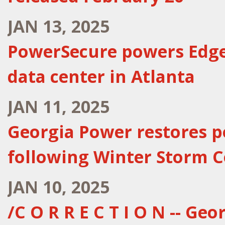
JAN 13, 2025
PowerSecure powers Edge
data center in Atlanta
JAN 11, 2025
Georgia Power restores p
following Winter Storm C
JAN 10, 2025
/C O R R E C T I O N -- Ge