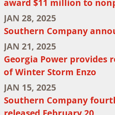
award $11 million to nonp
JAN 28, 2025
Southern Company announ
JAN 21, 2025
Georgia Power provides r
of Winter Storm Enzo
JAN 15, 2025
Southern Company fourth
released February 20