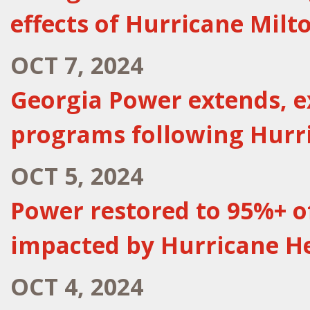
effects of Hurricane Milt
OCT 7, 2024
Georgia Power extends, 
programs following Hurr
OCT 5, 2024
Power restored to 95%+ 
impacted by Hurricane H
OCT 4, 2024