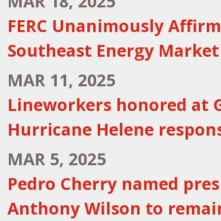
MAR 18, 2025
FERC Unanimously Affirm
Southeast Energy Market
MAR 11, 2025
Lineworkers honored at G
Hurricane Helene respon
MAR 5, 2025
Pedro Cherry named presi
Anthony Wilson to remai