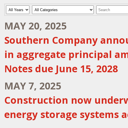
Year
Category
Keywords
MAY 20, 2025
Southern Company announc
in aggregate principal a
Notes due June 15, 2028
MAY 7, 2025
Construction now underw
energy storage systems a