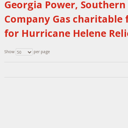
Georgia Power, Souther
Company Gas charitable f
for Hurricane Helene Reli
Show
per page
50