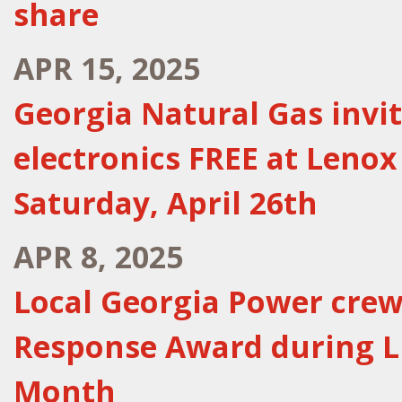
share
APR 15, 2025
Georgia Natural Gas invi
electronics FREE at Lenox
Saturday, April 26th
APR 8, 2025
Local Georgia Power cre
Response Award during L
Month