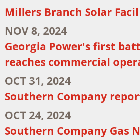
Millers Branch Solar Facil
NOV 8, 2024
Georgia Power's first bat
reaches commercial oper
OCT 31, 2024
Southern Company report
OCT 24, 2024
Southern Company Gas Na