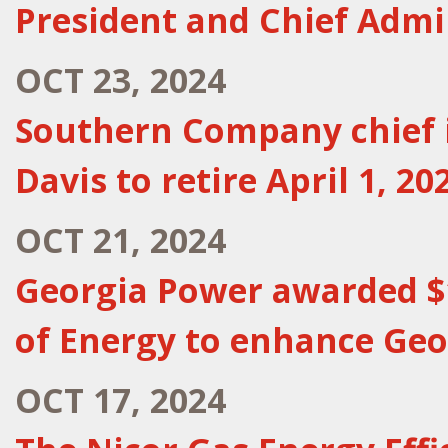
President and Chief Admin
OCT 23, 2024
Southern Company chief i
Davis to retire April 1, 20
OCT 21, 2024
Georgia Power awarded $
of Energy to enhance Geo
OCT 17, 2024